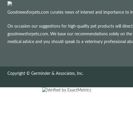
Goodnewsforpets.com curates news of interest and importance to info
On occasion our suggestions for high-quality pet products will dire
goodnewsforpets.com. We base our recommendations solely on the qual
medical advice and you should speak to a veterinary professional a
Copyright © Germinder & Associates, Inc.