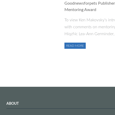
Goodnewsforpets Publisher 
Mentoring Award
To view Ken Makovsky’s intr
with comments on mentoring 
HiqzNc Lea-Ann Germinder, 
READ MORE
ABOUT