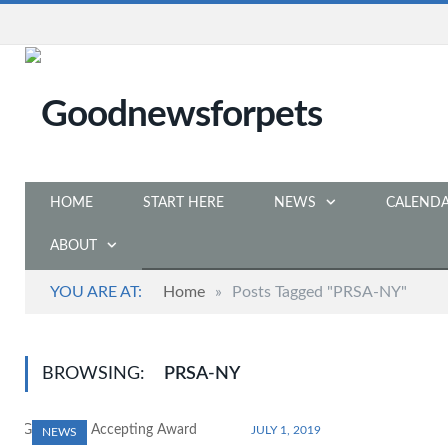
HOME
START HERE
NEWS
CALEND
ABOUT
YOU ARE AT:
Home
»
Posts Tagged "PRSA-NY"
BROWSING:
PRSA-NY
JULY 1, 2019
NEWS