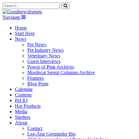
Navigate
Home
Start Here
News
Pet News
Pet Industry News
Veterinary News
Guest Interviews
Power of Pink Archives
Mordecai Siegal Columns Archive
Features
Blog Posts
Calendar
Contests
Pet IQ
Hot Products
Media
Shelters
About
Contact
Lea-Ann Germinder Bio