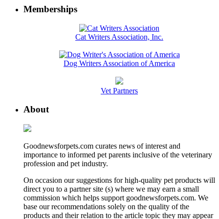
Memberships
Cat Writers Association, Inc.
Dog Writers Association of America
Vet Partners
About
Goodnewsforpets.com curates news of interest and
importance to informed pet parents inclusive of the veterinary
profession and pet industry.
On occasion our suggestions for high-quality pet products will
direct you to a partner site (s) where we may earn a small
commission which helps support goodnewsforpets.com. We
base our recommendations solely on the quality of the
products and their relation to the article topic they may appear