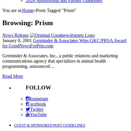
2026 Sponsorship and Partner Guidelines
You are at:
Home
»
Posts Tagged "Prism"
Browsing:
Prism
News Release
January 8, 2001
Germinder & Associates Wins GKC/PRSA Award
for GoodNewsForPets.com
Germinder & Associates, Inc., a public relations and marketing
communications agency that specializes in animal health
programming, announced…
Read More
FOLLOW
Instagram
Facebook
Twitter
YouTube
GUEST & SPONSORED POST GUIDELINES