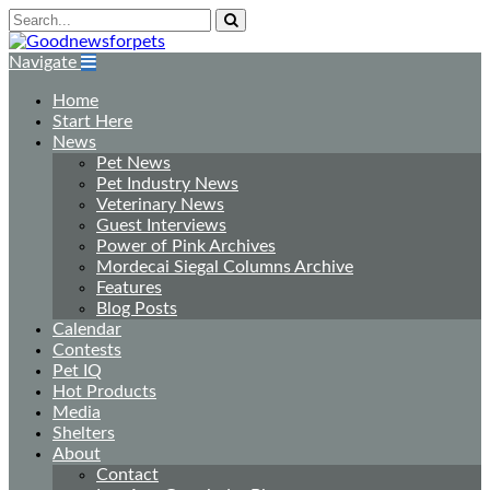
Navigate
Home
Start Here
News
Pet News
Pet Industry News
Veterinary News
Guest Interviews
Power of Pink Archives
Mordecai Siegal Columns Archive
Features
Blog Posts
Calendar
Contests
Pet IQ
Hot Products
Media
Shelters
About
Contact