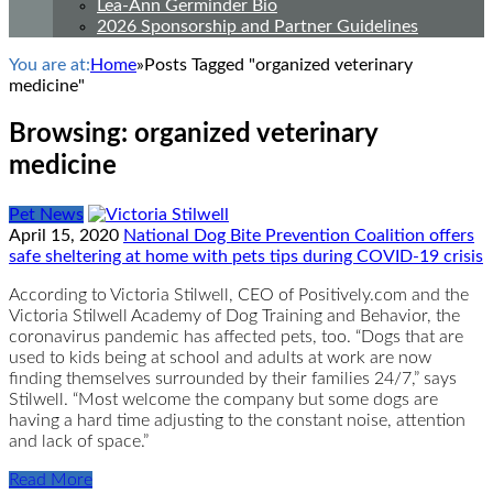
Lea-Ann Germinder Bio
2026 Sponsorship and Partner Guidelines
You are at:
Home
»
Posts Tagged "organized veterinary
medicine"
Browsing:
organized veterinary
medicine
Pet News
April 15, 2020
National Dog Bite Prevention Coalition offers
safe sheltering at home with pets tips during COVID-19 crisis
According to Victoria Stilwell, CEO of Positively.com and the
Victoria Stilwell Academy of Dog Training and Behavior, the
coronavirus pandemic has affected pets, too. “Dogs that are
used to kids being at school and adults at work are now
finding themselves surrounded by their families 24/7,” says
Stilwell. “Most welcome the company but some dogs are
having a hard time adjusting to the constant noise, attention
and lack of space.”
Read More