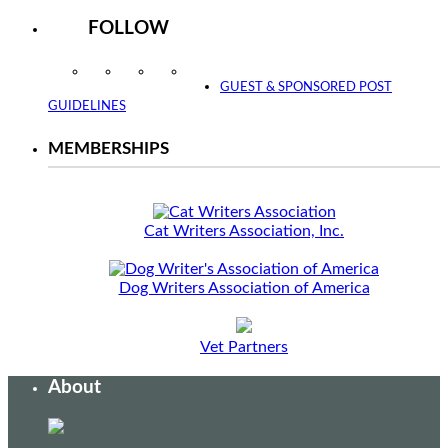
FOLLOW
Instagram
Facebook
Twitter
YouTube
GUEST & SPONSORED POST
GUIDELINES
MEMBERSHIPS
Cat Writers Association, Inc.
Dog Writers Association of America
Vet Partners
About