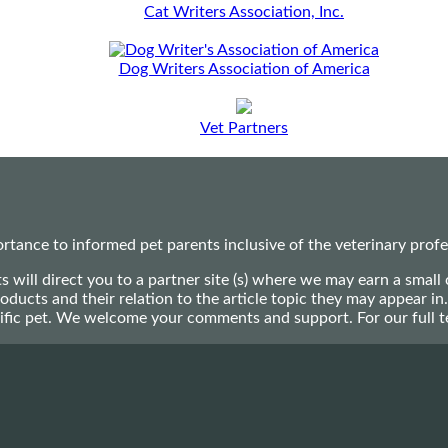
Cat Writers Association, Inc.
Dog Writers Association of America
Vet Partners
ance to informed pet parents inclusive of the veterinary profes
ts will direct you to a partner site (s) where we may earn a s
oducts and their relation to the article topic they may appear i
ecific pet. We welcome your comments and support. For our full 