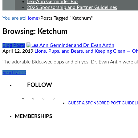
Lea-Ann Germinder Bio
2026 Sponsorship and Partner Guidelines
You are at:
Home
»
Posts Tagged "Ketchum"
Browsing:
Ketchum
Blog Posts
April 12, 2019
Lions, Pups, and Bears, and Keeping Clean — O
The adorable Bideawee pups and oh yes, Dr. Evan Antin were al
Read More
FOLLOW
Instagram
Facebook
Twitter
YouTube
GUEST & SPONSORED POST GUIDEL
MEMBERSHIPS