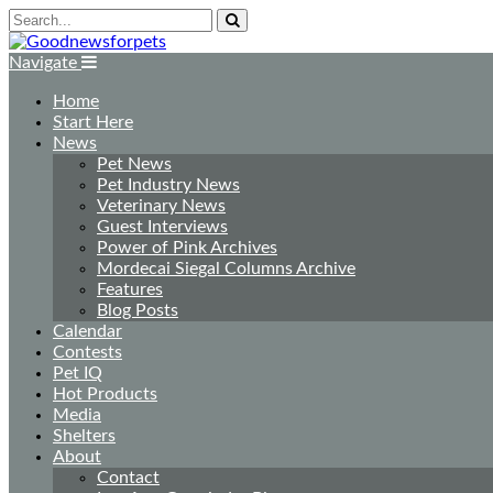
Navigate
Home
Start Here
News
Pet News
Pet Industry News
Veterinary News
Guest Interviews
Power of Pink Archives
Mordecai Siegal Columns Archive
Features
Blog Posts
Calendar
Contests
Pet IQ
Hot Products
Media
Shelters
About
Contact