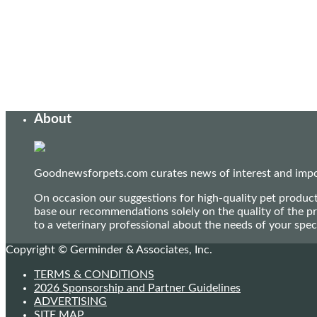
About
Goodnewsforpets.com curates news of interest and import
On occasion our suggestions for high-quality pet produc
base our recommendations solely on the quality of the pr
to a veterinary professional about the needs of your sp
Copyright © Germinder & Associates, Inc.
TERMS & CONDITIONS
2026 Sponsorship and Partner Guidelines
ADVERTISING
SITE MAP