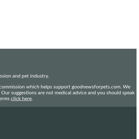
sion and pet industry.
mall commission which helps support goodnewsforpets.com. We
n. Our suggestions are not medical advice and you should speak
terms
click here
.