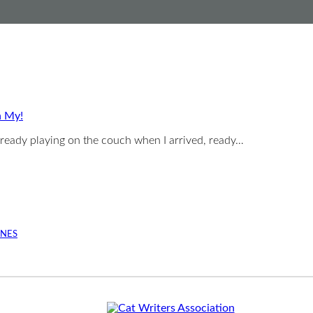
h My!
ready playing on the couch when I arrived, ready…
INES