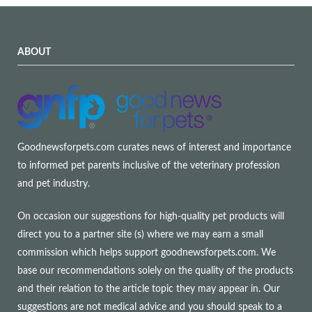
ABOUT
Goodnewsforpets.com curates news of interest and importance
to informed pet parents inclusive of the veterinary profession
and pet industry.
On occasion our suggestions for high-quality pet products will
direct you to a partner site (s) where we may earn a small
commission which helps support goodnewsforpets.com. We
base our recommendations solely on the quality of the products
and their relation to the article topic they may appear in. Our
suggestions are not medical advice and you should speak to a