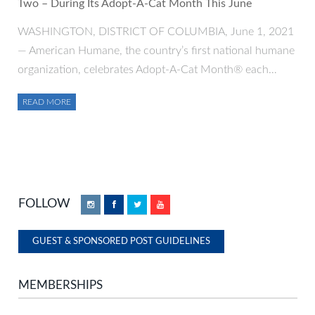
Two – During Its Adopt-A-Cat Month This June
WASHINGTON, DISTRICT OF COLUMBIA, June 1, 2021
— American Humane, the country’s first national humane
organization, celebrates Adopt-A-Cat Month® each…
READ MORE
FOLLOW
Instagram
Facebook
Twitter
YouTube
GUEST & SPONSORED POST GUIDELINES
MEMBERSHIPS