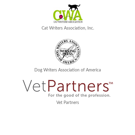
Cat Writers Association, Inc.
Dog Writers Association of America
Vet Partners