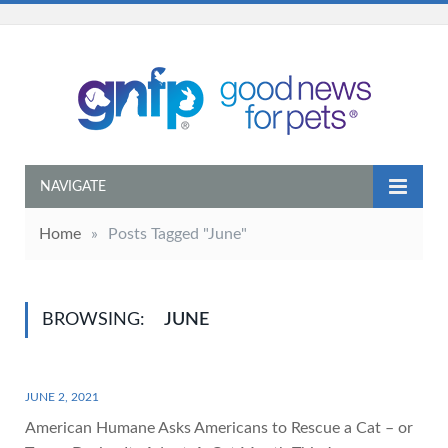
NAVIGATE
Home
»
Posts Tagged "June"
BROWSING:
JUNE
JUNE 2, 2021
American Humane Asks Americans to Rescue a Cat – or