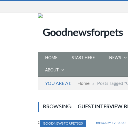
HOME
START HERE
NEWS
ABOUT
YOU ARE AT:
Home
»
Posts Tagged "
BROWSING:
GUEST INTERVIEW B
JANUARY 17, 2020
GOODNEWSFORPETS20