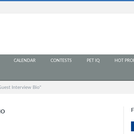
CALENDAR
CONTESTS
PET IQ
HOT PRO
Guest Interview Bio"
IO