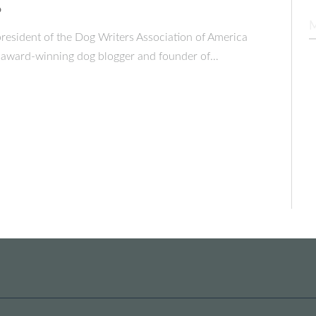
o
president of the Dog Writers Association of America
award-winning dog blogger and founder of…