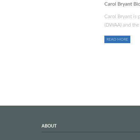
Carol Bryant Bi
Carol Bryant is 
(DWAA) and the 
READ MORE
ABOUT