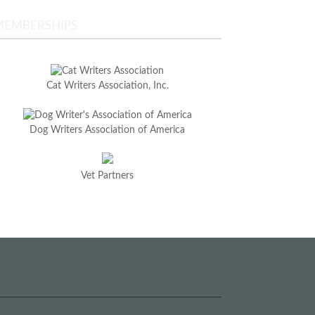
MEMBERSHIPS
Cat Writers Association, Inc.
Dog Writers Association of America
Vet Partners