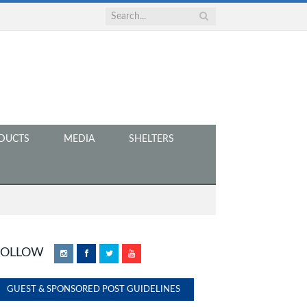
DUCTS
MEDIA
SHELTERS
FOLLOW
Instagram
Facebook
Twitter
YouTube
GUEST & SPONSORED POST GUIDELINES