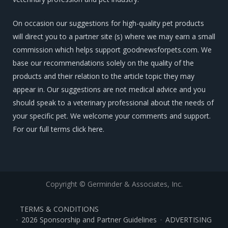
On occasion our suggestions for high-quality pet products
will direct you to a partner site (s) where we may earn a small
commission which helps support goodnewsforpets.com. We
base our recommendations solely on the quality of the
products and their relation to the article topic they may
appear in. Our suggestions are not medical advice and you
should speak to a veterinary professional about the needs of
your specific pet. We welcome your comments and support.
For our full terms
click here
.
Copyright © Germinder & Associates, Inc.
TERMS & CONDITIONS
2026 Sponsorship and Partner Guidelines
ADVERTISING