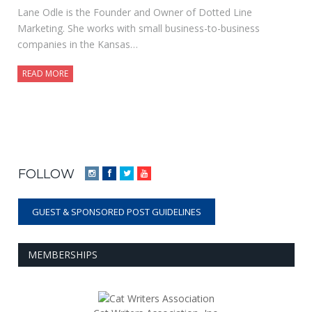
Lane Odle is the Founder and Owner of Dotted Line
Marketing. She works with small business-to-business
companies in the Kansas…
READ MORE
FOLLOW
Instagram
Facebook
Twitter
YouTube
GUEST & SPONSORED POST GUIDELINES
MEMBERSHIPS