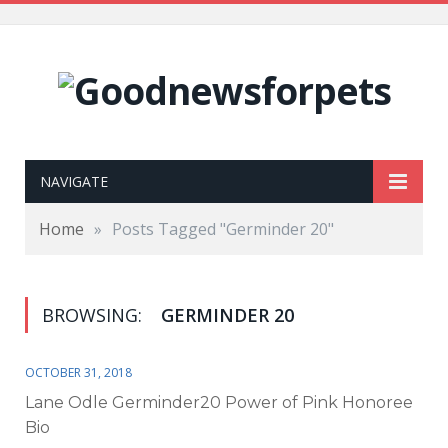
NAVIGATE
Home
»
Posts Tagged "Germinder 20"
BROWSING:
GERMINDER 20
OCTOBER 31, 2018
Lane Odle Germinder20 Power of Pink Honoree
Bio