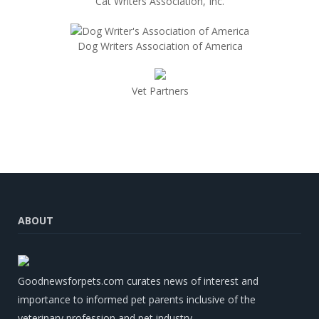
Cat Writers Association, Inc.
Dog Writers Association of America
Vet Partners
ABOUT
Goodnewsforpets.com curates news of interest and
importance to informed pet parents inclusive of the
veterinary profession and pet industry.