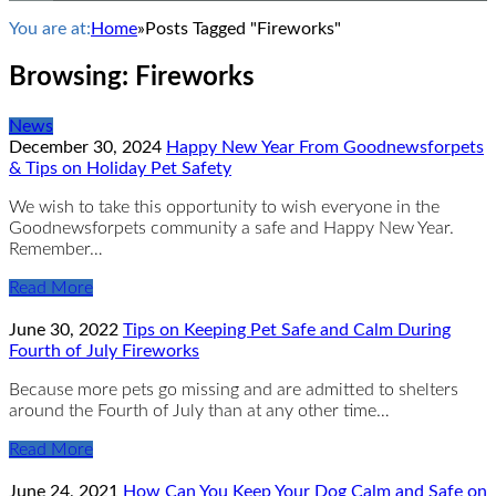
You are at:
Home
»
Posts Tagged "Fireworks"
Browsing:
Fireworks
News
December 30, 2024
Happy New Year From Goodnewsforpets
& Tips on Holiday Pet Safety
We wish to take this opportunity to wish everyone in the
Goodnewsforpets community a safe and Happy New Year.
Remember…
Read More
June 30, 2022
Tips on Keeping Pet Safe and Calm During
Fourth of July Fireworks
Because more pets go missing and are admitted to shelters
around the Fourth of July than at any other time…
Read More
June 24, 2021
How Can You Keep Your Dog Calm and Safe on