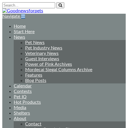
Navigate
Home
Start Here
News
Pet News
Pet Industry News
Veterinary News
Guest Interviews
Power of Pink Archives
Mordecai Siegal Columns Archive
Features
Blog Posts
Calendar
Contests
Pet IQ
Hot Products
Media
Shelters
About
Contact