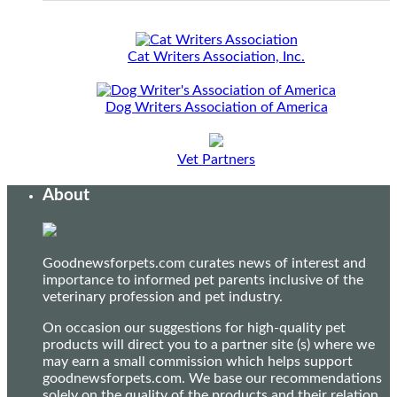
Cat Writers Association, Inc.
Dog Writers Association of America
Vet Partners
About
Goodnewsforpets.com curates news of interest and
importance to informed pet parents inclusive of the
veterinary profession and pet industry.
On occasion our suggestions for high-quality pet
products will direct you to a partner site (s) where we
may earn a small commission which helps support
goodnewsforpets.com. We base our recommendations
solely on the quality of the products and their relation