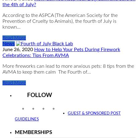
the 4th of July?
According to the ASPCA (The American Society for the
Prevention of Cruelty to Animals), the fourth of July is
known…
Read More
News
June 26, 2020
How to Help Your Pets During Firework
Celebrations: Tips From AVMA
More fireworks can lead to more anxious pets: 8 tips from the
AVMA to keep them calm The Fourth of…
Read More
FOLLOW
Instagram
Facebook
Twitter
YouTube
GUEST & SPONSORED POST
GUIDELINES
MEMBERSHIPS