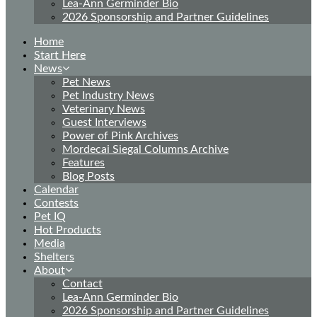
Lea-Ann Germinder Bio
2026 Sponsorship and Partner Guidelines
Home
Start Here
News
Pet News
Pet Industry News
Veterinary News
Guest Interviews
Power of Pink Archives
Mordecai Siegal Columns Archive
Features
Blog Posts
Calendar
Contests
Pet IQ
Hot Products
Media
Shelters
About
Contact
Lea-Ann Germinder Bio
2026 Sponsorship and Partner Guidelines