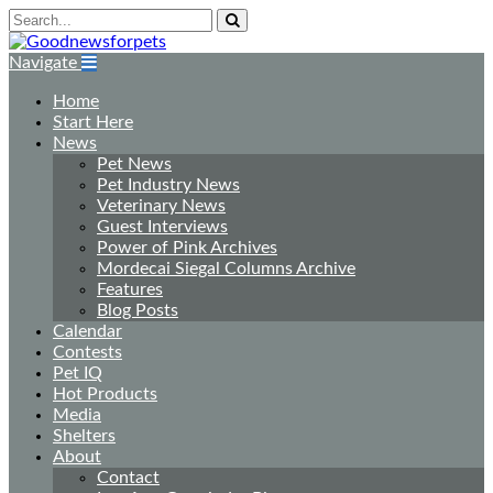
Navigate
Home
Start Here
News
Pet News
Pet Industry News
Veterinary News
Guest Interviews
Power of Pink Archives
Mordecai Siegal Columns Archive
Features
Blog Posts
Calendar
Contests
Pet IQ
Hot Products
Media
Shelters
About
Contact