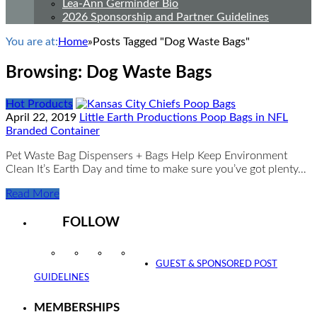
Lea-Ann Germinder Bio
2026 Sponsorship and Partner Guidelines
You are at:
Home
»
Posts Tagged "Dog Waste Bags"
Browsing:
Dog Waste Bags
Hot Products
April 22, 2019
Little Earth Productions Poop Bags in NFL
Branded Container
Pet Waste Bag Dispensers + Bags Help Keep Environment
Clean It’s Earth Day and time to make sure you’ve got plenty…
Read More
FOLLOW
Instagram
Facebook
Twitter
YouTube
GUEST & SPONSORED POST
GUIDELINES
MEMBERSHIPS