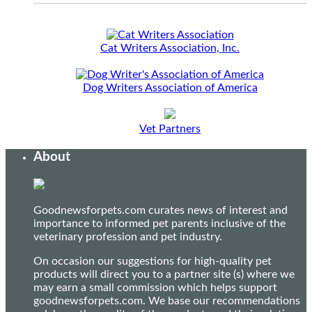
Cat Writers Association, Inc.
Dog Writers Association of America
Vet Partners
About
Goodnewsforpets.com curates news of interest and
importance to informed pet parents inclusive of the
veterinary profession and pet industry.
On occasion our suggestions for high-quality pet
products will direct you to a partner site (s) where we
may earn a small commission which helps support
goodnewsforpets.com. We base our recommendations