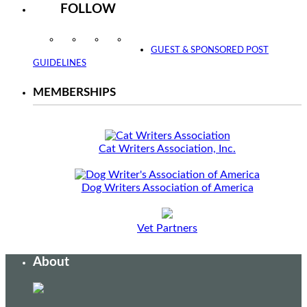
FOLLOW
Instagram
Facebook
Twitter
YouTube
GUEST & SPONSORED POST
GUIDELINES
MEMBERSHIPS
Cat Writers Association, Inc.
Dog Writers Association of America
Vet Partners
About