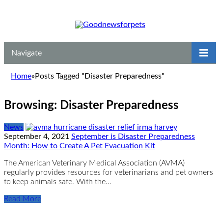
Navigate
Home
»
Posts Tagged "Disaster Preparedness"
Browsing:
Disaster Preparedness
News
September 4, 2021
September is Disaster Preparedness
Month: How to Create A Pet Evacuation Kit
The American Veterinary Medical Association (AVMA)
regularly provides resources for veterinarians and pet owners
to keep animals safe. With the…
Read More