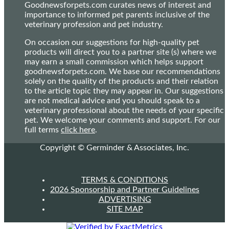
Goodnewsforpets.com curates news of interest and
importance to informed pet parents inclusive of the
veterinary profession and pet industry.
On occasion our suggestions for high-quality pet
products will direct you to a partner site (s) where we
may earn a small commission which helps support
goodnewsforpets.com. We base our recommendations
solely on the quality of the products and their relation
to the article topic they may appear in. Our suggestions
are not medical advice and you should speak to a
veterinary professional about the needs of your specific
pet. We welcome your comments and support. For our
full terms
click here
.
Copyright © Germinder & Associates, Inc.
TERMS & CONDITIONS
2026 Sponsorship and Partner Guidelines
ADVERTISING
SITE MAP