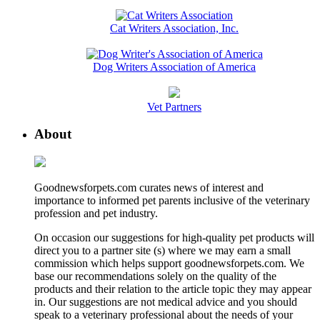
Cat Writers Association, Inc.
Dog Writers Association of America
Vet Partners
About
Goodnewsforpets.com curates news of interest and
importance to informed pet parents inclusive of the veterinary
profession and pet industry.
On occasion our suggestions for high-quality pet products will
direct you to a partner site (s) where we may earn a small
commission which helps support goodnewsforpets.com. We
base our recommendations solely on the quality of the
products and their relation to the article topic they may appear
in. Our suggestions are not medical advice and you should
speak to a veterinary professional about the needs of your