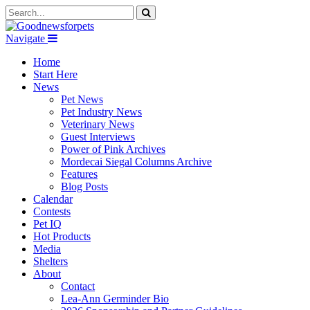
Navigate
Home
Start Here
News
Pet News
Pet Industry News
Veterinary News
Guest Interviews
Power of Pink Archives
Mordecai Siegal Columns Archive
Features
Blog Posts
Calendar
Contests
Pet IQ
Hot Products
Media
Shelters
About
Contact
Lea-Ann Germinder Bio