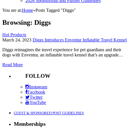
2026 Sponsorship and Partner Guidelines
You are at:
Home
»
Posts Tagged "Diggs"
Browsing:
Diggs
Hot Products
March 24, 2023
Diggs Introduces Enventur Inflatable Travel Kennel
Diggs reimagines the travel experience for pet guardians and their
dogs with Enventur, an inflatable travel kennel that’s an upgrade…
Read More
FOLLOW
Instagram
Facebook
Twitter
YouTube
GUEST & SPONSORED POST GUIDELINES
Memberships