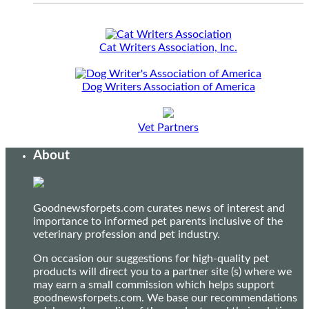
Cat Writers Association, Inc.
Dog Writers Association of America
Vet Partners
About
Goodnewsforpets.com curates news of interest and
importance to informed pet parents inclusive of the
veterinary profession and pet industry.
On occasion our suggestions for high-quality pet
products will direct you to a partner site (s) where we
may earn a small commission which helps support
goodnewsforpets.com. We base our recommendations