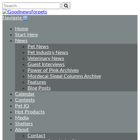
Navigate
Home
Start Here
News
Pet News
Pet Industry News
Veterinary News
Guest Interviews
Power of Pink Archives
Mordecai Siegal Columns Archive
Features
Blog Posts
Calendar
Contests
Pet IQ
Hot Products
Media
Shelters
About
Contact