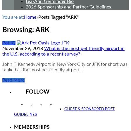
Lea-Ann Germinder Bio
2026 Sponsorship and Partner Guidelines
You are at:
Home
»
Posts Tagged "ARK"
Browsing:
ARK
Pet IQ
November 29, 2018
What is the most pet friendly airport in
the U.S. according to a recent survey?
John F. Kennedy Airport in New York City or JFK for short was
ranked as the most pet friendly airport…
Read More
FOLLOW
Instagram
Facebook
Twitter
YouTube
GUEST & SPONSORED POST
GUIDELINES
MEMBERSHIPS