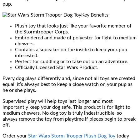
pup.
Key Benefits
Plush toy that looks just like your favorite member of
the Stormtrooper Corps.
Embroidered and made of polyester for light to medium
chewers.
Contains a squeaker on the inside to keep your pup
interested.
Perfect for cuddling or to take out on an adventure.
Officially Licensed Star Wars Product.
Every dog plays differently and, since not all toys are created
equal, it’s always best to keep a close watch on your pup as
he or she plays.
Supervised play will help toys last longer and most
importantly keep your dog safe. This product is for light to
medium chewers. No dog toy is truly indestructible, so
always remove the toy from playtime if pieces begin to break
off.
Order your
Star Wars Storm Trooper Plush Dog Toy
today