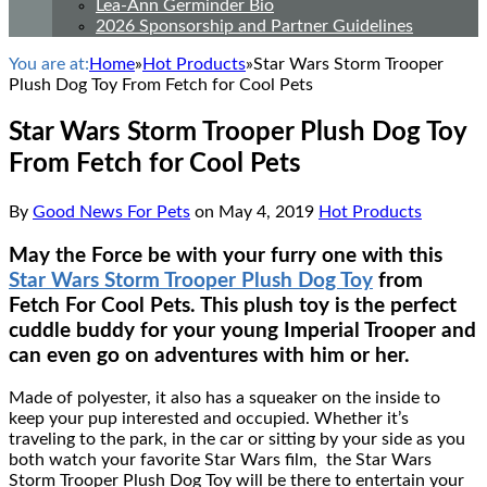
Lea-Ann Germinder Bio
2026 Sponsorship and Partner Guidelines
You are at:
Home
»
Hot Products
»
Star Wars Storm Trooper
Plush Dog Toy From Fetch for Cool Pets
Star Wars Storm Trooper Plush Dog Toy
From Fetch for Cool Pets
By
Good News For Pets
on
May 4, 2019
Hot Products
May the Force be with your furry one with this
Star Wars Storm Trooper Plush Dog Toy
from
Fetch For Cool Pets. This plush toy is the perfect
cuddle buddy for your young Imperial Trooper and
can even go on adventures with him or her.
Made of polyester, it also has a squeaker on the inside to
keep your pup interested and occupied. Whether it’s
traveling to the park, in the car or sitting by your side as you
both watch your favorite Star Wars film, the Star Wars
Storm Trooper Plush Dog Toy will be there to entertain your