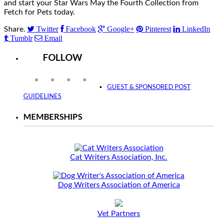
and start your Star Wars May the Fourth Collection from
Fetch for Pets today.
Twitter
Facebook
Google+
Pinterest
LinkedIn
Share.
Tumblr
Email
FOLLOW
Instagram
Facebook
Twitter
YouTube
GUEST & SPONSORED POST
GUIDELINES
MEMBERSHIPS
Cat Writers Association, Inc.
Dog Writers Association of America
Vet Partners