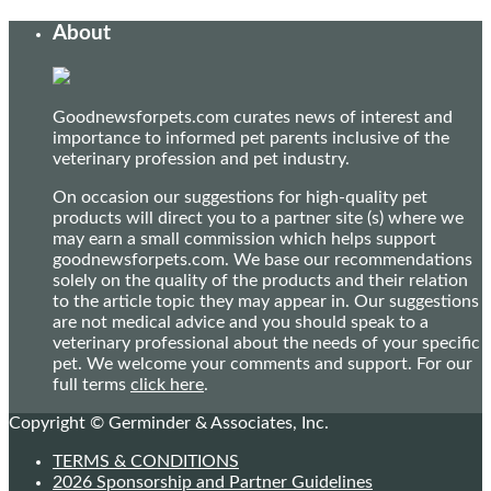
About
Goodnewsforpets.com curates news of interest and
importance to informed pet parents inclusive of the
veterinary profession and pet industry.
On occasion our suggestions for high-quality pet
products will direct you to a partner site (s) where we
may earn a small commission which helps support
goodnewsforpets.com. We base our recommendations
solely on the quality of the products and their relation
to the article topic they may appear in. Our suggestions
are not medical advice and you should speak to a
veterinary professional about the needs of your specific
pet. We welcome your comments and support. For our
full terms
click here
.
Copyright © Germinder & Associates, Inc.
TERMS & CONDITIONS
2026 Sponsorship and Partner Guidelines