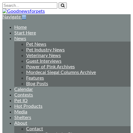
Navigate
Home
Start Here
News
Pet News
Pet Industry News
Veterinary News
Guest Interviews
Power of Pink Archives
Mordecai Siegal Columns Archive
Features
Blog Posts
Calendar
Contests
Pet IQ
Hot Products
Media
Shelters
About
Contact