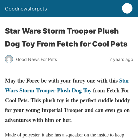
Goodnewsforpets
Star Wars Storm Trooper Plush
Dog Toy From Fetch for Cool Pets
Good News For Pets
7 years ago
May the Force be with your furry one with this
Star
Wars Storm Trooper Plush Dog Toy
from Fetch For
Cool Pets. This plush toy is the perfect cuddle buddy
for your young Imperial Trooper and can even go on
adventures with him or her.
Made of polyester, it also has a squeaker on the inside to keep