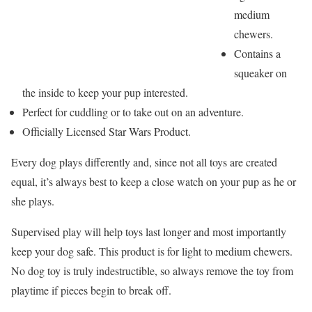
medium
chewers.
Contains a
squeaker on
the inside to keep your pup interested.
Perfect for cuddling or to take out on an adventure.
Officially Licensed Star Wars Product.
Every dog plays differently and, since not all toys are created
equal, it’s always best to keep a close watch on your pup as he or
she plays.
Supervised play will help toys last longer and most importantly
keep your dog safe. This product is for light to medium chewers.
No dog toy is truly indestructible, so always remove the toy from
playtime if pieces begin to break off.