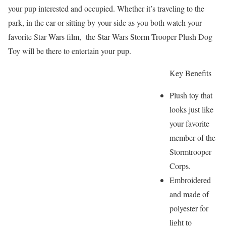
your pup interested and occupied. Whether it’s traveling to the
park, in the car or sitting by your side as you both watch your
favorite Star Wars film, the Star Wars Storm Trooper Plush Dog
Toy will be there to entertain your pup.
Key Benefits
Plush toy that
looks just like
your favorite
member of the
Stormtrooper
Corps.
Embroidered
and made of
polyester for
light to