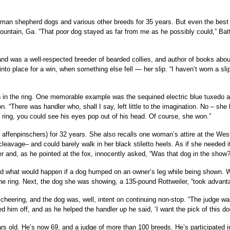
an shepherd dogs and various other breeds for 35 years. But even the best s
ntain, Ga. “That poor dog stayed as far from me as he possibly could,” Battag
 and was a well-respected breeder of bearded collies, and author of books ab
nto place for a win, when something else fell — her slip. “I haven’t worn a sl
on in the ring. One memorable example was the sequined electric blue tuxedo 
on. “There was handler who, shall I say, left little to the imagination. No – she
e ring, you could see his eyes pop out of his head. Of course, she won.”
affenpinschers) for 32 years. She also recalls one woman’s attire at the Wes
eavage– and could barely walk in her black stiletto heels. As if she needed 
 her and, as he pointed at the fox, innocently asked, “Was that dog in the show?
oud what would happen if a dog humped on an owner’s leg while being shown. 
 ring. Next, the dog she was showing, a 135-pound Rottweiler, “took advantage
ering, and the dog was, well, intent on continuing non-stop. “The judge was e
 him off, and as he helped the handler up he said, ‘I want the pick of this dog’s
s old. He’s now 69, and a judge of more than 100 breeds. He’s participated i