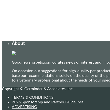
About
Goodnewsforpets.com curates news of interest and import
On occasion our suggestions for high-quality pet produc
base our recommendations solely on the quality of the pr
to a veterinary professional about the needs of your sp
Copyright © Germinder & Associates, Inc.
TERMS & CONDITIONS
2026 Sponsorship and Partner Guidelines
ADVERTISING