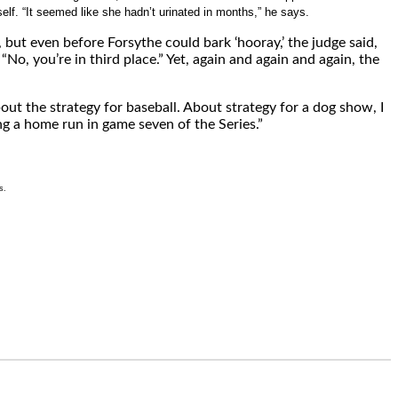
lf. “It seemed like she hadn’t urinated in months,” he says.
 but even before Forsythe could bark ‘hooray,’ the judge said,
No, you’re in third place.” Yet, again and again and again, the
bout the strategy for baseball. About strategy for a dog show, I
ng a home run in game seven of the Series.”
s.