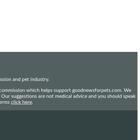
sion and pet industry.
mall commission which helps support goodnewsforpets.com. We
n. Our suggestions are not medical advice and you should speak
terms
click here
.