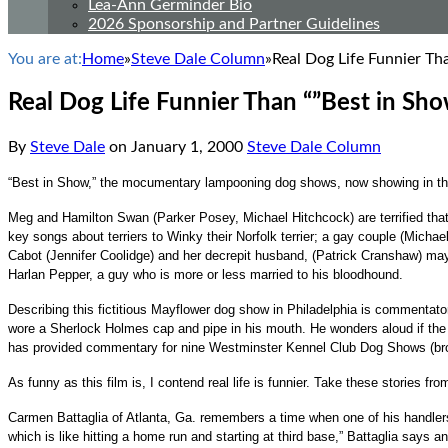
Lea-Ann Germinder Bio
2026 Sponsorship and Partner Guidelines
You are at:
Home
»
Steve Dale Column
»
Real Dog Life Funnier Th
Real Dog Life Funnier Than “”Best in Sho
By
Steve Dale
on
January 1, 2000
Steve Dale Column
“Best in Show,” the mocumentary lampooning dog shows, now showing in the
Meg and Hamilton Swan (Parker Posey, Michael Hitchcock) are terrified tha
key songs about terriers to Winky their Norfolk terrier; a gay couple (Mich
Cabot (Jennifer Coolidge) and her decrepit husband, (Patrick Cranshaw) may 
Harlan Pepper, a guy who is more or less married to his bloodhound.
Describing this fictitious Mayflower dog show in Philadelphia is commentato
wore a Sherlock Holmes cap and pipe in his mouth. He wonders aloud if the 
has provided commentary for nine Westminster Kennel Club Dog Shows (br
As funny as this film is, I contend real life is funnier. Take these stories fr
Carmen Battaglia of Atlanta, Ga. remembers a time when one of his handlers d
which is like hitting a home run and starting at third base,” Battaglia says