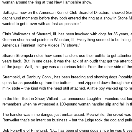
woman around the ring at that New Hampshire show.
Battaglia, now on the American Kennel Club Board of Directors, showed Germ
dachshund moments before they both entered the ring at a show in Stone Mou
wanted to get it over with as fast as possible.”
Chris Walkowicz of Sherrard, Ill. has been involved with dogs for 35 years,
German shorthaired pointer in Wheaton, Ill. Everything seemed to be falling i
America’s Funniest Home Videos TV shows.”
Sharon Strempski notes how some handlers use their outfits to get attenti
years back. But, in one case, it was the lack of an outfit that got the attenti
of the judge. Well, this guy was a notorious letch. From the other side of th
Strempski, of Danbury Conn., has been breeding and showing dogs (notably 
up as far as possible up from the bottom — and zippered down through her cl
mink stole – the kind with the head still attached. A little boy walked up to
In the film, Best in Show, Willard – as announcer Laughlin – wonders out l
remembers when he witnessed a 100-pound woman handler slip and fall in the
The handler was in no danger, just embarrassed. Meanwhile, the crowd was che
Rottweiler that’s so intent on business – but the judge took the dog and pulled
Bob Forsythe of Pinehurst, N.C. has been showing dogs since he was 8 year