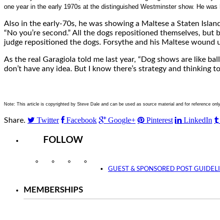
one year in the early 1970s at the distinguished Westminster show. He was h
Also in the early-70s, he was showing a Maltese a Staten Island
“No you’re second.” All the dogs repositioned themselves, but be
judge repositioned the dogs. Forsythe and his Maltese wound u
As the real Garagiola told me last year, “Dog shows are like bal
don’t have any idea. But I know there’s strategy and thinking t
Note: This article is copyrighted by Steve Dale and can be used as source material and for reference onl
Twitter
Facebook
Google+
Pinterest
LinkedIn
Share.
FOLLOW
Instagram
Facebook
Twitter
YouTube
GUEST & SPONSORED POST GUIDEL
MEMBERSHIPS