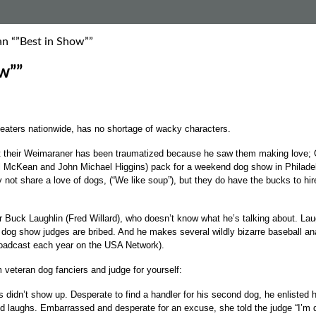
an “”Best in Show””
w””
aters nationwide, has no shortage of wacky characters.
t their Weimaraner has been traumatized because he saw them making love; Ge
ael McKean and John Michael Higgins) pack for a weekend dog show in Philadelp
not share a love of dogs, (“We like soup”), but they do have the bucks to hire
r Buck Laughlin (Fred Willard), who doesn’t know what he’s talking about. La
dog show judges are bribed. And he makes several wildly bizarre baseball ana
oadcast each year on the USA Network).
om veteran dog fanciers and judge for yourself:
idn’t show up. Desperate to find a handler for his second dog, he enlisted hi
 and laughs. Embarrassed and desperate for an excuse, she told the judge “I’m 