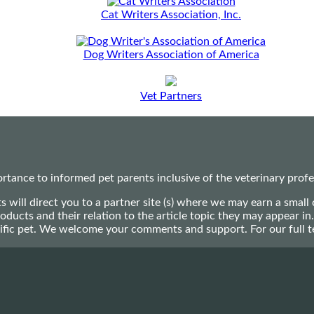
Cat Writers Association, Inc.
Dog Writers Association of America
Vet Partners
ance to informed pet parents inclusive of the veterinary profes
ts will direct you to a partner site (s) where we may earn a s
oducts and their relation to the article topic they may appear i
ecific pet. We welcome your comments and support. For our full 