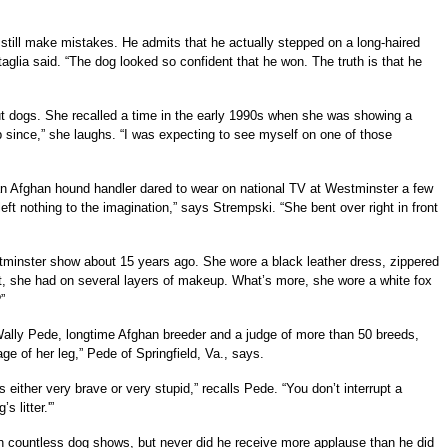
till make mistakes. He admits that he actually stepped on a long-haired
lia said. “The dog looked so confident that he won. The truth is that he
out dogs. She recalled a time in the early 1990s when she was showing a
ip since,” she laughs. “I was expecting to see myself on one of those
an Afghan hound handler dared to wear on national TV at Westminster a few
 left nothing to the imagination,” says Strempski. “She bent over right in front
tminster show about 15 years ago. She wore a black leather dress, zippered
it, she had on several layers of makeup. What’s more, she wore a white fox
”
Wally Pede, longtime Afghan breeder and a judge of more than 50 breeds,
 of her leg,” Pede of Springfield, Va., says.
ither very brave or very stupid,” recalls Pede. “You don’t interrupt a
 litter.'”
n countless dog shows, but never did he receive more applause than he did