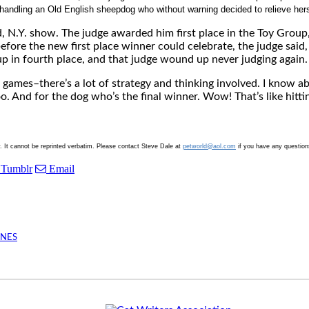
andling an Old English sheepdog who without warning decided to relieve herse
, N.Y. show. The judge awarded him first place in the Toy Group,
fore the new first place winner could celebrate, the judge said, “
p in fourth place, and that judge wound up never judging again.
l games–there’s a lot of strategy and thinking involved. I know a
oo. And for the dog who’s the final winner. Wow! That’s like hitti
y. It cannot be reprinted verbatim. Please contact Steve Dale at
petworld@aol.com
if you have any question
Tumblr
Email
INES