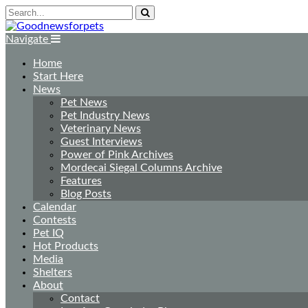
Navigate
Home
Start Here
News
Pet News
Pet Industry News
Veterinary News
Guest Interviews
Power of Pink Archives
Mordecai Siegal Columns Archive
Features
Blog Posts
Calendar
Contests
Pet IQ
Hot Products
Media
Shelters
About
Contact