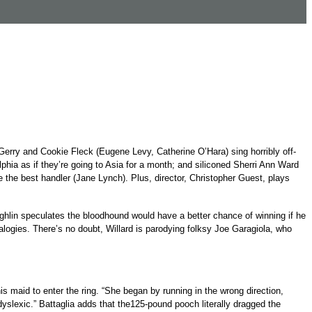
rry and Cookie Fleck (Eugene Levy, Catherine O’Hara) sing horribly off-
hia as if they’re going to Asia for a month; and siliconed Sherri Ann Ward
 the best handler (Jane Lynch). Plus, director, Christopher Guest, plays
ughlin speculates the bloodhound would have a better chance of winning if he
logies. There’s no doubt, Willard is parodying folksy Joe Garagiola, who
s maid to enter the ring. “She began by running in the wrong direction,
dyslexic.” Battaglia adds that the125-pound pooch literally dragged the