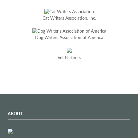
Cat Writers Association, Inc.
Dog Writers Association of America
Vet Partners
ABOUT