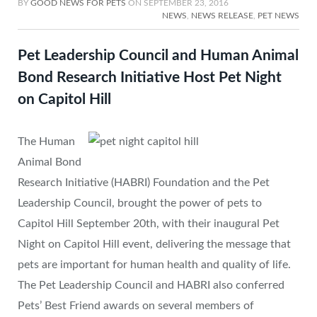
BY
GOOD NEWS FOR PETS
ON
SEPTEMBER 23, 2016
NEWS
,
NEWS RELEASE
,
PET NEWS
Pet Leadership Council and Human Animal
Bond Research Initiative Host Pet Night
on Capitol Hill
The Human
Animal Bond
Research Initiative (HABRI) Foundation and the Pet
Leadership Council, brought the power of pets to
Capitol Hill September 20th, with their inaugural Pet
Night on Capitol Hill event, delivering the message that
pets are important for human health and quality of life.
The Pet Leadership Council and HABRI also conferred
Pets’ Best Friend awards on several members of