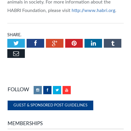
animals in society. For more information about the
HABRI Foundation, please visit
http://www.habri.org
.
SHARE.
Twitter
Facebook
Google+
Pinterest
LinkedIn
Tumbl
Email
FOLLOW
Instagram
Facebook
Twitter
YouTube
GUEST & SPONSORED POST GUIDELINES
MEMBERSHIPS