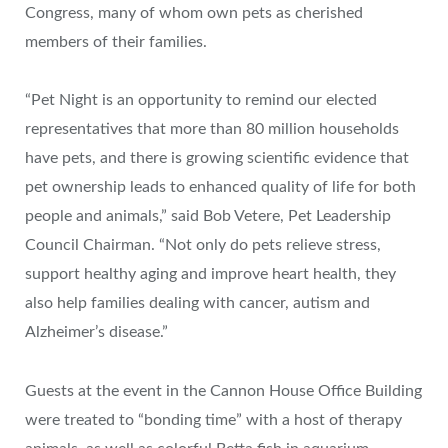
Congress, many of whom own pets as cherished
members of their families.
“Pet Night is an opportunity to remind our elected
representatives that more than 80 million households
have pets, and there is growing scientific evidence that
pet ownership leads to enhanced quality of life for both
people and animals,” said Bob Vetere, Pet Leadership
Council Chairman. “Not only do pets relieve stress,
support healthy aging and improve heart health, they
also help families dealing with cancer, autism and
Alzheimer’s disease.”
Guests at the event in the Cannon House Office Building
were treated to “bonding time” with a host of therapy