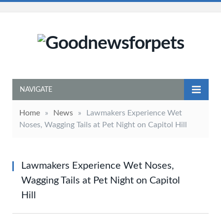
NAVIGATE
Home
»
News
»
Lawmakers Experience Wet
Noses, Wagging Tails at Pet Night on Capitol Hill
Lawmakers Experience Wet Noses,
Wagging Tails at Pet Night on Capitol
Hill