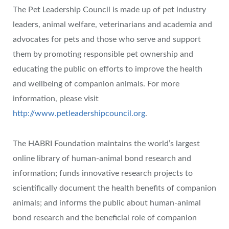
The Pet Leadership Council is made up of pet industry
leaders, animal welfare, veterinarians and academia and
advocates for pets and those who serve and support
them by promoting responsible pet ownership and
educating the public on efforts to improve the health
and wellbeing of companion animals. For more
information, please visit
http://www.petleadershipcouncil.org
.
The HABRI Foundation maintains the world’s largest
online library of human-animal bond research and
information; funds innovative research projects to
scientifically document the health benefits of companion
animals; and informs the public about human-animal
bond research and the beneficial role of companion