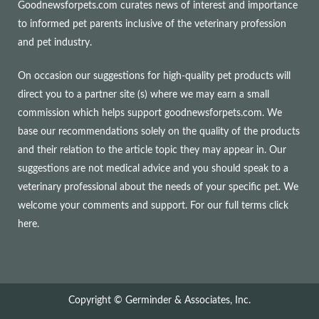
Goodnewsforpets.com curates news of interest and importance
to informed pet parents inclusive of the veterinary profession
and pet industry.
On occasion our suggestions for high-quality pet products will
direct you to a partner site (s) where we may earn a small
commission which helps support goodnewsforpets.com. We
base our recommendations solely on the quality of the products
and their relation to the article topic they may appear in. Our
suggestions are not medical advice and you should speak to a
veterinary professional about the needs of your specific pet. We
welcome your comments and support. For our full terms
click
here
.
Copyright © Germinder & Associates, Inc.