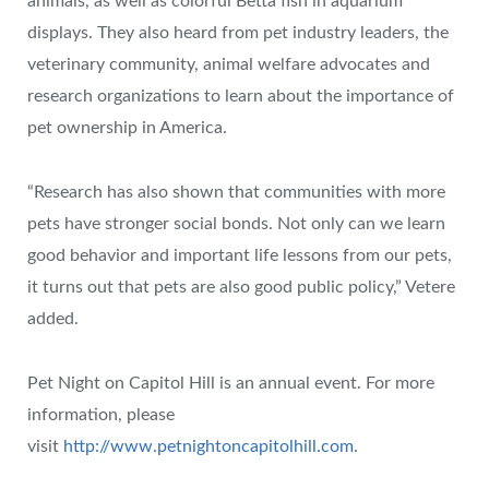
animals, as well as colorful Betta fish in aquarium
displays. They also heard from pet industry leaders, the
veterinary community, animal welfare advocates and
research organizations to learn about the importance of
pet ownership in America.
“Research has also shown that communities with more
pets have stronger social bonds. Not only can we learn
good behavior and important life lessons from our pets,
it turns out that pets are also good public policy,” Vetere
added.
Pet Night on Capitol Hill is an annual event. For more
information, please
visit
http://www.petnightoncapitolhill.com
.