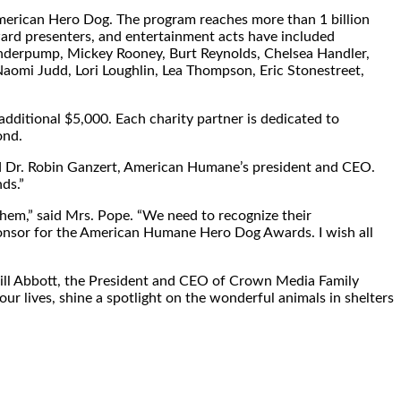
 American Hero Dog. The program reaches more than 1 billion
award presenters, and entertainment acts have included
anderpump,
Mickey Rooney
,
Burt Reynolds
,
Chelsea Handler
,
Naomi Judd
,
Lori Loughlin
,
Lea Thompson
,
Eric Stonestreet
,
 additional
$5,000
. Each charity partner is dedicated to
ond.
d Dr.
Robin Ganzert
, American Humane’s president and CEO.
ds.”
them,” said Mrs. Pope. “We need to recognize their
sponsor for the American Humane Hero Dog Awards. I wish all
ill Abbott
, the President and CEO of Crown Media Family
ur lives, shine a spotlight on the wonderful animals in shelters