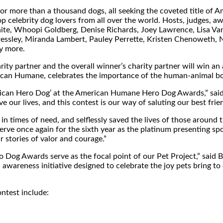
 for more than a thousand dogs, all seeking the coveted title of
p celebrity dog lovers from all over the world. Hosts, judges, 
ite
, Whoopi Goldberg,
Denise Richards
,
Joey Lawrence
, Lisa V
essley
,
Miranda Lambert
,
Pauley Perrette
,
Kristen Chenoweth
,
y more.
rity partner and the overall winner’s charity partner will win an
merican Humane, celebrates the importance of the human-animal b
merican Hero Dog’ at the American Humane Hero Dog Awards,” sai
our lives, and this contest is our way of saluting our best frien
n times of need, and selflessly saved the lives of those around 
erve once again for the sixth year as the platinum presenting 
 stories of valor and courage.”
Dog Awards serve as the focal point of our Pet Project,” said
B
awareness initiative designed to celebrate the joy pets bring to o
test include: