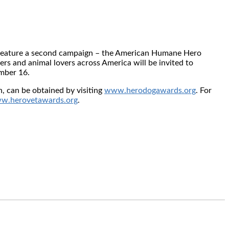
ll feature a second campaign – the American Humane Hero
ers and animal lovers across America will be invited to
mber 16
.
 can be obtained by visiting
www.herodogawards.org
. For
w.herovetawards.org
.