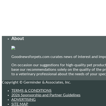
About
Goodnewsforpets.com curates news of interest and import
On occasion our suggestions for high-quality pet produc
base our recommendations solely on the quality of the pr
to a veterinary professional about the needs of your sp
Copyright © Germinder & Associates, Inc.
TERMS & CONDITIONS
2026 Sponsorship and Partner Guidelines
ADVERTISING
SITE MAP