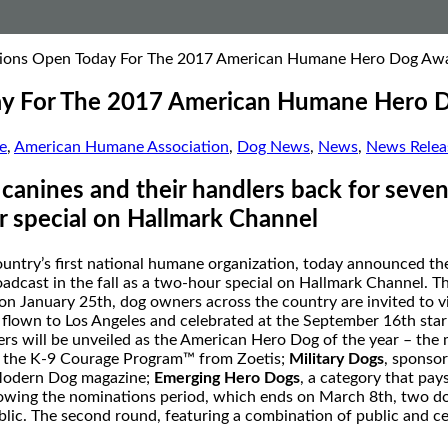
ations Open Today For The 2017 American Humane Hero Dog Aw
day For The 2017 American Humane Hero 
e
,
American Humane Association
,
Dog News
,
News
,
News Relea
anines and their handlers back for seven
r special on Hallmark Channel
ntry’s first national humane organization, today announced th
cast in the fall as a two-hour special on Hallmark Channel. Th
 on
January 25th
, dog owners across the country are invited to v
e flown to
Los Angeles
and celebrated at the
September 16th
star
rs will be unveiled as the American Hero Dog of the year – the 
y the K-9 Courage Program™ from Zoetis;
Military Dogs
, sponso
Modern Dog magazine;
Emerging Hero Dogs
, a category that pay
lowing the nominations period, which ends on
March 8th
, two do
blic. The second round, featuring a combination of public and cele