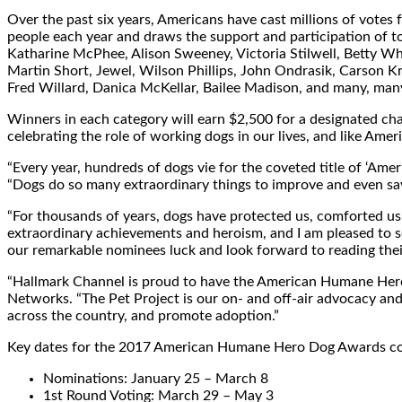
Over the past six years, Americans have cast millions of votes
people each year and draws the support and participation of to
Katharine McPhee
,
Alison Sweeney
,
Victoria Stilwell
,
Betty Wh
Martin Short
, Jewel,
Wilson Phillips
,
John Ondrasik
,
Carson Kr
Fred Willard
,
Danica McKellar
,
Bailee Madison
, and many, man
Winners in each category will earn
$2,500
for a designated cha
celebrating the role of working dogs in our lives, and like A
“Every year, hundreds of dogs vie for the coveted title of ‘A
“Dogs do so many extraordinary things to improve and even save 
“For thousands of years, dogs have protected us, comforted us i
extraordinary achievements and heroism, and I am pleased to s
our remarkable nominees luck and look forward to reading their
“Hallmark Channel is proud to have the American Humane Hero 
Networks. “The Pet Project is our on- and off-air advocacy and 
across the country, and promote adoption.”
Key dates for the 2017 American Humane Hero Dog Awards con
Nominations:
January 25
–
March 8
1st Round Voting:
March 29
–
May 3