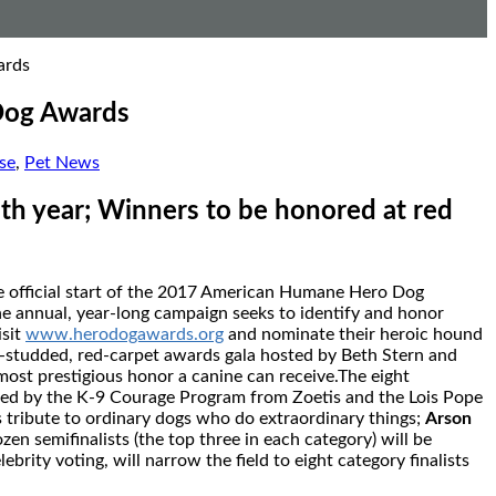
ards
Dog Awards
se
,
Pet News
th year; Winners to be honored at red
e official start of the 2017 American Humane Hero Dog
e annual, year-long campaign seeks to identify and honor
isit
www.herodogawards.org
and nominate their heroic hound
-studded, red-carpet awards gala hosted by
Beth Stern
and
most prestigious honor a canine can receive.The eight
red by the K-9 Courage Program from Zoetis and the Lois Pope
s tribute to ordinary dogs who do extraordinary things;
Arson
zen semifinalists (the top three in each category) will be
brity voting, will narrow the field to eight category finalists