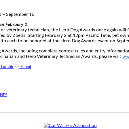
s
–
September 16
pen
February 2
an or veterinary technician, the Hero Dog Awards once again wi
ed by Zoetis. Starting
February 2
at
12pm Pacific Time
, pet own
, with each to be honored at the Hero Dog Awards event on
Septe
ards, including complete contest rules and entry information,
narian and Hero Veterinary Technician Awards, please visit
ww
Tumblr
Email
INES