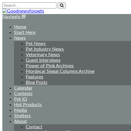
Navigate
Home
Start Here
News
Pet News
Pet Industry News
Veterinary News
Guest Interviews
Power of Pink Archives
Mordecai Siegal Columns Archive
Features
Blog Posts
Calendar
Contests
Pet IQ
Hot Products
Media
Shelters
About
Contact