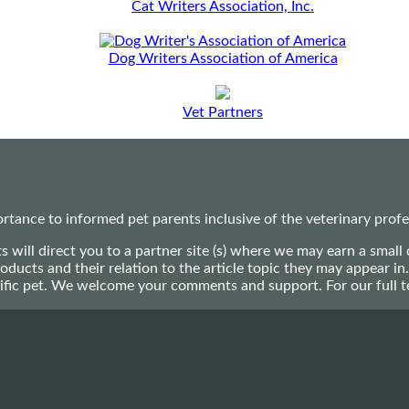
Cat Writers Association, Inc.
Dog Writers Association of America
Vet Partners
ance to informed pet parents inclusive of the veterinary profes
ts will direct you to a partner site (s) where we may earn a s
oducts and their relation to the article topic they may appear i
ecific pet. We welcome your comments and support. For our full 