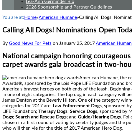
Lea-Ann Germinder Bio
2026 Sponsorship and Partner Guidelines
You are at:
Home
»
American Humane
»
Calling All Dogs! Nomin
Calling All Dogs! Nominations Open To
By
Good News For Pets
on
January 25, 2017
American Human
National campaign honoring courageous c
carpet awards gala broadcast in two-hou
American Humane, the cou
Awards®, sponsored by the Lois Pope LIFE Foundation and broad
America’s bravest heroes on both ends of the leash. Beginning
in one of eight categories. The top dog in each category will b
James Denton
at the Beverly Hilton. One of the category winne
categories for 2017 are:
Law Enforcement Dogs
, sponsored b
LIFE Foundation;
Therapy Dogs
;
Service Dogs
, sponsored by 
Dogs
;
Search and Rescue Dogs
; and
Guide/Hearing Dogs
. Fol
chosen in a first round of voting by celebrity judges and the pu
who will then vie for the title of 2017 American Hero Dog.