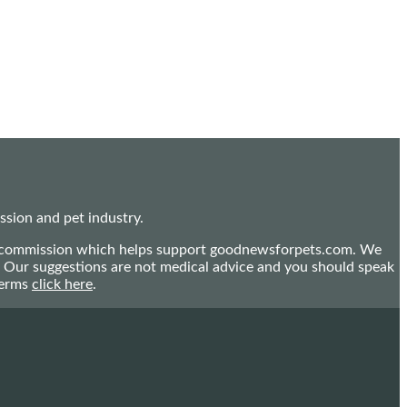
sion and pet industry.
mall commission which helps support goodnewsforpets.com. We
n. Our suggestions are not medical advice and you should speak
terms
click here
.