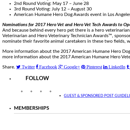
2nd Round Voting:
May 17
–
June 28
3rd Round Voting:
July 12
–
August 30
American Humane Hero Dog Awards event in
Los Angele
Nominations for 2017 Hero Vet and Hero Vet Tech Awards to O
And because behind every hero pet there is a hero veterinari
Veterinarian and Hero Veterinary Technician Awards™, sponsor
nominate their favorite animal caretakers in these two fields
More information about the 2017 American Humane Hero Dog Aw
more information about the 2017 American Humane Hero Veteri
Twitter
Facebook
Google+
Pinterest
LinkedIn
Share.
FOLLOW
Instagram
Facebook
Twitter
YouTube
GUEST & SPONSORED POST GUIDEL
MEMBERSHIPS