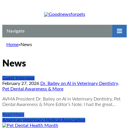
Navigate
Home
»
News
News
Guest Interview
February 27, 2026
Dr. Bailey on AI in Veterinary Dentistry,
Pet Dental Awareness & More
AVMA President Dr. Bailey on AI in Veterinary Dentistry, Pet
Dental Awareness & More Editor’s Note: I had the great…
Read More
American Veterinary Medical Association