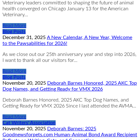
Veterinary leaders committed to shaping the future of animal
health converged on Chicago January 13 for the American
Veterinary…
Read More
Blog Posts
December 31, 2025
A New Calendar, A New Year, Welcome
to the Pawsabilities for 2026!
As we close out our 25th anniversary year and step into 2026,
I want to thank all our visitors for…
Read More
Blog Posts
November 20, 2025
Deborah Barnes Honored, 2025 AKC Top
Dog Names, and Getting Ready for VMX 2026
Deborah Barnes Honored, 2025 AKC Top Dog Names, and
Getting Ready for VMX 2026 Since I last attended the AVMA…
Read More
Cat Writers' Association
November 20, 2025
Deborah Barnes: 2025
Goodnewsforpets.com Human-Animal Bond Award Recipient