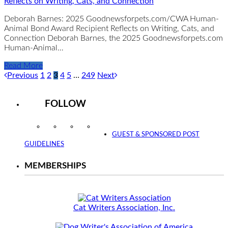
Reflects on Writing, Cats, and Connection
Deborah Barnes: 2025 Goodnewsforpets.com/CWA Human-
Animal Bond Award Recipient Reflects on Writing, Cats, and
Connection Deborah Barnes, the 2025 Goodnewsforpets.com
Human-Animal…
Read More
Previous
1
2
3
4
5
…
249
Next
FOLLOW
Instagram
Facebook
Twitter
YouTube
GUEST & SPONSORED POST
GUIDELINES
MEMBERSHIPS
Cat Writers Association, Inc.