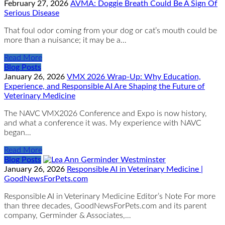
February 27, 2026
AVMA: Doggie Breath Could Be A Sign Of
Serious Disease
That foul odor coming from your dog or cat’s mouth could be
more than a nuisance; it may be a…
Read More
Blog Posts
January 26, 2026
VMX 2026 Wrap-Up: Why Education,
Experience, and Responsible AI Are Shaping the Future of
Veterinary Medicine
The NAVC VMX2026 Conference and Expo is now history,
and what a conference it was. My experience with NAVC
began…
Read More
Blog Posts
January 26, 2026
Responsible AI in Veterinary Medicine |
GoodNewsForPets.com
Responsible AI in Veterinary Medicine Editor’s Note For more
than three decades, GoodNewsForPets.com and its parent
company, Germinder & Associates,…