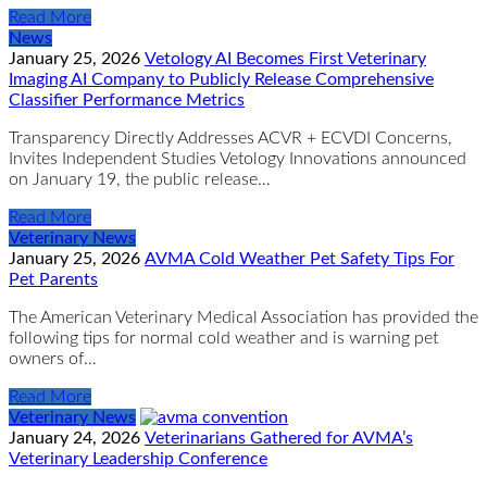
Read More
News
January 25, 2026
Vetology AI Becomes First Veterinary
Imaging AI Company to Publicly Release Comprehensive
Classifier Performance Metrics
Transparency Directly Addresses ACVR + ECVDI Concerns,
Invites Independent Studies Vetology Innovations announced
on January 19, the public release…
Read More
Veterinary News
January 25, 2026
AVMA Cold Weather Pet Safety Tips For
Pet Parents
The American Veterinary Medical Association has provided the
following tips for normal cold weather and is warning pet
owners of…
Read More
Veterinary News
January 24, 2026
Veterinarians Gathered for AVMA’s
Veterinary Leadership Conference