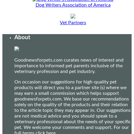
Dog Writers Association of America
Vet Partners
About
Goodnewsforpets.com curates news of interest and
importance to informed pet parents inclusive of the
veterinary profession and pet industry.
On occasion our suggestions for high-quality pet
products will direct you to a partner site (s) where we
may earn a small commission which helps support
goodnewsforpets.com. We base our recommendations
solely on the quality of the products and their relation
to the article topic they may appear in. Our suggestions
are not medical advice and you should speak to a
veterinary professional about the needs of your specific
pet. We welcome your comments and support. For our
full terms
click here
.