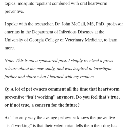
topical mosquito repellant combined with oral heartworm
preventive.
I spoke with the researcher, Dr. John McCall, MS, PhD, professor
emeritus in the Department of Infectious Diseases at the
University of Georgia College of Veterinary Medicine, to learn
more.
Note: This is not a sponsored post. I simply received a press
release about the new study, and was inspired to investigate
further and share what I learned with my readers.
Q: A lot of pet owners comment all the time that heartworm
preventive “isn’t working” anymore. Do you feel that’s true,
or if not true, a concern for the future?
A:
The only way the average pet owner knows the preventive
“isn’t working” is that their veterinarian tells them their dog has