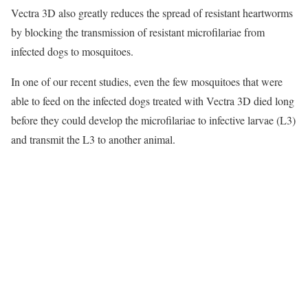
Vectra 3D also greatly reduces the spread of resistant heartworms
by blocking the transmission of resistant microfilariae from
infected dogs to mosquitoes.
In one of our recent studies, even the few mosquitoes that were
able to feed on the infected dogs treated with Vectra 3D died long
before they could develop the microfilariae to infective larvae (L3)
and transmit the L3 to another animal.