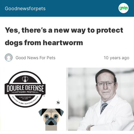
Goodnewsforpets
Yes, there’s a new way to protect
dogs from heartworm
Good News For Pets
10 years ago