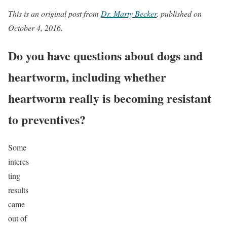
This is an original post from
Dr. Marty Becker
, published on
October 4, 2016.
Do you have questions about dogs and
heartworm, including whether
heartworm really is becoming resistant
to preventives?
Some
interes
ting
results
came
out of