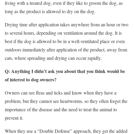
living with a treated dog, even if they like to groom the dog, as
long as the product is allowed to dry on the dog.
Drying time after application takes anywhere from an hour or two
to several hours, depending on ventilation around the dog. It is
best if the dog is allowed to be in a well-ventilated place or even
outdoors immediately after application of the product, away from
cats, where spreading and drying can occur rapidly.
Q: Anything I didn’t ask you about that you think would be
of interest to dog owners?
Owners can see fleas and ticks and know when they have a
problem, but they cannot see heartworms, so they often forget the
importance of the disease and the need to treat the animal to
prevent it.
When they use a “Double Defense” approach, they get the added