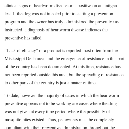
clinical signs of heartworm disease or is positive on an antigen
test. If the dog was not infected prior to starting a prevention
program and the owner has truly administered the preventive as
instructed, a diagnosis of heartworm disease indicates the
preventive has failed.
“Lack of efficacy” of a product is reported most often from the
Mississippi Delta area, and the emergence of resistance in this part
of the country has been documented. At this time, resistance has
not been reported outside this area, but the spreading of resistance
to other parts of the country is just a matter of time.
To date, however, the majority of cases in which the heartworm
preventive appears not to be working are cases where the drug
was not given at every time period where the possibility of
mosquito bites existed. Thus, pet owners must be completely
compliant with their preventive administration throughout the