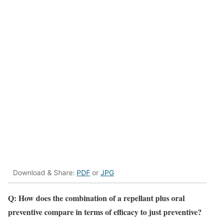
Download & Share:
PDF
or
JPG
Q:
How does the combination of a repellant plus oral
preventive compare in terms of efficacy to just preventive?