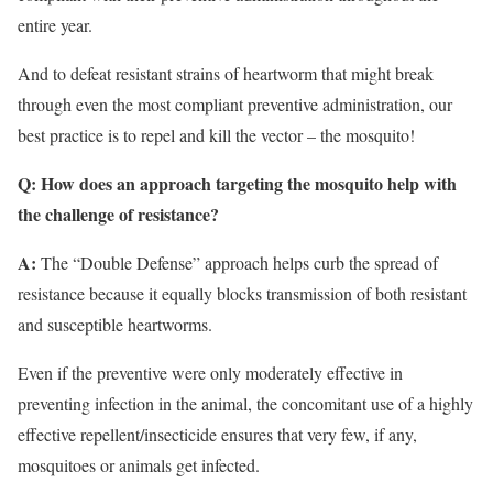
entire year.
And to defeat resistant strains of heartworm that might break
through even the most compliant preventive administration, our
best practice is to repel and kill the vector – the mosquito!
Q: How does an approach targeting the mosquito help with
the challenge of resistance?
A:
The “Double Defense” approach helps curb the spread of
resistance because it equally blocks transmission of both resistant
and susceptible heartworms.
Even if the preventive were only moderately effective in
preventing infection in the animal, the concomitant use of a highly
effective repellent/insecticide ensures that very few, if any,
mosquitoes or animals get infected.