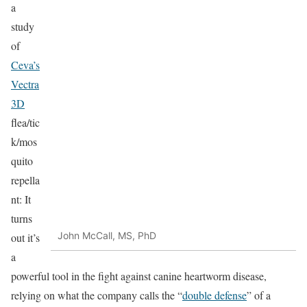
a
study
of
Ceva’s
Vectra
3D
flea/tic
k/mos
quito
repella
nt: It
turns
John McCall, MS, PhD
out it’s
a
powerful tool in the fight against canine heartworm disease,
relying on what the company calls the “
double defense
” of a