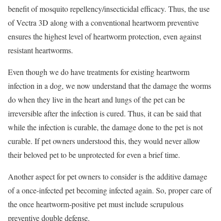
benefit of mosquito repellency/insecticidal efficacy. Thus, the use
of Vectra 3D along with a conventional heartworm preventive
ensures the highest level of heartworm protection, even against
resistant heartworms.
Even though we do have treatments for existing heartworm
infection in a dog, we now understand that the damage the worms
do when they live in the heart and lungs of the pet can be
irreversible after the infection is cured. Thus, it can be said that
while the infection is curable, the damage done to the pet is not
curable. If pet owners understood this, they would never allow
their beloved pet to be unprotected for even a brief time.
Another aspect for pet owners to consider is the additive damage
of a once-infected pet becoming infected again. So, proper care of
the once heartworm-positive pet must include scrupulous
preventive double defense.