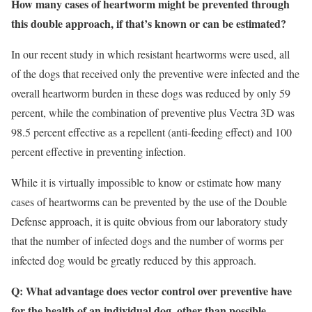
How many cases of heartworm might be prevented through
this double approach, if that’s known or can be estimated?
In our recent study in which resistant heartworms were used, all
of the dogs that received only the preventive were infected and the
overall heartworm burden in these dogs was reduced by only 59
percent, while the combination of preventive plus Vectra 3D was
98.5 percent effective as a repellent (anti-feeding effect) and 100
percent effective in preventing infection.
While it is virtually impossible to know or estimate how many
cases of heartworms can be prevented by the use of the Double
Defense approach, it is quite obvious from our laboratory study
that the number of infected dogs and the number of worms per
infected dog would be greatly reduced by this approach.
Q: What advantage does vector control over preventive have
for the health of an individual dog, other than possible