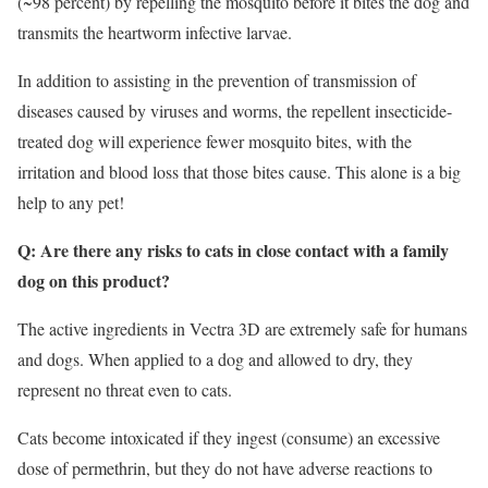
(~98 percent) by repelling the mosquito before it bites the dog and
transmits the heartworm infective larvae.
In addition to assisting in the prevention of transmission of
diseases caused by viruses and worms, the repellent insecticide-
treated dog will experience fewer mosquito bites, with the
irritation and blood loss that those bites cause. This alone is a big
help to any pet!
Q: Are there any risks to cats in close contact with a family
dog on this product?
The active ingredients in Vectra 3D are extremely safe for humans
and dogs. When applied to a dog and allowed to dry, they
represent no threat even to cats.
Cats become intoxicated if they ingest (consume) an excessive
dose of permethrin, but they do not have adverse reactions to