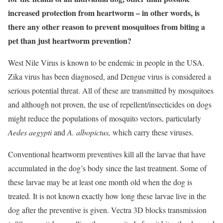
increased protection from heartworm – in other words, is
there any other reason to prevent mosquitoes from biting a
pet than just heartworm prevention?
West Nile Virus is known to be endemic in people in the USA.
Zika virus has been diagnosed, and Dengue virus is considered a
serious potential threat. All of these are transmitted by mosquitoes
and although not proven, the use of repellent/insecticides on dogs
might reduce the populations of mosquito vectors, particularly
Aedes aegypti
and
A. albopictus,
which carry these viruses.
Conventional heartworm preventives kill all the larvae that have
accumulated in the dog’s body since the last treatment. Some of
these larvae may be at least one month old when the dog is
treated. It is not known exactly how long these larvae live in the
dog after the preventive is given. Vectra 3D blocks transmission