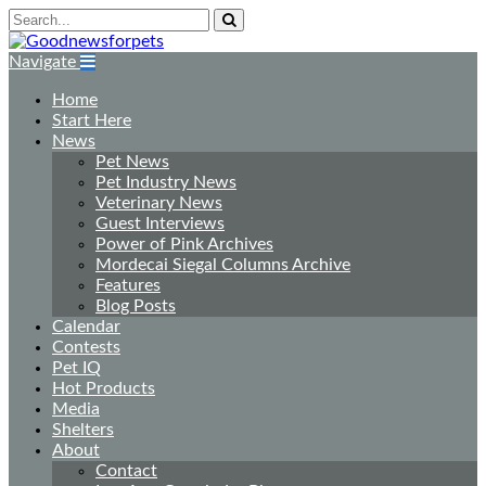
Navigate
Home
Start Here
News
Pet News
Pet Industry News
Veterinary News
Guest Interviews
Power of Pink Archives
Mordecai Siegal Columns Archive
Features
Blog Posts
Calendar
Contests
Pet IQ
Hot Products
Media
Shelters
About
Contact