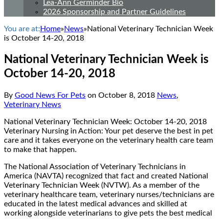
Lea-Ann Germinder Bio
2026 Sponsorship and Partner Guidelines
You are at:
Home
»
News
»
National Veterinary Technician Week
is October 14-20, 2018
National Veterinary Technician Week is
October 14-20, 2018
By
Good News For Pets
on
October 8, 2018
News
,
Veterinary News
National Veterinary Technician Week: October 14-20, 2018
Veterinary Nursing in Action: Your pet deserve the best in pet
care and it takes everyone on the veterinary health care team
to make that happen.
The National Association of Veterinary Technicians in
America (NAVTA) recognized that fact and created National
Veterinary Technician Week (NVTW). As a member of the
veterinary healthcare team, veterinary nurses/technicians are
educated in the latest medical advances and skilled at
working alongside veterinarians to give pets the best medical