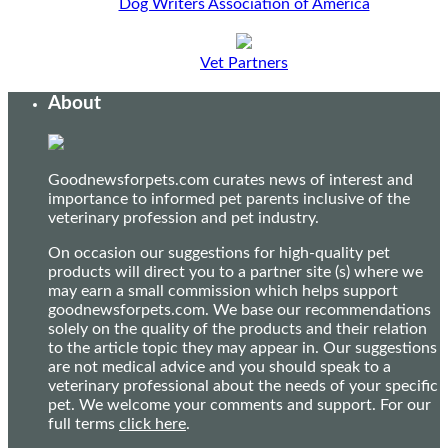
Dog Writers Association of America
Vet Partners
About
Goodnewsforpets.com curates news of interest and
importance to informed pet parents inclusive of the
veterinary profession and pet industry.
On occasion our suggestions for high-quality pet
products will direct you to a partner site (s) where we
may earn a small commission which helps support
goodnewsforpets.com. We base our recommendations
solely on the quality of the products and their relation
to the article topic they may appear in. Our suggestions
are not medical advice and you should speak to a
veterinary professional about the needs of your specific
pet. We welcome your comments and support. For our
full terms
click here
.