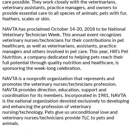
care possible. They work closely with the veterinarians,
veterinary assistants, practice managers, and owners to
provide essential care to all species of animals; pets with fur,
feathers, scales or skin.
NAVTA has proclaimed October 14-20, 2018 to be National
Veterinary Technician Week. This annual event recognizes
veterinary nurses/technicians for their contributions in pet
healthcare, as well as veterinarians, assistants, practice
managers and others involved in pet care. This year, Hill’s Pet
Nutrition, a company dedicated to helping pets reach their
full potential through quality nutrition and healthcare, is
sponsoring the week-long celebration.
NAVTA is a nonprofit organization that represents and
promotes the veterinary nurses/technicians profession.
NAVTA provides direction, education, support and
coordination for its members. Incorporated in 1981, NAVTA
is the national organization devoted exclusively to developing
and enhancing the profession of veterinary
nursing/technology. Pets give us unconditional love and
veterinary nurses/technicians provide TLC to pets and
animals.