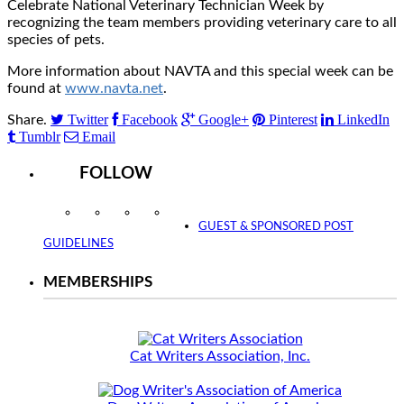
Celebrate National Veterinary Technician Week by
recognizing the team members providing veterinary care to all
species of pets.
More information about NAVTA and this special week can be
found at
www.navta.net
.
Twitter
Facebook
Google+
Pinterest
LinkedIn
Share.
Tumblr
Email
FOLLOW
Instagram
Facebook
Twitter
YouTube
GUEST & SPONSORED POST
GUIDELINES
MEMBERSHIPS
Cat Writers Association, Inc.