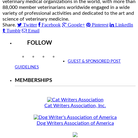
veterinary medical organizations in the world, with more than
88,000 member veterinarians worldwide engaged in a wide
variety of professional activities and dedicated to the art and
science of veterinary medicine.
Twitter
Facebook
Google+
Pinterest
LinkedIn
Share.
Tumblr
Email
FOLLOW
Instagram
Facebook
Twitter
YouTube
GUEST & SPONSORED POST
GUIDELINES
MEMBERSHIPS
Cat Writers Association, Inc.
Dog Writers Association of America