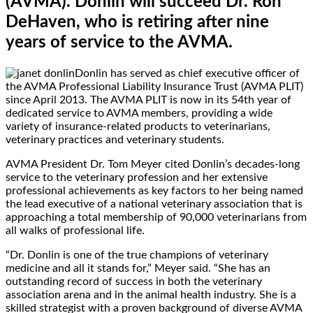
(AVMA). Donlin will succeed Dr. Ron
DeHaven, who is retiring after nine
years of service to the AVMA.
Donlin has served as chief executive officer of
the AVMA Professional Liability Insurance Trust (AVMA PLIT)
since April 2013. The AVMA PLIT is now in its 54th year of
dedicated service to AVMA members, providing a wide
variety of insurance-related products to veterinarians,
veterinary practices and veterinary students.
AVMA President Dr. Tom Meyer cited Donlin’s decades-long
service to the veterinary profession and her extensive
professional achievements as key factors to her being named
the lead executive of a national veterinary association that is
approaching a total membership of 90,000 veterinarians from
all walks of professional life.
“Dr. Donlin is one of the true champions of veterinary
medicine and all it stands for,” Meyer said. “She has an
outstanding record of success in both the veterinary
association arena and in the animal health industry. She is a
skilled strategist with a proven background of diverse AVMA