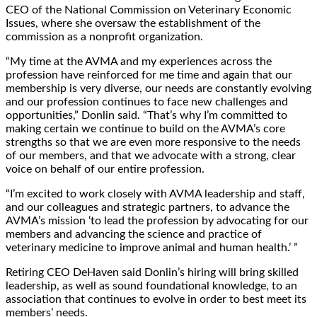
CEO of the National Commission on Veterinary Economic
Issues, where she oversaw the establishment of the
commission as a nonprofit organization.
“My time at the AVMA and my experiences across the
profession have reinforced for me time and again that our
membership is very diverse, our needs are constantly evolving
and our profession continues to face new challenges and
opportunities,” Donlin said. “That’s why I’m committed to
making certain we continue to build on the AVMA’s core
strengths so that we are even more responsive to the needs
of our members, and that we advocate with a strong, clear
voice on behalf of our entire profession.
“I’m excited to work closely with AVMA leadership and staff,
and our colleagues and strategic partners, to advance the
AVMA’s mission ‘to lead the profession by advocating for our
members and advancing the science and practice of
veterinary medicine to improve animal and human health.’ ”
Retiring CEO DeHaven said Donlin’s hiring will bring skilled
leadership, as well as sound foundational knowledge, to an
association that continues to evolve in order to best meet its
members’ needs.