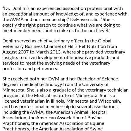
“Dr. Donlin is an experienced association professional with
an exceptional amount of knowledge of, and experience with,
the AVMA and our membership,” DeHaven said. “She is
exactly the right person to continue what we are doing to
meet member needs and to take us to the next level.”
Donlin served as chief veterinary officer in the Global
Veterinary Business Channel of Hill’s Pet Nutrition from
August 2007 to March 2013, where she provided veterinary
insights to drive development of innovative products and
services to meet the evolving needs of the veterinary
profession and pet owners.
She received both her DVM and her Bachelor of Science
degree in medical technology from the University of
Minnesota. She is also a graduate of the veterinary technician
program at the Medical Institute of Minnesota. She is a
licensed veterinarian in Illinois, Minnesota and Wisconsin,
and has professional membership in several associations,
including the AVMA, the American Animal Hospital
Association, the American Association of Bovine
Practitioners, the American Association of Equine
Practitioners, the American Association of Swine