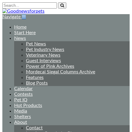
Navigate
Home
Start Here
News
Pet News
Pet Industry News
Veterinary News
Guest Interviews
Power of Pink Archives
Mordecai Siegal Columns Archive
Features
Blog Posts
Calendar
Contests
Pet IQ
Hot Products
Media
Shelters
About
Contact