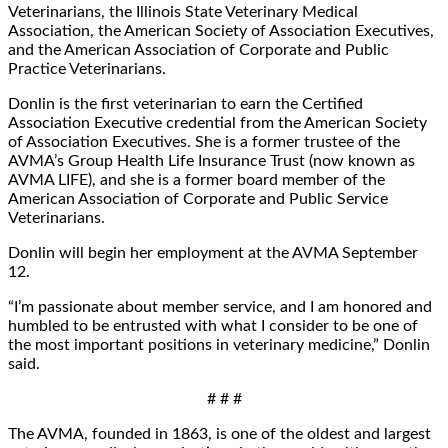
Veterinarians, the Illinois State Veterinary Medical
Association, the American Society of Association Executives,
and the American Association of Corporate and Public
Practice Veterinarians.
Donlin is the first veterinarian to earn the Certified
Association Executive credential from the American Society
of Association Executives. She is a former trustee of the
AVMA’s Group Health Life Insurance Trust (now known as
AVMA LIFE), and she is a former board member of the
American Association of Corporate and Public Service
Veterinarians.
Donlin will begin her employment at the AVMA September
12.
“I’m passionate about member service, and I am honored and
humbled to be entrusted with what I consider to be one of
the most important positions in veterinary medicine,” Donlin
said.
# # #
The AVMA, founded in 1863, is one of the oldest and largest