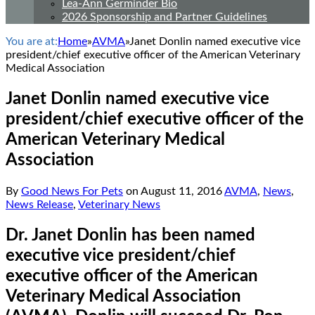
Lea-Ann Germinder Bio
2026 Sponsorship and Partner Guidelines
You are at:
Home
»
AVMA
»
Janet Donlin named executive vice
president/chief executive officer of the American Veterinary
Medical Association
Janet Donlin named executive vice
president/chief executive officer of the
American Veterinary Medical
Association
By
Good News For Pets
on
August 11, 2016
AVMA
,
News
,
News Release
,
Veterinary News
Dr. Janet Donlin has been named
executive vice president/chief
executive officer of the American
Veterinary Medical Association