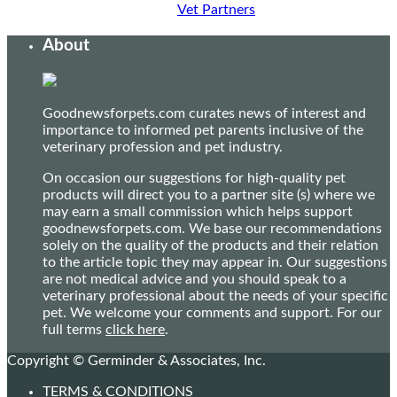
Vet Partners
About
Goodnewsforpets.com curates news of interest and
importance to informed pet parents inclusive of the
veterinary profession and pet industry.
On occasion our suggestions for high-quality pet
products will direct you to a partner site (s) where we
may earn a small commission which helps support
goodnewsforpets.com. We base our recommendations
solely on the quality of the products and their relation
to the article topic they may appear in. Our suggestions
are not medical advice and you should speak to a
veterinary professional about the needs of your specific
pet. We welcome your comments and support. For our
full terms
click here
.
Copyright © Germinder & Associates, Inc.
TERMS & CONDITIONS