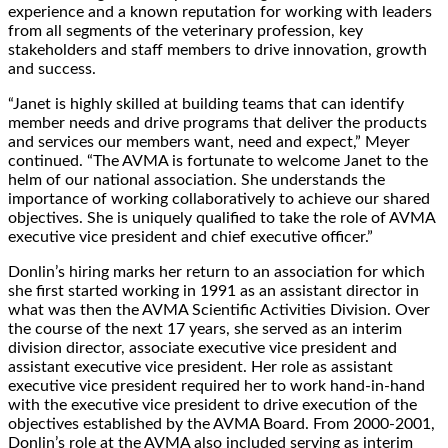
experience and a known reputation for working with leaders
from all segments of the veterinary profession, key
stakeholders and staff members to drive innovation, growth
and success.
“Janet is highly skilled at building teams that can identify
member needs and drive programs that deliver the products
and services our members want, need and expect,” Meyer
continued. “The AVMA is fortunate to welcome Janet to the
helm of our national association. She understands the
importance of working collaboratively to achieve our shared
objectives. She is uniquely qualified to take the role of AVMA
executive vice president and chief executive officer.”
Donlin’s hiring marks her return to an association for which
she first started working in 1991 as an assistant director in
what was then the AVMA Scientific Activities Division. Over
the course of the next 17 years, she served as an interim
division director, associate executive vice president and
assistant executive vice president. Her role as assistant
executive vice president required her to work hand-in-hand
with the executive vice president to drive execution of the
objectives established by the AVMA Board. From 2000-2001,
Donlin’s role at the AVMA also included serving as interim