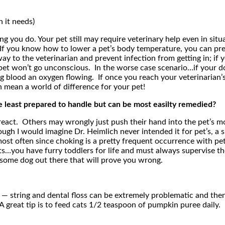
n it needs)
hing you do. Your pet still may require veterinary help even in si
 If you know how to lower a pet’s body temperature, you can pre
ay to the veterinarian and prevent infection from getting in; i
 pet won’t go unconscious. In the worse case scenario…if your do
g blood an oxygen flowing. If once you reach your veterinarian’s 
 mean a world of difference for your pet!
least prepared to handle but can be most easilty remedied?
react. Others may wrongly just push their hand into the pet’s mo
h I would imagine Dr. Heimlich never intended it for pet’s, a si
d most often since choking is a pretty frequent occurrence with 
ts…you have furry toddlers for life and must always supervise t
is some dog out there that will prove you wrong.
— string and dental floss can be extremely problematic and then fu
it. A great tip is to feed cats 1/2 teaspoon of pumpkin puree daily