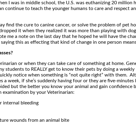
n I was in middle school, the U.S. was euthanizing 20 million h
an continue to teach the younger humans to care and respect ani
ay find the cure to canine cancer, or solve the problem of pet 
 dropped it when they realized it was more than playing with dog
te me a note on the last day that he hoped he will have the cha
yed saying this as effecting that kind of change in one person mean
asses?
narian or when they can take care of something at home. General
ch my students to REALLY get to know their pets by doing a weekl
ickly notice when something is “not quite right” with them. Alt
a week, if she’s suddenly having four or they are five-minutes lon
ided but the better you know your animal and gain confidence by l
 examination by your Veterinarian:
r internal bleeding
ncture wounds from an animal bite