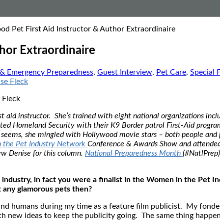
od Pet First Aid Instructor & Author Extraordinaire
hor Extraordinaire
 & Emergency Preparedness
,
Guest Interview
,
Pet Care
,
Special 
 Fleck
 aid instructor. She’s trained with eight national organizations inc
d Homeland Security with their K9 Border patrol First-Aid program, 
it seems, she mingled with Hollywood movie stars – both people and 
 the Pet Industry Network
Conference & Awards Show and attended a
ew Denise for this column.
National Preparedness Month
(#NatlPrep)
 industry, in fact you were a finalist in the Women in the Pet I
t any glamorous pets then?
and humans during my time as a feature film publicist. My fond
new ideas to keep the publicity going. The same thing happened