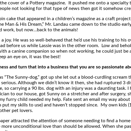
the cover of a Pottery magazine. It pushed me onto a specialty
ple not looking for that type of news then got it somehow creat
cabin cake that appeared in a children’s magazine as a craft pro
e Man & His Dream,” Mr. Landau came down to the studio early 
ard work, but now…back to the animals!
s a joy. He was so well-behaved that he’d use his training to his
pread before us while Lassie was in the other room. Low and beh
with a canine companion so when not working, he could just be a
ep an eye on, it was the best!
s and turn that into a business that you are so passionate ab
 “The Sunny-dog,” got up she let out a blood-curdling scream 
rious. Although we didn’t know it then, she had ruptured 3 discs
e, so carrying a 90 lbs. dog with an injury was a daunting task. 
ician to our house, got Sunny on a stretcher and after surgery, 
 furry child needed my help. Fate sent an email my way about p
o put my skills to use) and haven’t stopped since. My own kids 
ther pet lovers.
paper attracted the attention of someone needing to find a home
 more unconditional love than should be allowed. When she pass