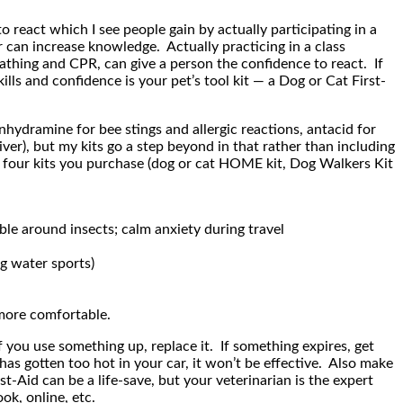
 react which I see people gain by actually participating in a
 can increase knowledge. Actually practicing in a class
eathing and CPR, can give a person the confidence to react. If
ls and confidence is your pet’s tool kit — a Dog or Cat First-
hydramine for bee stings and allergic reactions, antacid for
ver), but my kits go a step beyond in that rather than including
y four kits you purchase (dog or cat HOME kit, Dog Walkers Kit
le around insects; calm anxiety during travel
g water sports)
 more comfortable.
f you use something up, replace it. If something expires, get
as gotten too hot in your car, it won’t be effective. Also make
-Aid can be a life-save, but your veterinarian is the expert
ok, online, etc.