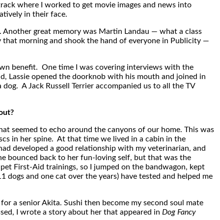
 track where I worked to get movie images and news into
ively in their face.
ject. Another great memory was Martin Landau — what a class
that morning and shook the hand of everyone in Publicity —
 own benefit. One time I was covering interviews with the
old, Lassie opened the doorknob with his mouth and joined in
 dog. A Jack Russell Terrier accompanied us to all the TV
out?
that seemed to echo around the canyons of our home. This was
 in her spine. At that time we lived in a cabin in the
I had developed a good relationship with my veterinarian, and
she bounced back to her fun-loving self, but that was the
et First-Aid trainings, so I jumped on the bandwagon, kept
(11 dogs and one cat over the years) have tested and helped me
 for a senior Akita. Sushi then become my second soul mate
ed, I wrote a story about her that appeared in
Dog Fancy