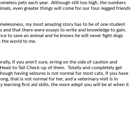
omeless pets each year. Although still too high, the numbers
mals, even greater things will come for our four-legged friends
homelessness, my most amazing story has to be of one student
s and that there were essays to write and knowledge to gain.
nce to save an animal and he knows he will never fight dogs
s the world to me.
ly, if you aren’t sure, erring on the side of caution and
y Head-to-Tail Check-up of them. Totally and completely get
hough having seizures is not normal for most cats, if you have
g, that is not normal for her, and a veterinary visit is in
earning first aid skills, the more adept you will be at when it