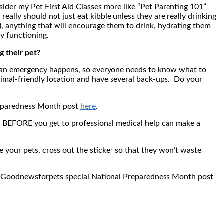
sider my Pet First Aid Classes more like “Pet Parenting 101”
really should not just eat kibble unless they are really drinking
, anything that will encourage them to drink, hydrating them
y functioning.
g their pet?
n an emergency happens, so everyone needs to know what to
nimal-friendly location and have several back-ups. Do your
Preparedness Month post
here
.
 do BEFORE you get to professional medical help can make a
e your pets, cross out the sticker so that they won’t waste
n my Goodnewsforpets special National Preparedness Month post