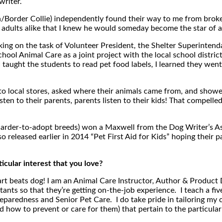
writer.
ta/Border Collie) independently found their way to me from brok
d adults alike that I knew he would someday become the star of a 
king on the task of Volunteer President, the Shelter Superintenda
School Animal Care as a joint project with the local school distric
aught the students to read pet food labels, I learned they went
 local stores, asked where their animals came from, and showed
ten to their parents, parents listen to their kids! That compelled
harder-to-adopt breeds) won a Maxwell from the Dog Writer’s As
o released earlier in 2014 “Pet First Aid for Kids” hoping their 
cular interest that you love?
heart beats dog! I am an Animal Care Instructor, Author & Produc
tants so that they’re getting on-the-job experience. I teach a fi
paredness and Senior Pet Care. I do take pride in tailoring my cl
and how to prevent or care for them) that pertain to the particular