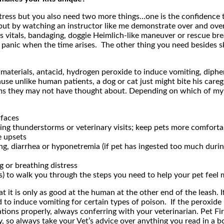
istress but you also need two more things…one is the confidence to
but by watching an instructor like me demonstrate over and over
’s vitals, bandaging, doggie Heimlich-like maneuver or rescue br
anic when the time arises. The other thing you need besides skil
materials, antacid, hydrogen peroxide to induce vomiting, diphen
e unlike human patients, a dog or cat just might bite his caregi
 items they may not have thought about. Depending on which of m
rfaces
ing thunderstorms or veterinary visits; keep pets more comfortab
e upsets
ng, diarrhea or hyponetremia (if pet has ingested too much durin
g or breathing distress
ps) to walk you through the steps you need to help your pet feel
 it is only as good at the human at the other end of the leash. I
to induce vomiting for certain types of poison. If the peroxide h
ns properly, always conferring with your veterinarian. Pet First
, so always take your Vet’s advice over anything you read in a bo