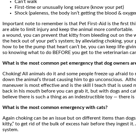
Can’t walk
First-time or unusually long seizure (know your pet)
Shock (paleness, the body isn’t getting the blood & oxyge
Important note to remember is that Pet First-Aid is the first t
are able to limit injury and keep the animal more comfortable.
a wound, you can prevent that kitty from bleeding out on the w
the heck out of your pet’s system; by alleviating choking, your
how to be the pump that heart can’t be, you can keep life-givin
so knowing what to do BEFORE you get to the veterinarian can
What is the most common pet emergency that dog owners are 
Choking! All animals do it and some people freeze up afraid to 
down the animal’s throat causing him to go unconscious. Althoug
maneuver is most effective and is the skill I teach that is use
back in his mouth before you can grab it, but with dogs and ca
believe there is such a thing as an indestructible toy — there 
What is the most common emergency with cats?
Again choking can be an issue but on different items than dogs 
kitty,” to get rid of the bulk of excess hair before they ingest 
system.