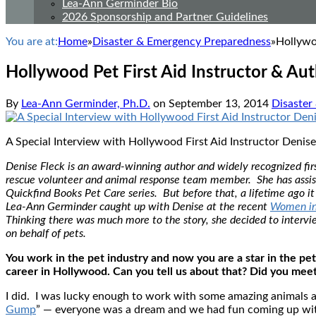
Lea-Ann Germinder Bio
2026 Sponsorship and Partner Guidelines
You are at:
Home
»
Disaster & Emergency Preparedness
»
Hollywo
Hollywood Pet First Aid Instructor & Aut
By
Lea-Ann Germinder, Ph.D.
on
September 13, 2014
Disaster
A Special Interview with Hollywood First Aid Instructor Denise
Denise Fleck is an award-winning author and widely recognized first
rescue volunteer and animal response team member. She has assiste
Quickfind Books Pet Care series. But before that, a lifetime ago 
Lea-Ann Germinder caught up with Denise at the recent
Women in
Thinking there was much more to the story, she decided to intervi
on behalf of pets.
You work in the pet industry and now you are a star in the pet
career in Hollywood. Can you tell us about that? Did you mee
I did. I was lucky enough to work with some amazing animals 
Gump
” — everyone was a dream and we had fun coming up with 