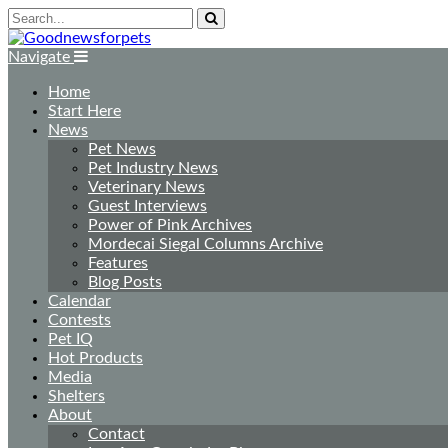
Navigate
Home
Start Here
News
Pet News
Pet Industry News
Veterinary News
Guest Interviews
Power of Pink Archives
Mordecai Siegal Columns Archive
Features
Blog Posts
Calendar
Contests
Pet IQ
Hot Products
Media
Shelters
About
Contact