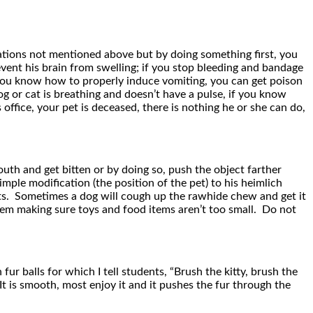
tuations not mentioned above but by doing something first, you
vent his brain from swelling; if you stop bleeding and bandage
f you know how to properly induce vomiting, you can get poison
g or cat is breathing and doesn’t have a pulse, if you know
office, your pet is deceased, there is nothing he or she can do,
uth and get bitten or by doing so, push the object farther
mple modification (the position of the pet) to his heimlich
pets. Sometimes a dog will cough up the rawhide chew and get it
hem making sure toys and food items aren’t too small. Do not
r balls for which I tell students, “Brush the kitty, brush the
. It is smooth, most enjoy it and it pushes the fur through the