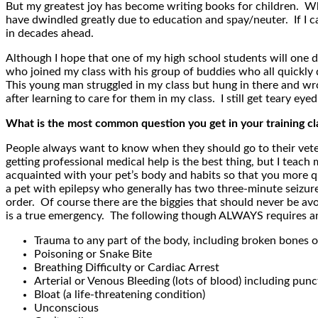
But my greatest joy has become writing books for children. Whe
have dwindled greatly due to education and spay/neuter. If I c
in decades ahead.
Although I hope that one of my high school students will one d
who joined my class with his group of buddies who all quickly
This young man struggled in my class but hung in there and wro
after learning to care for them in my class. I still get teary e
What is the most common question you get in your training cl
People always want to know when they should go to their veteri
getting professional medical help is the best thing, but I tea
acquainted with your pet’s body and habits so that you more qu
a pet with epilepsy who generally has two three-minute seizures 
order. Of course there are the biggies that should never be avo
is a true emergency. The following though ALWAYS requires an
Trauma to any part of the body, including broken bones o
Poisoning or Snake Bite
Breathing Difficulty or Cardiac Arrest
Arterial or Venous Bleeding (lots of blood) including pu
Bloat (a life-threatening condition)
Unconscious