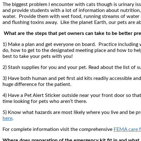
The biggest problem I encounter with cats though is urinary iss
and provide students with a lot of information about nutrition, t
water. Provide them with wet food, running streams of water (
and flushing toxins away. Like the planet Earth, our pets are 
What are the steps that pet owners can take to be better prep
1) Make a plan and get everyone on board. Practice includin
do, how to get to the designated meeting place and how to hel
best to take your pets with you!
2) Stash supplies for you and your pet. Read about the list of
3) Have both human and pet first aid kits readily accessible a
huge difference for the patient.
4) Have a Pet Alert Sticker outside near your front door so tha
time looking for pets who aren’t there.
5) Know what hazards are most likely where you live and be pr
here
.
For complete information visit the comprehensive
FEMA care f
Where does preparation of the emergency kit fit in and what