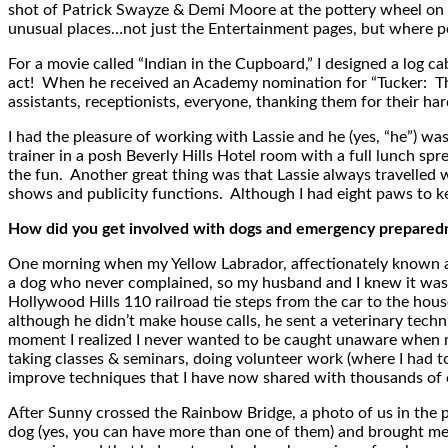
shot of Patrick Swayze & Demi Moore at the pottery wheel on 
unusual places…not just the Entertainment pages, but where peo
For a movie called “Indian in the Cupboard,” I designed a log 
act! When he received an Academy nomination for “Tucker: Th
assistants, receptionists, everyone, thanking them for their h
I had the pleasure of working with Lassie and he (yes, “he”) wa
trainer in a posh Beverly Hills Hotel room with a full lunch s
the fun. Another great thing was that Lassie always travelled 
shows and publicity functions. Although I had eight paws to ke
How did you get involved with dogs and emergency preparednes
One morning when my Yellow Labrador, affectionately known as
a dog who never complained, so my husband and I knew it was se
Hollywood Hills 110 railroad tie steps from the car to the hous
although he didn’t make house calls, he sent a veterinary techn
moment I realized I never wanted to be caught unaware when my
taking classes & seminars, doing volunteer work (where I had t
improve techniques that I have now shared with thousands of o
After Sunny crossed the Rainbow Bridge, a photo of us in the 
dog (yes, you can have more than one of them) and brought me