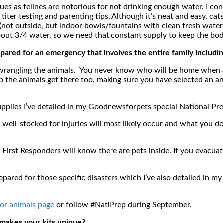
ues as felines are notorious for not drinking enough water. I con
iter testing and parenting tips. Although it’s neat and easy, cats 
not outside, but indoor bowls/fountains with clean fresh water)
about 3/4 water, so we need that constant supply to keep the bod
ared for an emergency that involves the entire family includin
g wrangling the animals. You never know who will be home whe
p the animals get there too, making sure you have selected an a
 supplies I’ve detailed in my Goodnewsforpets special National 
nd well-stocked for injuries will most likely occur and what you
t First Responders will know there are pets inside. If you evacuat
epared for those specific disasters which I’ve also detailed i
or animals page
or follow #NatlPrep during September.
 makes your kits unique?