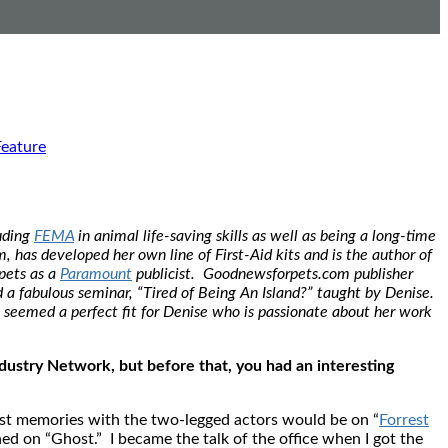
Feature
luding
FEMA
in animal life-saving skills as well as being a long-time
has developed her own line of First-Aid kits and is the author of
pets as a
Paramount
publicist. Goodnewsforpets.com publisher
 fabulous seminar, “Tired of Being An Island?” taught by Denise.
 seemed a perfect fit for Denise who is passionate about her work
ndustry Network, but before that, you had an interesting
est memories with the two-legged actors would be on “
Forrest
 on “Ghost.” I became the talk of the office when I got the