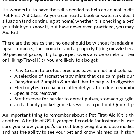
It’s wonderful to have the skills needed to help an animal in d
Pet First-Aid Class. Anyone can read a book or watch a video, 
situation (and continuing at home) whether it is checking a pet
you think you know it, but have never even practiced, you may p
Aid Kit!
There are the basics that no one should be without (bandaging 
upset tummies, thermometer and a properly fitting muzzle becaus
50 pieces of gauze, I try to give pet lovers a wide variety of
or Hiking/Travel Kit), you are likely to also get:
Paw Cream to protect precious paws on hot and cold su
A selection of aromatherapy mists that can calm pets dur
Dehydrated Pumpkin & Apple Fiber to help with digestiv
Electrolytes to rebalance after dehydration due to vomiti
Special tick remover
Stethoscope for harder to detect pulses, stomach gurglin
and a handy pocket guide (as well as a pull-out Quick Ti
An important thing to remember about a Pet First-Aid Kit is that
another. A bottle of 3% Hydrogen Peroxide for instance is used 
sure you know your pet’s correct body weight and dose medicatio
and has the ability to see your pet and know his medical history