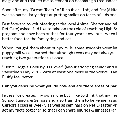
magazine and that led me to embark on becoming a free-lance 
Soon after, my “Dream Team,” of Rico (black Lab) and Rex (Aki
was so particularly adept at putting smiles on faces of kids an
Fast forward to volunteering at the local Animal Shelter and ta
Pet Care) asked if I’d like to take on the role of teaching High 
program and have been at that for four years now, but…when I t
better food for the family dog and cat.
When I taught them about puppy mills, some students went into
puppy mill was. I learned that although teens may not always lis
reaching two generations at once.
“Don’t Judge a Book by its Cover” (about adopting senior and 
Valentine’s Day 2015 with at least one more in the works. I als
Fluffy feel better.
Can you describe what you do now and are there areas of parti
I guess I’ve created my own niche but I like to think that my 
School Juniors & Seniors and also train them to be kennel assis
Cerebral) classes weekly as well as seminars on Pet Disaster Pre
get my facts together so that I can share injuries & illnesses (