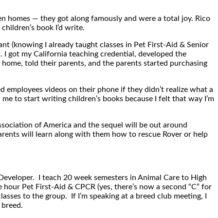
en homes — they got along famously and were a total joy. Rico
children’s book I’d write.
nt (knowing I already taught classes in Pet First-Aid & Senior
t. I got my California teaching credential, developed the
 home, told their parents, and the parents started purchasing
 employees videos on their phone if they didn’t realize what a
 me to start writing children’s books because I felt that way I’m
sociation of America and the sequel will be out around
parents will learn along with them how to rescue Rover or help
t Developer. I teach 20 week semesters in Animal Care to High
ve hour Pet First-Aid & CPCR (yes, there’s now a second “C” for
asses to the group. If I’m speaking at a breed club meeting, I
 breed.