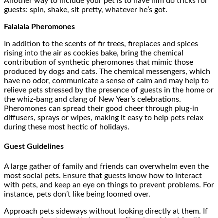
Another way to include your pet is to have him do tricks for
guests: spin, shake, sit pretty, whatever he’s got.
Falalala Pheromones
In addition to the scents of fir trees, fireplaces and spices
rising into the air as cookies bake, bring the chemical
contribution of synthetic pheromones that mimic those
produced by dogs and cats. The chemical messengers, which
have no odor, communicate a sense of calm and may help to
relieve pets stressed by the presence of guests in the home or
the whiz-bang and clang of New Year’s celebrations.
Pheromones can spread their good cheer through plug-in
diffusers, sprays or wipes, making it easy to help pets relax
during these most hectic of holidays.
Guest Guidelines
A large gather of family and friends can overwhelm even the
most social pets. Ensure that guests know how to interact
with pets, and keep an eye on things to prevent problems. For
instance, pets don’t like being loomed over.
Approach pets sideways without looking directly at them. If