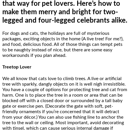
that way for pet lovers. Here’s how to
make them merry and bright for two-
legged and four-legged celebrants alike.
For dogs and cats, the holidays are full of mysterious
packages, exciting objects in the home (A live tree! For me?),
and food, delicious food. All of those things can tempt pets
to be naughty instead of nice, but there are some easy
workarounds if you plan ahead.
Treetop Lover
We all know that cats love to climb trees. A live or artificial
tree with sparkly, dangly objects on it is well nigh irresistible.
You have a couple of options for protecting tree and cat from
harm. One is to place the tree in a room or area that can be
blocked off with a closed door or surrounded by a tall baby
gate or exercise pen. (Decorate the gate with soft, pet-
friendly ornaments if you’re concerned that it will detract
from your décor.) You can also use fishing line to anchor the
tree to the wall or ceiling. Most important, avoid decorating
with tinsel, which can cause serious internal damage if