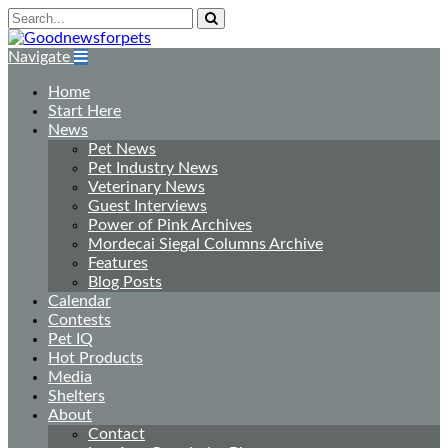
Navigate
Home
Start Here
News
Pet News
Pet Industry News
Veterinary News
Guest Interviews
Power of Pink Archives
Mordecai Siegal Columns Archive
Features
Blog Posts
Calendar
Contests
Pet IQ
Hot Products
Media
Shelters
About
Contact