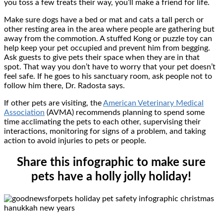
you toss a few treats their way, you’ll make a friend for life.
Make sure dogs have a bed or mat and cats a tall perch or
other resting area in the area where people are gathering but
away from the commotion. A stuffed Kong or puzzle toy can
help keep your pet occupied and prevent him from begging.
Ask guests to give pets their space when they are in that
spot. That way you don’t have to worry that your pet doesn’t
feel safe. If he goes to his sanctuary room, ask people not to
follow him there, Dr. Radosta says.
If other pets are visiting, the
American Veterinary Medical
Association
(AVMA) recommends planning to spend some
time acclimating the pets to each other, supervising their
interactions, monitoring for signs of a problem, and taking
action to avoid injuries to pets or people.
Share this infographic to make sure
pets have a holly jolly holiday!