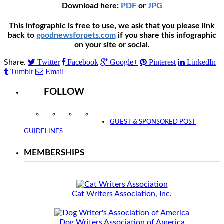
Download here:
PDF
or
JPG
This infographic is free to use, we ask that you please link
back to
goodnewsforpets.com
if you share this infographic
on your site or social.
Twitter
Facebook
Google+
Pinterest
LinkedIn
Share.
Tumblr
Email
FOLLOW
Instagram
Facebook
Twitter
YouTube
GUEST & SPONSORED POST
GUIDELINES
MEMBERSHIPS
Cat Writers Association, Inc.
Dog Writers Association of America