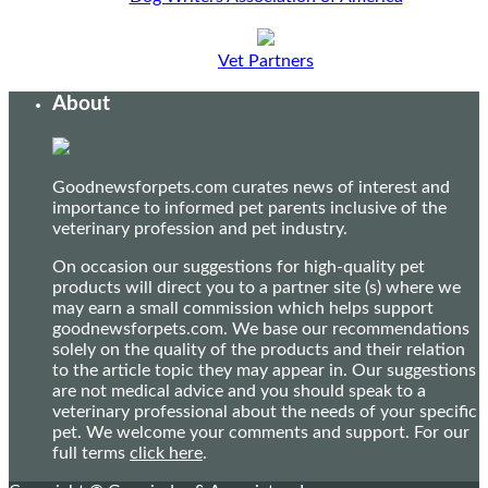
Vet Partners
About
Goodnewsforpets.com curates news of interest and
importance to informed pet parents inclusive of the
veterinary profession and pet industry.
On occasion our suggestions for high-quality pet
products will direct you to a partner site (s) where we
may earn a small commission which helps support
goodnewsforpets.com. We base our recommendations
solely on the quality of the products and their relation
to the article topic they may appear in. Our suggestions
are not medical advice and you should speak to a
veterinary professional about the needs of your specific
pet. We welcome your comments and support. For our
full terms
click here
.