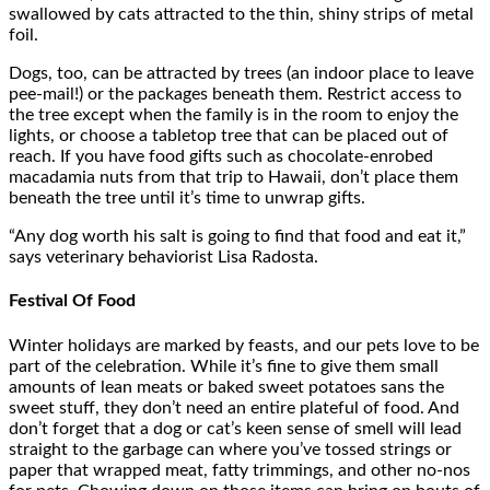
swallowed by cats attracted to the thin, shiny strips of metal
foil.
Dogs, too, can be attracted by trees (an indoor place to leave
pee-mail!) or the packages beneath them. Restrict access to
the tree except when the family is in the room to enjoy the
lights, or choose a tabletop tree that can be placed out of
reach. If you have food gifts such as chocolate-enrobed
macadamia nuts from that trip to Hawaii, don’t place them
beneath the tree until it’s time to unwrap gifts.
“Any dog worth his salt is going to find that food and eat it,”
says veterinary behaviorist Lisa Radosta.
Festival Of Food
Winter holidays are marked by feasts, and our pets love to be
part of the celebration. While it’s fine to give them small
amounts of lean meats or baked sweet potatoes sans the
sweet stuff, they don’t need an entire plateful of food. And
don’t forget that a dog or cat’s keen sense of smell will lead
straight to the garbage can where you’ve tossed strings or
paper that wrapped meat, fatty trimmings, and other no-nos