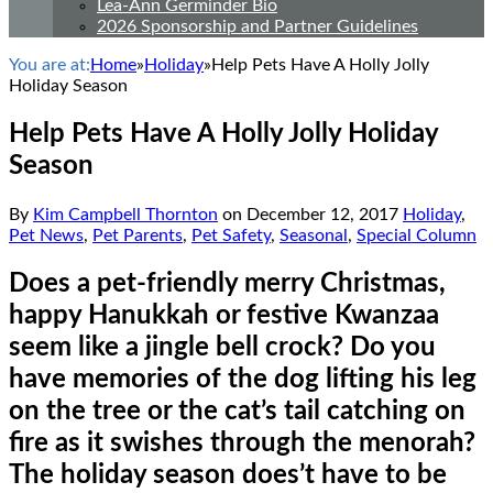
Lea-Ann Germinder Bio
2026 Sponsorship and Partner Guidelines
You are at:
Home
»
Holiday
»
Help Pets Have A Holly Jolly
Holiday Season
Help Pets Have A Holly Jolly Holiday
Season
By
Kim Campbell Thornton
on
December 12, 2017
Holiday
,
Pet News
,
Pet Parents
,
Pet Safety
,
Seasonal
,
Special Column
Does a pet-friendly merry Christmas,
happy Hanukkah or festive Kwanzaa
seem like a jingle bell crock? Do you
have memories of the dog lifting his leg
on the tree or the cat’s tail catching on
fire as it swishes through the menorah?
The holiday season does’t have to be