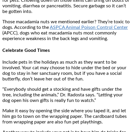
for pets. Chowing down on those items can bring on bouts of
vomiting, diarrhea or pancreatitis. Secure garbage so it can’t
be gotten into.
Those macadamia nuts we mentioned earlier? They’re toxic to
dogs. According to the
ASPCA Animal Poison Control Center
(APCC), dogs who eat macadamia nuts most commonly
experience weakness in the back legs and vomiting.
Celebrate Good Times
Include pets in the holidays as much as they want to be
involved. Your cat may choose to hide under the bed or your
dog to stay in her sanctuary room, but if you have a social
butterfly, don’t leave her out of the fun.
“Everybody should get a stocking and have gifts under the
tree, including the animals,” Dr. Radosta says. “Letting your
dog open his own gifts is really fun to watch.”
Make it easy by opening the side where you taped it, and let
him go to town on the wrapping paper. The cardboard tubes
from wrapping paper are also fun pet playthings.