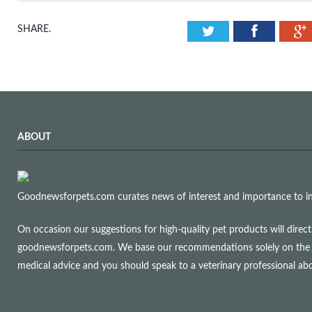
Twitter
Facebook
SHARE.
ABOUT
Goodnewsforpets.com curates news of interest and importance to info
On occasion our suggestions for high-quality pet products will dire
goodnewsforpets.com. We base our recommendations solely on the qual
medical advice and you should speak to a veterinary professional a