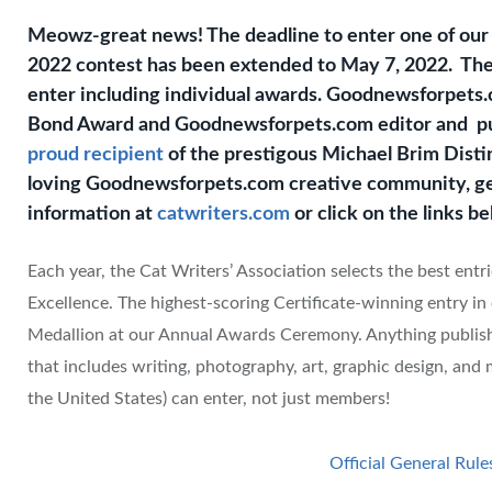
Meowz-great news! The deadline to enter one of ou
2022 contest has been extended to May 7, 2022. Ther
enter including individual awards. Goodnewsforpet
Bond Award and Goodnewsforpets.com editor and pu
proud recipient
of the prestigous Michael Brim Disti
loving Goodnewsforpets.com creative community, get 
information at
catwriters.com
or click on the links b
Each year, the Cat Writers’ Association selects the best ent
Excellence. The highest-scoring Certificate-winning entry i
Medallion at our Annual Awards Ceremony. Anything publis
that includes writing, photography, art, graphic design, and
the United States) can enter, not just members!
Official General Rule