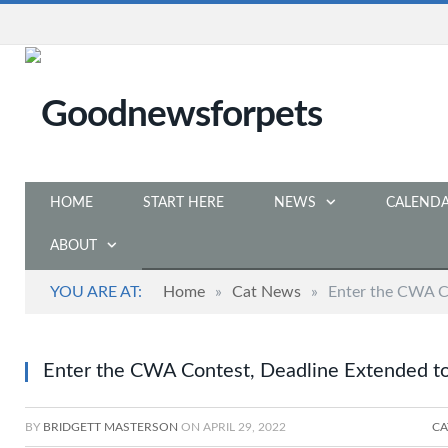
HOME
START HERE
NEWS
CALEND
ABOUT
YOU ARE AT:
Home
»
Cat News
»
Enter the CWA C
Enter the CWA Contest, Deadline Extended t
BY
BRIDGETT MASTERSON
ON
APRIL 29, 2022
CA