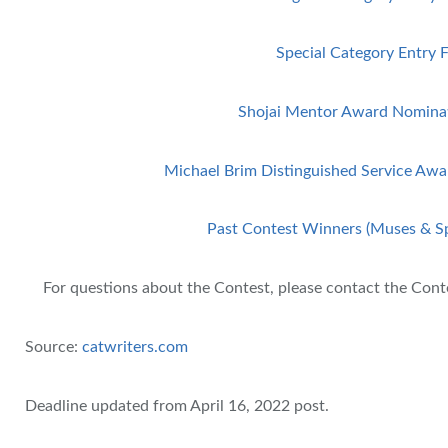
Special Category Entry 
Shojai Mentor Award Nomina
Michael Brim Distinguished Service Aw
Past Contest Winners (Muses & Sp
For questions about the Contest, please contact the Con
Source:
catwriters.com
Deadline updated from April 16, 2022 post.