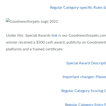
Regular Category-specific Rules &
Under this Special Awards
link
is our Goodnewsforpets.co
winner received a $500 cash award, publicity on Goodnewsf
platforms and a framed certificate:
Special Award Descript
Important changes: Please
Regular Category Scoring C
Regular Category Entry 