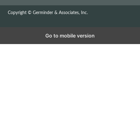
Copyright © Germinder & Associates, Inc.
Go to mobile version