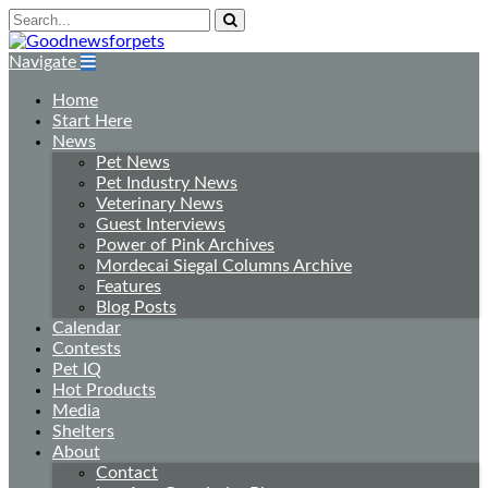
Navigate
Home
Start Here
News
Pet News
Pet Industry News
Veterinary News
Guest Interviews
Power of Pink Archives
Mordecai Siegal Columns Archive
Features
Blog Posts
Calendar
Contests
Pet IQ
Hot Products
Media
Shelters
About
Contact