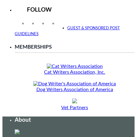
FOLLOW
Instagram
Facebook
Twitter
YouTube
GUEST & SPONSORED POST
GUIDELINES
MEMBERSHIPS
Cat Writers Association, Inc.
Dog Writers Association of America
Vet Partners
About