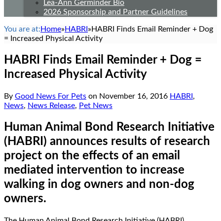
Lea-Ann Germinder Bio
2026 Sponsorship and Partner Guidelines
You are at:
Home
»
HABRI
»
HABRI Finds Email Reminder + Dog
= Increased Physical Activity
HABRI Finds Email Reminder + Dog =
Increased Physical Activity
By
Good News For Pets
on
November 16, 2016
HABRI
,
News
,
News Release
,
Pet News
Human Animal Bond Research Initiative
(HABRI) announces results of research
project on the effects of an email
mediated intervention to increase
walking in dog owners and non-dog
owners.
The Human Animal Bond Research Initiative (HABRI)