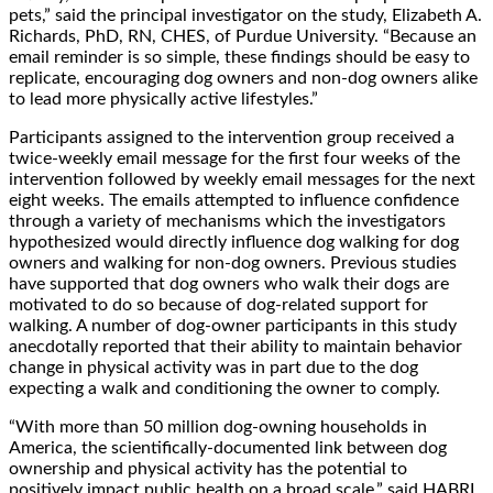
pets,” said the principal investigator ‬on the study, Elizabeth A.
Richards, PhD, RN, CHES, of Purdue University. “Because an
email reminder is so simple, these findings should be easy to
replicate, encouraging dog owners and non-dog owners alike
to lead more physically active lifestyles.” ‬‬‬‬‬‬‬‬‬‬‬‬‬‬‬‬‬‬‬‬‬‬‬‬‬‬‬‬‬‬‬‬‬‬‬‬‬‬‬‬‬‬‬‬‬‬‬‬‬‬‬‬‬‬‬‬‬‬‬‬‬‬‬‬‬‬‬‬‬‬‬‬‬‬‬‬‬‬‬‬‬‬‬‬‬‬‬‬‬‬‬‬‬‬‬‬‬‬‬‬‬‬‬‬‬‬‬‬‬‬‬‬‬‬‬‬‬‬‬‬‬‬‬‬‬‬‬‬‬‬‬‬‬‬‬‬‬‬‬‬‬‬‬‬‬‬‬‬
Participants assigned to the intervention group received a
twice-weekly email message for the first four weeks of the
intervention followed by weekly email messages for the next
eight weeks. The emails attempted to influence confidence
through a variety of mechanisms which the investigators
hypothesized would directly influence dog walking for dog
owners and walking for non-dog owners. Previous studies
have supported that dog owners who walk their dogs are
motivated to do so because of dog-related support for
walking. A number of dog-owner participants in this study
anecdotally reported that their ability to maintain behavior
change in physical activity was in part due to the dog
expecting a walk and conditioning the owner to comply.
“With more than 50 million dog-owning households in
America, the scientifically-documented link between dog
ownership and physical activity has the potential to
positively impact public health on a broad scale,” said HABRI