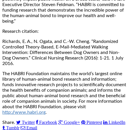
Executive Director Steven Feldman. “HABRI is committed to
funding research that demonstrates the incredible power of
the human-animal bond to improve our health and well-
being.”
Research citation:
Richards, E. A., N. Ogata, and C.-W. Cheng. “Randomized
Controlled Theory-Based, E-Mail-Mediated Walking
Intervention: Differences Between Dog Owners and Non-
Dog Owners.” Clinical Nursing Research (2016): 1-21. 1 July
2016.
The HABRI Foundation maintains the world’s largest online
library of human-animal bond research and information;
funds innovative research projects to scientifically document
the health benefits of companion animals; and informs the
public about human-animal bond research and the beneficial
role of companion animals in society. For more information
about the HABRI Foundation, please visit
http://www.habri.org
.
Twitter
Facebook
Google+
Pinterest
LinkedIn
Share.
Tumblr
Email