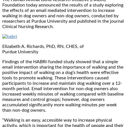
Foundation today announced the results of a study exploring
the effects of an email mediated intervention to increase
walking in dog owners and non-dog owners, conducted by
researchers at Purdue University and published in the journal
Clinical Nursing Research.
Elizabeth A. Richards, PhD, RN, CHES, of
Purdue University
Findings of the HABRI-funded study showed that a simple
email intervention sharing the importance of walking and the
positive impact of walking on a dog’s health were effective
tools to promote walking. These interventions caused
participants to increase and maintain dog walking over a 12-
month period. Email intervention for non-dog owners also
increased weekly minutes of walking compared with baseline
measures and control groups; however, dog owners
accumulated significantly more walking minutes per week
than non-dog owners.
“Walking is an easy, accessible way to increase physical
activity, which is important for the health of people and their