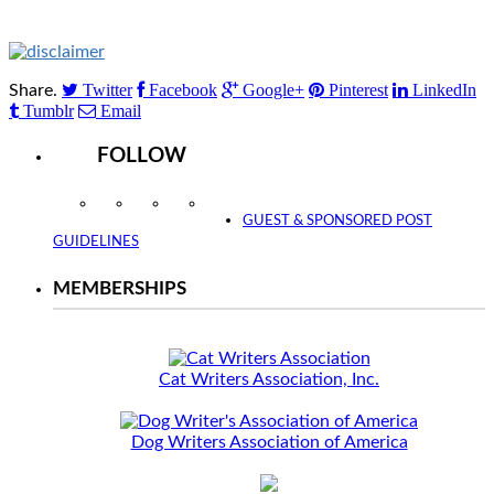
Twitter
Facebook
Google+
Pinterest
LinkedIn
Share.
Tumblr
Email
FOLLOW
Instagram
Facebook
Twitter
YouTube
GUEST & SPONSORED POST
GUIDELINES
MEMBERSHIPS
Cat Writers Association, Inc.
Dog Writers Association of America