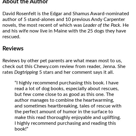
About the Author
David Rosenfelt is the Edgar and Shamus Award-nominated
author of 5 stand-alones and 10 previous Andy Carpenter
novels, the most recent of which was
Leader of the Pack.
He
and his wife now live in Maine with the 25 dogs they have
rescued.
Reviews
Reviews by other pet parents are what mean most to us,
check out this Chewy.com review from reader, Jenna. She
rates
Dogtripping
5 stars and her comment says it all.
“I highly recommend purchasing this book. I have
read a lot of dog books, especially about rescues,
but few come close to as good as this one. The
author manages to combine the heartwarming,
and sometimes heartbreaking, tales of rescue with
the perfect amount of humor in the surface to
make this read thoroughly enjoyable and uplifting.
I highly recommend purchasing and reading this
book!”