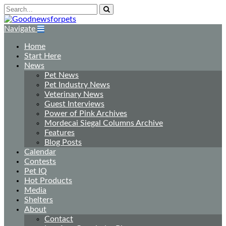
Navigate
Home
Start Here
News
Pet News
Pet Industry News
Veterinary News
Guest Interviews
Power of Pink Archives
Mordecai Siegal Columns Archive
Features
Blog Posts
Calendar
Contests
Pet IQ
Hot Products
Media
Shelters
About
Contact