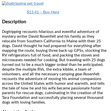
$13.41 – Buy Here
Description
Dogtripping
recounts hilarious and eventful adventure of
mystery writer David Rosenfelt and his family as they
relocate from Southern California to Maine with their 25
dogs. David thought he had prepared for everything after
mapping the route, buying three back-up GPSs, stocking the
RV refrigerators full of food, and packing the stoves and
microwaves needed for cooking. But traveling with 25 dogs
turned out to be a much bigger ordeal than he anticipated,
despite the multiple RVs, the extra kibble, a team of
volunteers, and all the necessary camping gear.Rosenfelt
recounts the adventure of moving his animal companions
across the United States with humor and warmth, and tells
the tale of how he and his wife became passionate foster
parents for rescue dogs, culminating in the creation of the
Tara Foundation and successfully placing several thousand
dogs with loving families.