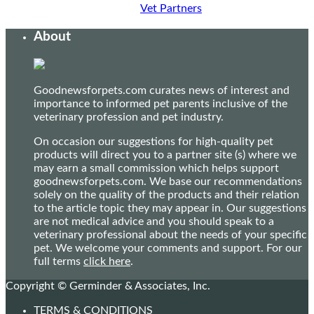
Vet Partners
About
Goodnewsforpets.com curates news of interest and
importance to informed pet parents inclusive of the
veterinary profession and pet industry.
On occasion our suggestions for high-quality pet
products will direct you to a partner site (s) where we
may earn a small commission which helps support
goodnewsforpets.com. We base our recommendations
solely on the quality of the products and their relation
to the article topic they may appear in. Our suggestions
are not medical advice and you should speak to a
veterinary professional about the needs of your specific
pet. We welcome your comments and support. For our
full terms
click here
.
Copyright © Germinder & Associates, Inc.
TERMS & CONDITIONS