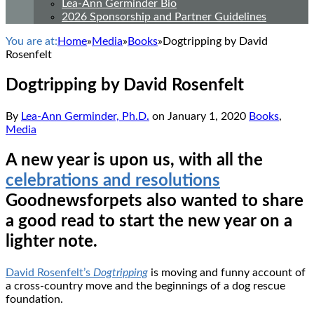
Lea-Ann Germinder Bio
2026 Sponsorship and Partner Guidelines
You are at:
Home
»
Media
»
Books
»
Dogtripping by David
Rosenfelt
Dogtripping by David Rosenfelt
By
Lea-Ann Germinder, Ph.D.
on
January 1, 2020
Books
,
Media
A new year is upon us, with all the
celebrations and resolutions
Goodnewsforpets also wanted to share
a good read to start the new year on a
lighter note.
David Rosenfelt’s
Dogtripping
is moving and funny account of
a cross-country move and the beginnings of a dog rescue
foundation.