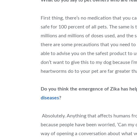
What do you say to pet owners who are fearf
First thing, there’s no medication that you c
safe for 100 percent of all pets. The same is
millions and millions of doses used, and the 
there are some precautions that you need to d
able to advise you on the safest product to us
don’t want to give this to my dog because I’m 
heartworms do to your pet are far greater th
Do you think the emergence of Zika has hel
diseases
?
Absolutely. Anything that affects humans fro
because people have been worried, ‘Can my do
way of opening a conversation about what ve