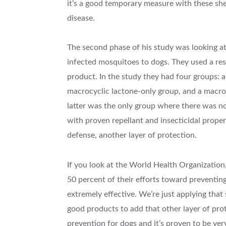
it’s a good temporary measure with these sh
disease.
The second phase of his study was looking at
infected mosquitoes to dogs. They used a resi
product. In the study they had four groups: a
macrocyclic lactone-only group, and a macroc
latter was the only group where there was n
with proven repellant and insecticidal proper
defense, another layer of protection.
If you look at the World Health Organizatio
50 percent of their efforts toward preventing
extremely effective. We’re just applying tha
good products to add that other layer of pr
prevention for dogs and it’s proven to be ver