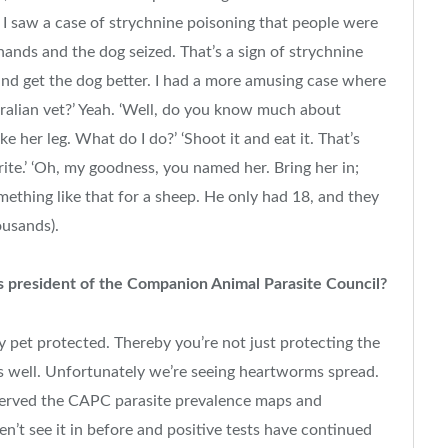
e, I saw a case of strychnine poisoning that people were
ands and the dog seized. That’s a sign of strychnine
 and get the dog better. I had a more amusing case where
tralian vet?’ Yeah. ‘Well, do you know much about
e her leg. What do I do?’ ‘Shoot it and eat it. That’s
rite.’ ‘Oh, my goodness, you named her. Bring her in;
 something like that for a sheep. He only had 18, and they
ousands).
s president of the Companion Animal Parasite Council?
y pet protected. Thereby you’re not just protecting the
s well. Unfortunately we’re seeing heartworms spread.
bserved the CAPC parasite prevalence maps and
t see it in before and positive tests have continued