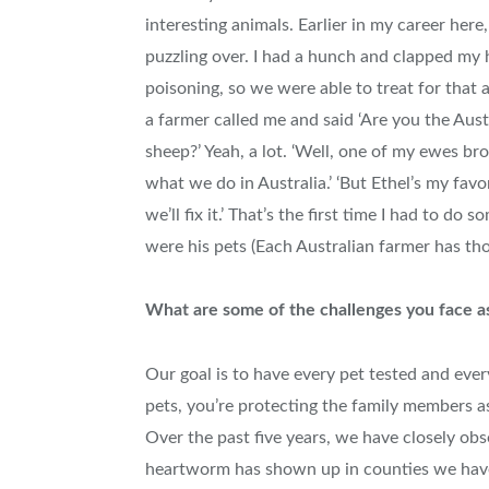
interesting animals. Earlier in my career her
puzzling over. I had a hunch and clapped my h
poisoning, so we were able to treat for that
a farmer called me and said ‘Are you the Aus
sheep?’ Yeah, a lot. ‘Well, one of my ewes brok
what we do in Australia.’ ‘But Ethel’s my favo
we’ll fix it.’ That’s the first time I had to do
were his pets (Each Australian farmer has th
What are some of the challenges you face a
Our goal is to have every pet tested and ever
pets, you’re protecting the family members a
Over the past five years, we have closely o
heartworm has shown up in counties we haven’