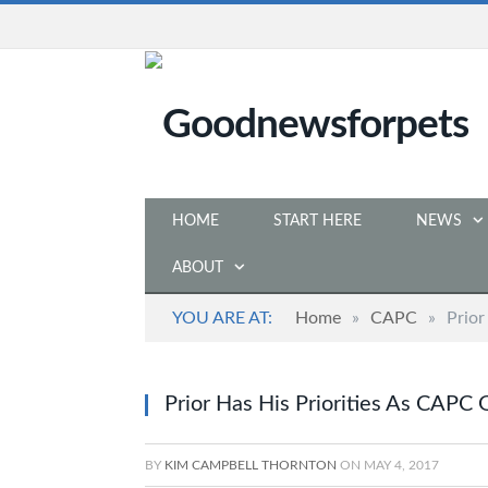
HOME
START HERE
NEWS
ABOUT
YOU ARE AT:
Home
»
CAPC
»
Prior
Prior Has His Priorities As CAPC
BY
KIM CAMPBELL THORNTON
ON
MAY 4, 2017