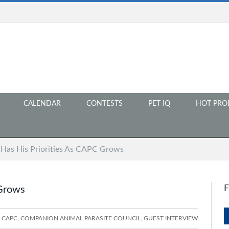
CALENDAR
CONTESTS
PET IQ
HOT PRO
 Has His Priorities As CAPC Grows
 Grows
CAPC
,
COMPANION ANIMAL PARASITE COUNCIL
,
GUEST INTERVIEW