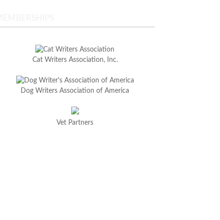
MEMBERSHIPS
Cat Writers Association, Inc.
Dog Writers Association of America
Vet Partners