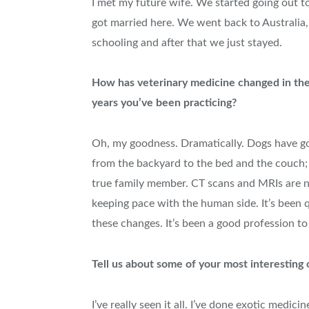
I met my future wife. We started going out t
got married here. We went back to Australia,
schooling and after that we just stayed.
How has veterinary medicine changed in th
years you’ve been practicing?
Oh, my goodness. Dramatically. Dogs have g
from the backyard to the bed and the couch; 
true family member. CT scans and MRIs are
keeping pace with the human side. It’s been qui
these changes. It’s been a good profession to
Tell us about some of your most interesting 
I’ve really seen it all. I’ve done exotic medic