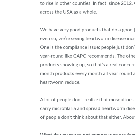
to rise in other counties. In fact, since 201
across the USA as a whole.
We have very good products that do a good j
even so, we’re seeing heartworm disease inci
One is the compliance issue: people just don’
year-round like CAPC recommends. The other i
products showing up, so that’s a real concern
month products every month all year round all
heartworm reduce.
A lot of people don’t realize that mosquito
carry microfilaria and spread heartworm dise
of people don’t think about that either. Abou