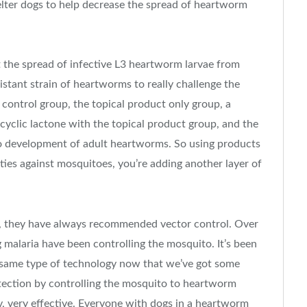
elter dogs to help decrease the spread of heartworm
 the spread of infective L3 heartworm larvae from
stant strain of heartworms to really challenge the
 control group, the topical product only group, a
yclic lactone with the topical product group, and the
o development of adult heartworms. So using products
ties against mosquitoes, you’re adding another layer of
n, they have always recommended vector control. Over
 malaria have been controlling the mosquito. It’s been
t same type of technology now that we’ve got some
otection by controlling the mosquito to heartworm
y, very effective. Everyone with dogs in a heartworm