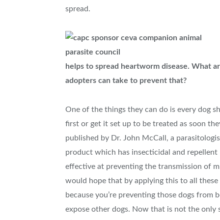
spread.
helps to spread heartworm disease. What ar
adopters can take to prevent that?
One of the things they can do is every dog shou
first or get it set up to be treated as soon t
published by Dr. John McCall, a parasitologis
product which has insecticidal and repellen
effective at preventing the transmission of m
would hope that by applying this to all thes
because you’re preventing those dogs from b
expose other dogs. Now that is not the only s