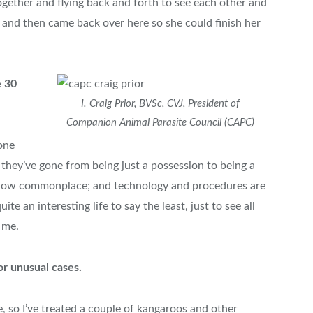
ogether and flying back and forth to see each other and
 and then came back over here so she could finish her
e 30
I. Craig Prior, BVSc, CVJ, President of
Companion Animal Parasite Council (CAPC)
one
they’ve gone from being just a possession to being a
 now commonplace; and technology and procedures are
te an interesting life to say the least, just to see all
 me.
or unusual cases.
ine, so I’ve treated a couple of kangaroos and other