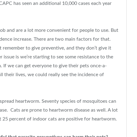
2, CAPC has seen an additional 10,000 cases each year
ob and are a lot more convenient for people to use. But
dence increase. There are two main factors for that.
t remember to give preventive, and they don’t give it
ssue is we’re starting to see some resistance to the
. If we can get everyone to give their pets once-a-
 their lives, we could really see the incidence of
es spread heartworm. Seventy species of mosquitoes can
ase. Cats are prone to heartworm disease as well. A lot
t 25 percent of indoor cats are positive for heartworm.