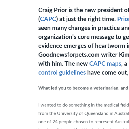
Craig Prior is the new president 
(
CAPC
) at just the right time.
Prio
seen many changes in practice and
organization’s core message to ge
evidence emerges of heartworm i
Goodnewsforpets.com writer Kim
with him. The new
CAPC maps
, 
control guidelines
have come out, 
What led you to become a veterinarian, and
I wanted to do something in the medical field
from the University of Queensland in Australi
one of 24 people chosen to represent Australi