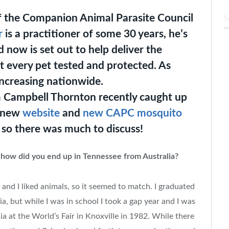
of the Companion Animal Parasite Council
r
is a practitioner of some 30 years, he’s
 now is set out to help deliver the
t every pet tested and protected. As
ncreasing nationwide.
 Campbell Thornton recently caught up
a new
website
and
new CAPC mosquito
so there was much to discuss!
 how did you end up in Tennessee from Australia?
 and I liked animals, so it seemed to match. I graduated
a, but while I was in school I took a gap year and I was
a at the World’s Fair in Knoxville in 1982. While there