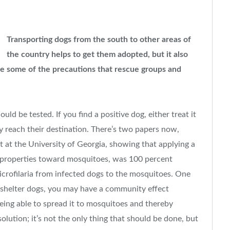
Transporting dogs from the south to other areas of
the country helps to get them adopted, but it also
e some of the precautions that rescue groups and
ld be tested. If you find a positive dog, either treat it
hey reach their destination. There’s two papers now,
t at the University of Georgia, showing that applying a
t properties toward mosquitoes, was 100 percent
icrofilaria from infected dogs to the mosquitoes. One
e shelter dogs, you may have a community effect
eing able to spread it to mosquitoes and thereby
olution; it’s not the only thing that should be done, but