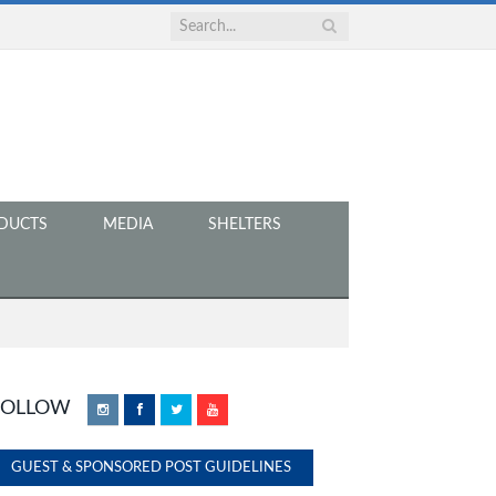
DUCTS
MEDIA
SHELTERS
FOLLOW
Instagram
Facebook
Twitter
YouTube
GUEST & SPONSORED POST GUIDELINES