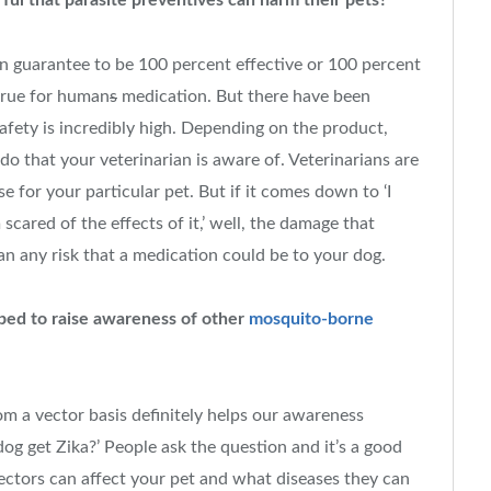
ul that parasite preventives can harm their pets?
an guarantee to be 100 percent effective or 100 percent
 true for human
s
medication. But there have been
safety is incredibly high. Depending on the product,
o that your veterinarian is aware of. Veterinarians are
e for your particular pet. But if it comes down to ‘I
scared of the effects of it,’ well, the damage that
an any risk that a medication could be to your dog.
ped to raise awareness of other
mosquito-borne
m a vector basis definitely helps our awareness
g get Zika?’ People ask the question and it’s a good
ctors can affect your pet and what diseases they can