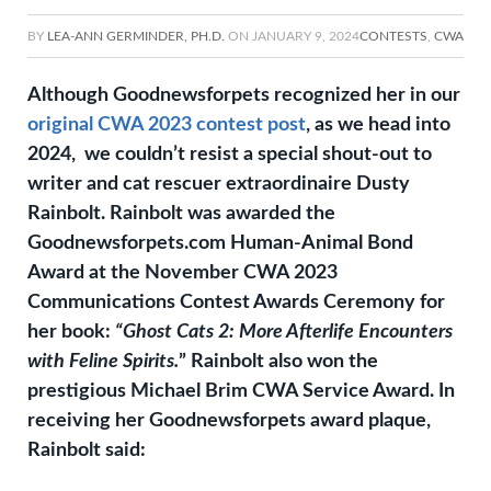
BY
LEA-ANN GERMINDER, PH.D.
ON
JANUARY 9, 2024
CONTESTS
,
CWA
Although Goodnewsforpets recognized her in our
original CWA 2023 contest post
, as we head into
2024, we couldn’t resist a special shout-out to
writer and cat rescuer extraordinaire Dusty
Rainbolt. Rainbolt was awarded the
Goodnewsforpets.com Human-Animal Bond
Award at the November CWA 2023
Communications Contest Awards Ceremony for
her book:
“Ghost Cats 2: More Afterlife Encounters
with Feline Spirits.
” Rainbolt also won the
prestigious Michael Brim CWA Service Award. In
receiving her Goodnewsforpets award plaque,
Rainbolt said: