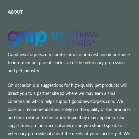
ABOUT
Goodnewsforpets.com curates news of interest and importance
to informed pet parents inclusive of the veterinary profession
and pet industry.
On occasion our suggestions for high-quality pet products will
direct you to a partner site (s) where we may earn a small
commission which helps support goodnewsforpets.com. We
base our recommendations solely on the quality of the products
and their relation to the article topic they may appear in. Our
suggestions are not medical advice and you should speak to a
veterinary professional about the needs of your specific pet. We