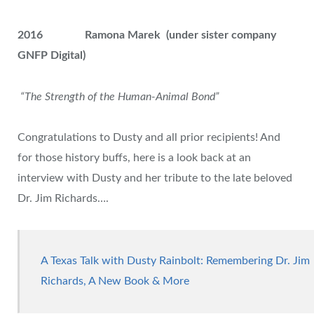
2016
Ramona Marek (under sister company
GNFP Digital)
“The Strength of the Human-Animal Bond”
Congratulations to Dusty and all prior recipients! And
for those history buffs, here is a look back at an
interview with Dusty and her tribute to the late beloved
Dr. Jim Richards….
A Texas Talk with Dusty Rainbolt: Remembering Dr. Jim
Richards, A New Book & More