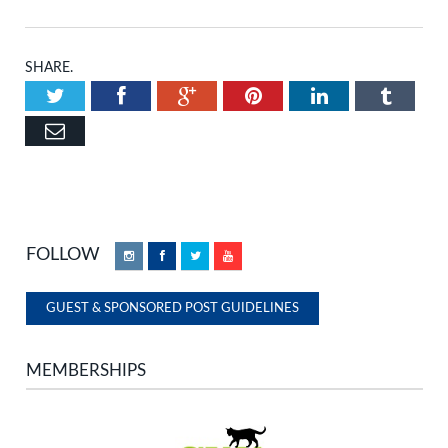
SHARE.
Twitter
Facebook
Google+
Pinterest
LinkedIn
Tumbl
Email
FOLLOW
Instagram
Facebook
Twitter
YouTube
GUEST & SPONSORED POST GUIDELINES
MEMBERSHIPS