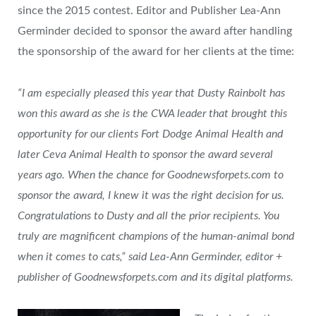
since the 2015 contest. Editor and Publisher Lea-Ann
Germinder decided to sponsor the award after handling
the sponsorship of the award for her clients at the time:
“I am especially pleased this year that Dusty Rainbolt has
won this award as she is the CWA leader that brought this
opportunity for our clients Fort Dodge Animal Health and
later Ceva Animal Health to sponsor the award several
years ago. When the chance for Goodnewsforpets.com to
sponsor the award, I knew it was the right decision for us.
Congratulations to Dusty and all the prior recipients. You
truly are magnificent champions of the human-animal bond
when it comes to cats,” said Lea-Ann Germinder, editor +
publisher of Goodnewsforpets.com and its digital platforms.