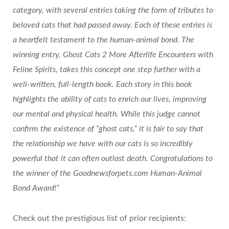
category, with several entries taking the form of tributes to
beloved cats that had passed away. Each of these entries is
a heartfelt testament to the human-animal bond. The
winning entry, Ghost Cats 2 More Afterlife Encounters with
Feline Spirits, takes this concept one step further with a
well-written, full-length book. Each story in this book
highlights the ability of cats to enrich our lives, improving
our mental and physical health. While this judge cannot
confirm the existence of “ghost cats,” it is fair to say that
the relationship we have with our cats is so incredibly
powerful that it can often outlast death. Congratulations to
the winner of the Goodnewsforpets.com Human-Animal
Bond Award!”
Check out the prestigious list of prior recipients: