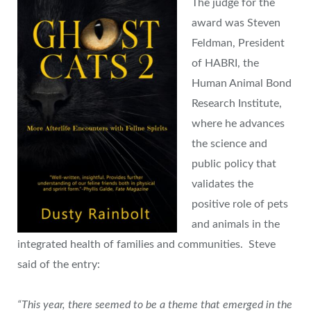
The judge for the
award was Steven
Feldman, President
of HABRI, the
Human Animal Bond
Research Institute,
where he advances
the science and
public policy that
validates the
positive role of pets
and animals in the
integrated health of families and communities. Steve
said of the entry:
“This year, there seemed to be a theme that emerged in the