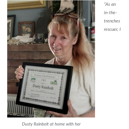
“As an
in-the-
trenches
rescuer, I
Dusty Rainbolt at home with her