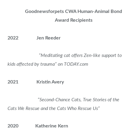
Goodnewsforpets CWA Human-Animal Bond
Award Recipients
2022 Jen Reeder
“Meditating cat offers Zen-like support to
kids affected by trauma” on TODAY.com
2021 Kristin Avery
“Second-Chance Cats, True Stories of the
Cats We Rescue
and the Cats Who Rescue Us”
2020 Katherine Kern