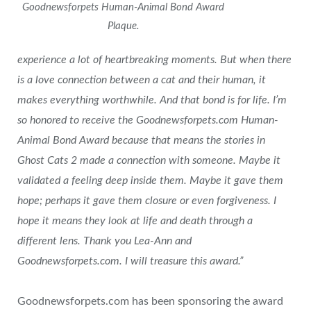
Goodnewsforpets Human-Animal Bond Award
Plaque.
experience a lot of heartbreaking moments. But when there
is a love connection between a cat and their human, it
makes everything worthwhile. And that bond is for life. I’m
so honored to receive the Goodnewsforpets.com Human-
Animal Bond Award because that means the stories in
Ghost Cats 2 made a connection with someone. Maybe it
validated a feeling deep inside them. Maybe it gave them
hope; perhaps it gave them closure or even forgiveness. I
hope it means they look at life and death through a
different lens. Thank you Lea-Ann and
Goodnewsforpets.com. I will treasure this award.”
Goodnewsforpets.com has been sponsoring the award