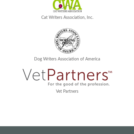
Cat Writers Association, Inc.
Dog Writers Association of America
Vet Partners