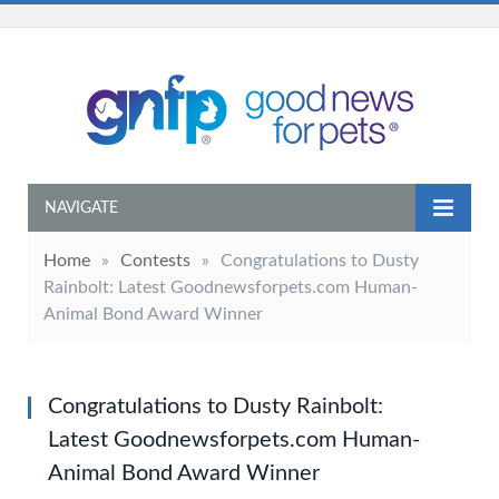
NAVIGATE
Home
»
Contests
»
Congratulations to Dusty
Rainbolt: Latest Goodnewsforpets.com Human-
Animal Bond Award Winner
Congratulations to Dusty Rainbolt:
Latest Goodnewsforpets.com Human-
Animal Bond Award Winner