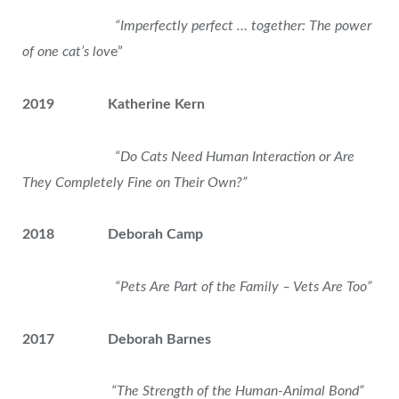
“Imperfectly perfect … together: The power
of one cat’s lov
e”
2019 Katherine Kern
“Do Cats Need Human Interaction or Are
They Completely Fine on Their Own?”
2018 Deborah Camp
“Pets Are Part of the Family – Vets Are Too”
2017 Deborah Barnes
“The Strength of the Human-Animal Bond”