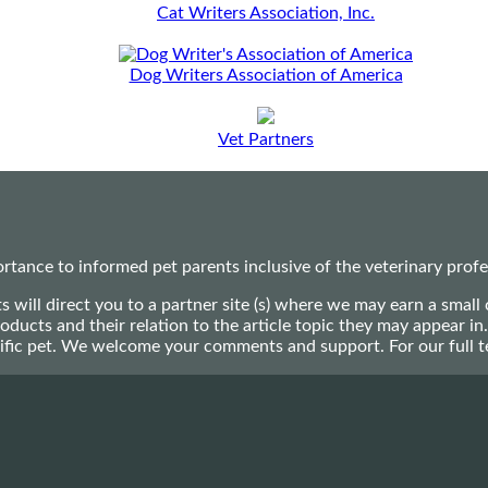
Cat Writers Association, Inc.
Dog Writers Association of America
Vet Partners
ance to informed pet parents inclusive of the veterinary profes
ts will direct you to a partner site (s) where we may earn a s
oducts and their relation to the article topic they may appear i
ecific pet. We welcome your comments and support. For our full 