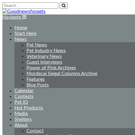
Navigate
Home
Start Here
News
Pet News
Pet Industry News
Veterinary News
Guest Interviews
Power of Pink Archives
Mordecai Siegal Columns Archive
Features
Blog Posts
Calendar
Contests
Pet IQ
Hot Products
Media
Shelters
About
Contact