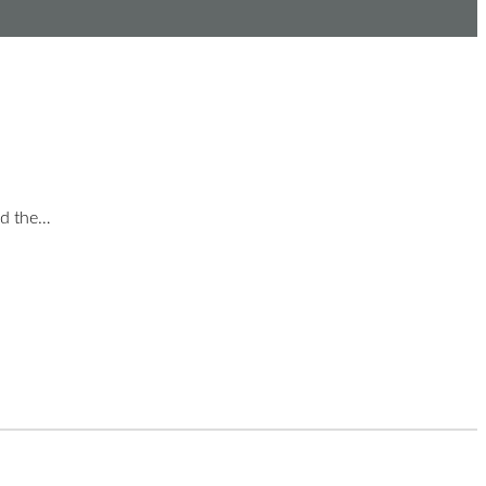
nd the…