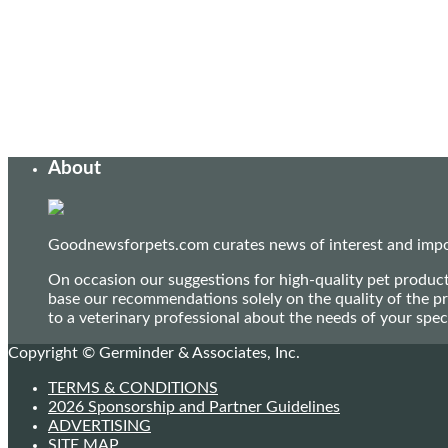
About
Goodnewsforpets.com curates news of interest and import
On occasion our suggestions for high-quality pet produc
base our recommendations solely on the quality of the pr
to a veterinary professional about the needs of your sp
Copyright © Germinder & Associates, Inc.
TERMS & CONDITIONS
2026 Sponsorship and Partner Guidelines
ADVERTISING
SITE MAP