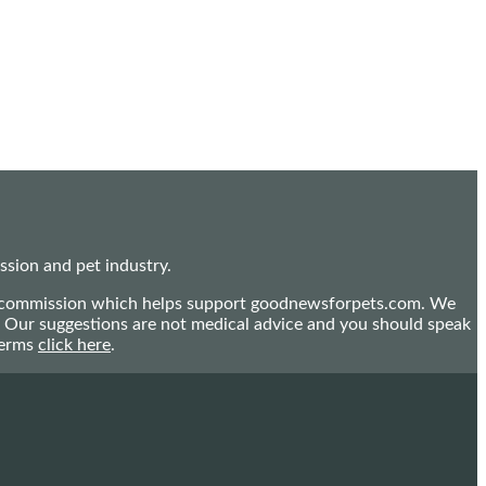
sion and pet industry.
mall commission which helps support goodnewsforpets.com. We
n. Our suggestions are not medical advice and you should speak
terms
click here
.