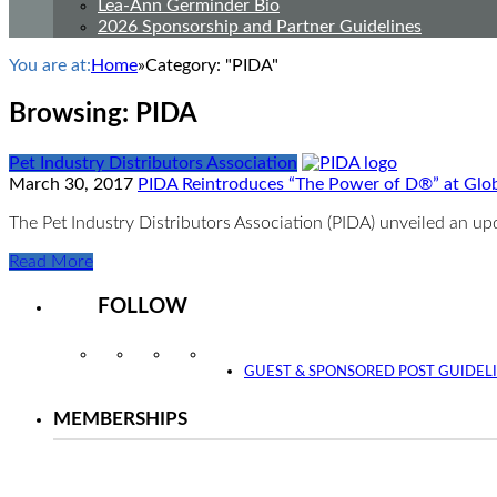
Lea-Ann Germinder Bio
2026 Sponsorship and Partner Guidelines
You are at:
Home
»
Category: "PIDA"
Browsing:
PIDA
Pet Industry Distributors Association
March 30, 2017
PIDA Reintroduces “The Power of D®” at Glo
The Pet Industry Distributors Association (PIDA) unveiled an u
Read More
FOLLOW
Instagram
Facebook
Twitter
YouTube
GUEST & SPONSORED POST GUIDEL
MEMBERSHIPS