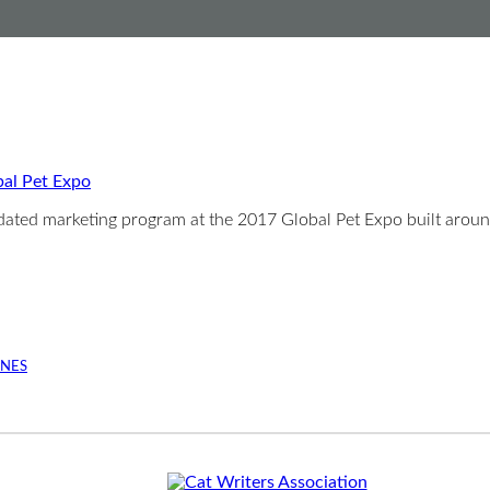
bal Pet Expo
pdated marketing program at the 2017 Global Pet Expo built arou
INES