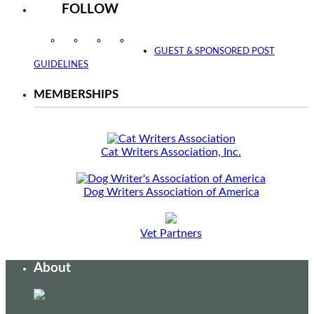
FOLLOW
Instagram
Facebook
Twitter
YouTube
GUEST & SPONSORED POST
GUIDELINES
MEMBERSHIPS
Cat Writers Association, Inc.
Dog Writers Association of America
Vet Partners
About