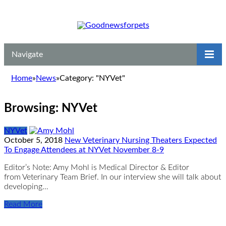
Navigate
Home
»
News
»
Category: "NYVet"
Browsing:
NYVet
NYVet
October 5, 2018
New Veterinary Nursing Theaters Expected
To Engage Attendees at NYVet November 8-9
Editor’s Note: Amy Mohl is Medical Director & Editor
from Veterinary Team Brief. In our interview she will talk about
developing…
Read More