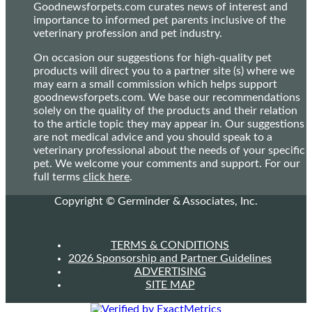
Goodnewsforpets.com curates news of interest and
importance to informed pet parents inclusive of the
veterinary profession and pet industry.
On occasion our suggestions for high-quality pet
products will direct you to a partner site (s) where we
may earn a small commission which helps support
goodnewsforpets.com. We base our recommendations
solely on the quality of the products and their relation
to the article topic they may appear in. Our suggestions
are not medical advice and you should speak to a
veterinary professional about the needs of your specific
pet. We welcome your comments and support. For our
full terms
click here
.
Copyright © Germinder & Associates, Inc.
TERMS & CONDITIONS
2026 Sponsorship and Partner Guidelines
ADVERTISING
SITE MAP