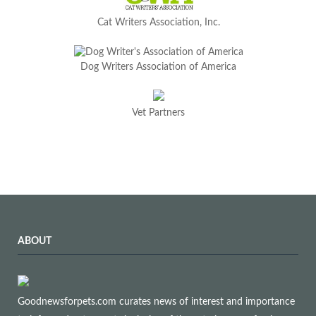
Cat Writers Association, Inc.
Dog Writers Association of America
Vet Partners
ABOUT
Goodnewsforpets.com curates news of interest and importance