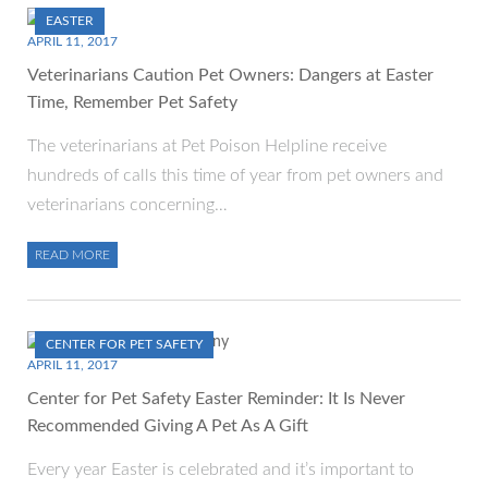
EASTER
APRIL 11, 2017
Veterinarians Caution Pet Owners: Dangers at Easter
Time, Remember Pet Safety
The veterinarians at Pet Poison Helpline receive
hundreds of calls this time of year from pet owners and
veterinarians concerning…
READ MORE
CENTER FOR PET SAFETY
APRIL 11, 2017
Center for Pet Safety Easter Reminder: It Is Never
Recommended Giving A Pet As A Gift
Every year Easter is celebrated and it’s important to