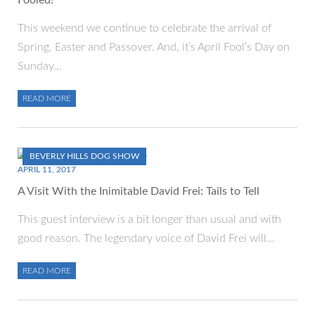
Fooled!
This weekend we continue to celebrate the arrival of
Spring, Easter and Passover. And, it’s April Fool’s Day on
Sunday…
READ MORE
BEVERLY HILLS DOG SHOW
APRIL 11, 2017
A Visit With the Inimitable David Frei: Tails to Tell
This guest interview is a bit longer than usual and with
good reason. The legendary voice of David Frei will…
READ MORE