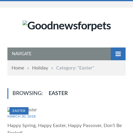
NAVIGATE
Home
»
Holiday
»
Category: "Easter"
BROWSING:
EASTER
EASTER
MARCH 30, 2018
Happy Spring, Happy Easter, Happy Passover, Don’t Be