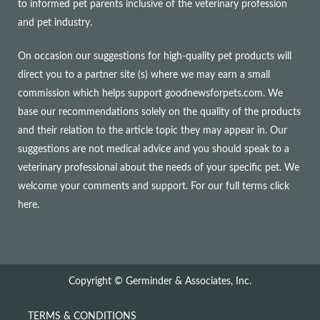
to informed pet parents inclusive of the veterinary profession
and pet industry.
On occasion our suggestions for high-quality pet products will
direct you to a partner site (s) where we may earn a small
commission which helps support goodnewsforpets.com. We
base our recommendations solely on the quality of the products
and their relation to the article topic they may appear in. Our
suggestions are not medical advice and you should speak to a
veterinary professional about the needs of your specific pet. We
welcome your comments and support. For our full terms
click
here
.
Copyright © Germinder & Associates, Inc.
TERMS & CONDITIONS