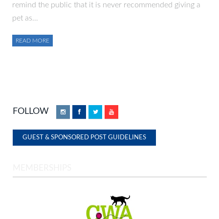
remind the public that it is never recommended giving a
pet as…
READ MORE
FOLLOW
Instagram
Facebook
Twitter
YouTube
GUEST & SPONSORED POST GUIDELINES
MEMBERSHIPS