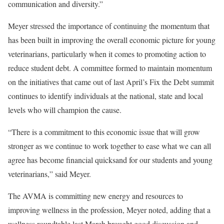
communication and diversity.”
Meyer stressed the importance of continuing the momentum that
has been built in improving the overall economic picture for young
veterinarians, particularly when it comes to promoting action to
reduce student debt. A committee formed to maintain momentum
on the initiatives that came out of last April’s Fix the Debt summit
continues to identify individuals at the national, state and local
levels who will champion the cause.
“There is a commitment to this economic issue that will grow
stronger as we continue to work together to ease what we can all
agree has become financial quicksand for our students and young
veterinarians,” said Meyer.
The AVMA is committing new energy and resources to
improving wellness in the profession, Meyer noted, adding that a
wellness roundtable last March brought good discussion and