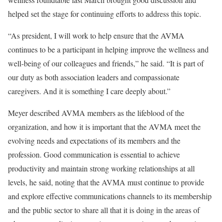
helped set the stage for continuing efforts to address this topic.
“As president, I will work to help ensure that the AVMA
continues to be a participant in helping improve the wellness and
well-being of our colleagues and friends,” he said. “It is part of
our duty as both association leaders and compassionate
caregivers. And it is something I care deeply about.”
Meyer described AVMA members as the lifeblood of the
organization, and how it is important that the AVMA meet the
evolving needs and expectations of its members and the
profession. Good communication is essential to achieve
productivity and maintain strong working relationships at all
levels, he said, noting that the AVMA must continue to provide
and explore effective communications channels to its membership
and the public sector to share all that it is doing in the areas of