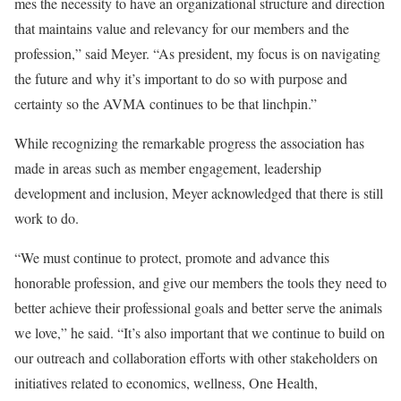
mes the necessity to have an organizational structure and direction
that maintains value and relevancy for our members and the
profession,” said Meyer. “As president, my focus is on navigating
the future and why it’s important to do so with purpose and
certainty so the AVMA continues to be that linchpin.”
While recognizing the remarkable progress the association has
made in areas such as member engagement, leadership
development and inclusion, Meyer acknowledged that there is still
work to do.
“We must continue to protect, promote and advance this
honorable profession, and give our members the tools they need to
better achieve their professional goals and better serve the animals
we love,” he said. “It’s also important that we continue to build on
our outreach and collaboration efforts with other stakeholders on
initiatives related to economics, wellness, One Health,