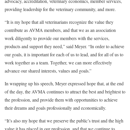
advocacy, accreditation, veterinary economics, member services,
providing leadership for the veterinary community, and more.
“It is my hope that all veterinarians recognize the value they
contribute as AVMA members, and that we as an association
work diligently to provide our members with the services,
products and support they need,” said Meyer. “In order to achieve
our goals, it is important for each of us to lead, and for all of us to
work together as a team. Together, we can more effectively
advance our shared interests, values and goals.”
In wrapping up his speech, Meyer expressed hope that, at the end
of the day, the AVMA continues to attract the best and brightest to
the profession, and provide them with opportunities to achieve
their dreams and goals professionally and economically.
“It’s also my hope that we preserve the public’s trust and the high
value it has placed in our profession, and that we continue to