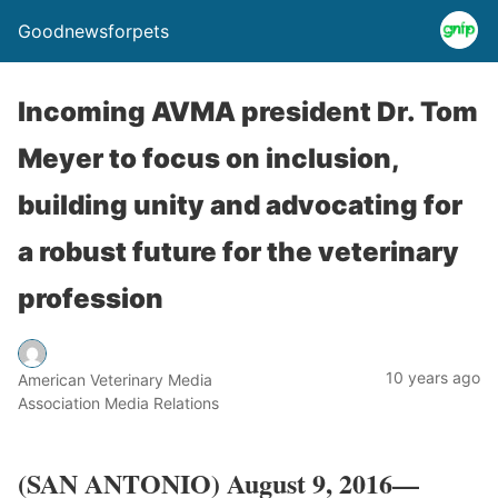
Goodnewsforpets
Incoming AVMA president Dr. Tom
Meyer to focus on inclusion,
building unity and advocating for
a robust future for the veterinary
profession
10 years ago
American Veterinary Media
Association Media Relations
​(SAN ANTONIO) August 9, 2016—