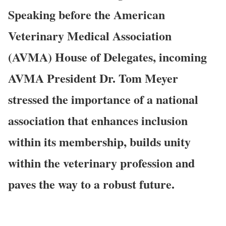
Speaking before the American
Veterinary Medical Association
(AVMA) House of Delegates, incoming
AVMA President Dr. Tom Meyer
stressed the importance of a national
association that enhances inclusion
within its membership, builds unity
within the veterinary profession and
paves the way to a robust future.