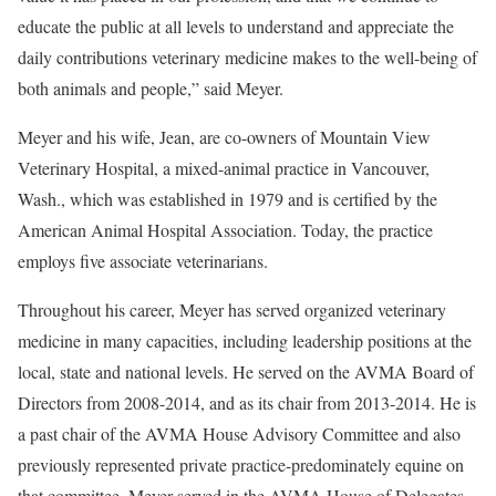
educate the public at all levels to understand and appreciate the
daily contributions veterinary medicine makes to the well-being of
both animals and people,” said Meyer.
Meyer and his wife, Jean, are co-owners of Mountain View
Veterinary Hospital, a mixed-animal practice in Vancouver,
Wash., which was established in 1979 and is certified by the
American Animal Hospital Association. Today, the practice
employs five associate veterinarians.
Throughout his career, Meyer has served organized veterinary
medicine in many capacities, including leadership positions at the
local, state and national levels. He served on the AVMA Board of
Directors from 2008-2014, and as its chair from 2013-2014. He is
a past chair of the AVMA House Advisory Committee and also
previously represented private practice-predominately equine on
that committee. Meyer served in the AVMA House of Delegates