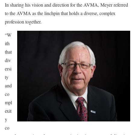
In sharing his vision and direction for the AVMA, Meyer referred
to the AVMA as the linchpin that holds a diverse, complex
profession together.
“W
ith
that
div
ersi
ty
and
co
mpl
exit
y
co