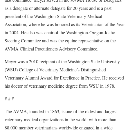
as a delegate or alternate delegate for 20 years and is a past
president of the Washington State Veterinary Medical
Association, where he was honored as its Veterinarian of the Year
in 2004. He also was chair of the Washington-Oregon-Idaho
Steering Committee and was the equine representative on the
AVMA Clinical Practitioners Advisory Committee.
Meyer was a 2010 recipient of the Washington State University
(WSU) College of Veterinary Medicine’s Distinguished
Veterinary Alumni Award for Excellence in Practice. He received
his doctor of veterinary medicine degree from WSU in 1978.
# # #
The AVMA, founded in 1863, is one of the oldest and largest
veterinary medical organizations in the world, with more than
88,000 member veterinarians worldwide engaged in a wide