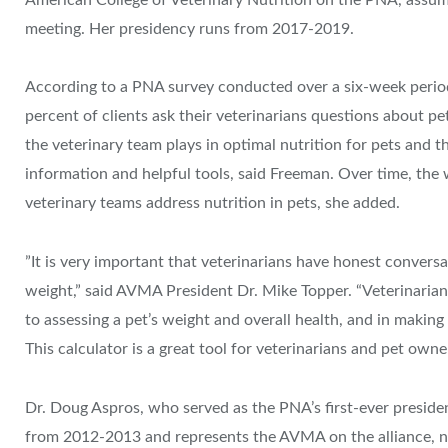
meeting. Her presidency runs from 2017-2019.
According to a PNA survey conducted over a six-week perio
percent of clients ask their veterinarians questions about pe
the veterinary team plays in optimal nutrition for pets and 
information and helpful tools, said Freeman. Over time, the w
veterinary teams address nutrition in pets, she added.
​”It is very important that veterinarians have honest conversa
weight,” said AVMA President Dr. Mike Topper. “Veterinarian
to assessing a pet’s weight and overall health, and in makin
This calculator is a great tool for veterinarians and pet owner
Dr. Doug Aspros, who served as the PNA’s first-ever presi
from 2012-2013 and represents the AVMA on the alliance, no