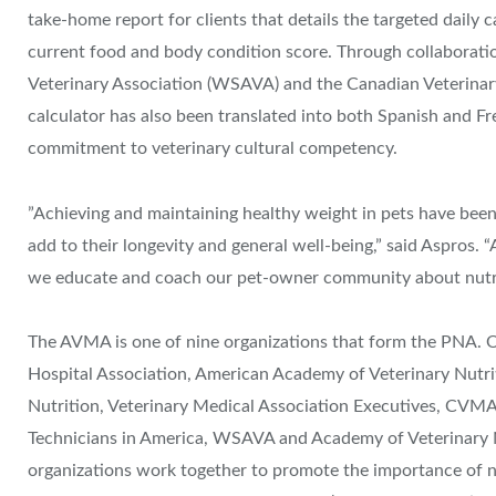
take-home report for clients that details the targeted daily c
current food and body condition score. Through collaborati
Veterinary Association (WSAVA) and the Canadian Veterinar
calculator has also been translated into both Spanish and F
commitment to veterinary cultural competency.
​”Achieving and maintaining healthy weight in pets have been 
add to their longevity and general well-being,” said Aspros. “
we educate and coach our pet-owner community about nutriti
​The AVMA is one of nine organizations that form the PNA. 
Hospital Association, American Academy of Veterinary Nutri
Nutrition, Veterinary Medical Association Executives, CVMA,
Technicians in America, WSAVA​ and Academy of Veterinary N
organizations work together to promote the importance of nu