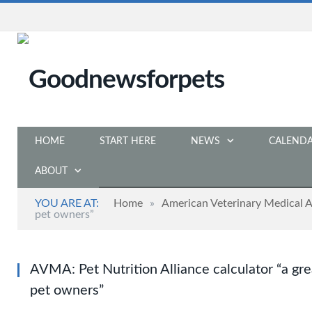
HOME
START HERE
NEWS
CALEND
ABOUT
YOU ARE AT:
Home
»
American Veterinary Medical A
pet owners”
AVMA: Pet Nutrition Alliance calculator “a grea
pet owners”