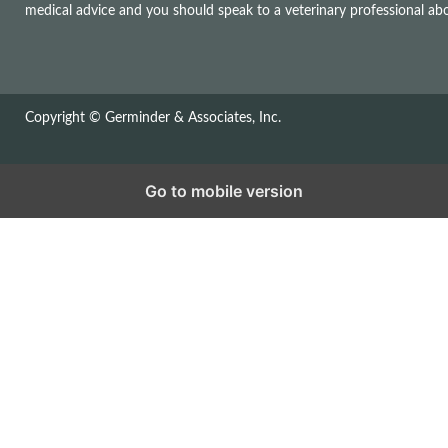
medical advice and you should speak to a veterinary professional a
Copyright © Germinder & Associates, Inc.
Go to mobile version