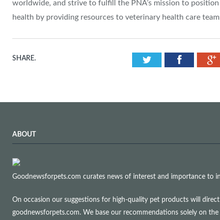
worldwide, and strive to fulfill the PNA’s mission to position
health by providing resources to veterinary health care team
Twitter
Facebook
SHARE.
ABOUT
Goodnewsforpets.com curates news of interest and importance to info
On occasion our suggestions for high-quality pet products will dire
goodnewsforpets.com. We base our recommendations solely on the qual