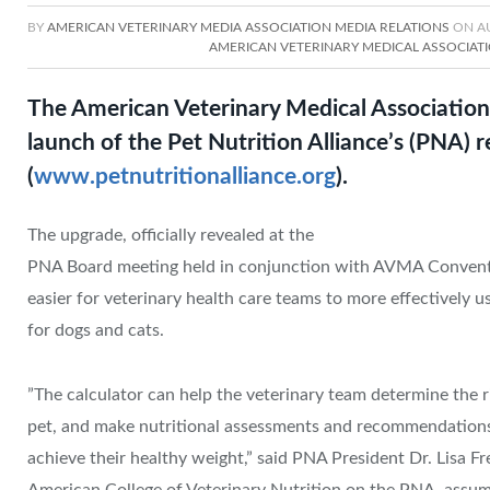
BY
AMERICAN VETERINARY MEDIA ASSOCIATION MEDIA RELATIONS
ON
A
AMERICAN VETERINARY MEDICAL ASSOCIAT
The American Veterinary Medical Association
launch of the Pet Nutrition Alliance’s (PNA)
(
www.petnutritionalliance.org
).
The upgrade, officially revealed at the
PNA Board meeting held in conjunction with AVMA Conventio
easier for veterinary health care teams to more effectively us
for dogs and cats.
​”The calculator can help the veterinary team determine the r
pet, and make nutritional assessments and recommendations 
achieve their healthy weight,” said PNA President Dr. Lisa 
American College of Veterinary Nutrition on the PNA, assum