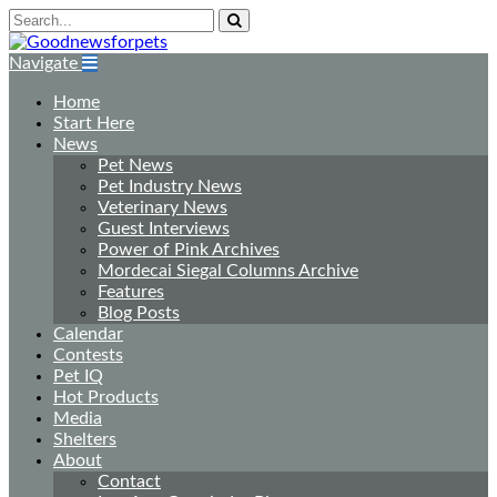
Navigate
Home
Start Here
News
Pet News
Pet Industry News
Veterinary News
Guest Interviews
Power of Pink Archives
Mordecai Siegal Columns Archive
Features
Blog Posts
Calendar
Contests
Pet IQ
Hot Products
Media
Shelters
About
Contact