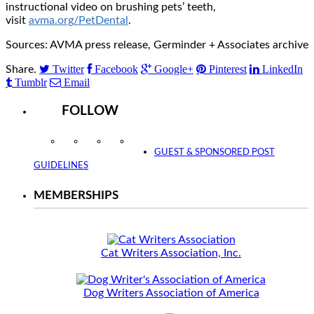
instructional video on brushing pets’ teeth,
visit
avma.org/PetDental
.
Sources: AVMA press release, Germinder + Associates archive
Twitter
Facebook
Google+
Pinterest
LinkedIn
Share.
Tumblr
Email
FOLLOW
Instagram
Facebook
Twitter
YouTube
GUEST & SPONSORED POST
GUIDELINES
MEMBERSHIPS
Cat Writers Association, Inc.
Dog Writers Association of America