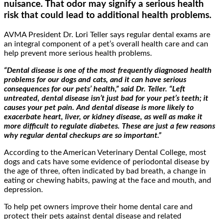
nuisance. That odor may signify a serious health
risk that could lead to additional health problems.
AVMA President Dr. Lori Teller says regular dental exams are
an integral component of a pet’s overall health care and can
help prevent more serious health problems.
“Dental disease is one of the most frequently diagnosed health
problems for our dogs and cats, and it can have serious
consequences for our pets’ health,” said Dr. Teller. “Left
untreated, dental disease isn’t just bad for your pet’s teeth; it
causes your pet pain. And dental disease is more likely to
exacerbate heart, liver, or kidney disease, as well as make it
more difficult to regulate diabetes. These are just a few reasons
why regular dental checkups are so important.”
According to the American Veterinary Dental College, most
dogs and cats have some evidence of periodontal disease by
the age of three, often indicated by bad breath, a change in
eating or chewing habits, pawing at the face and mouth, and
depression.
To help pet owners improve their home dental care and
protect their pets against dental disease and related