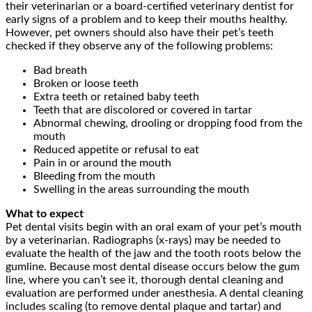
their veterinarian or a board-certified veterinary dentist for
early signs of a problem and to keep their mouths healthy.
However, pet owners should also have their pet’s teeth
checked if they observe any of the following problems:
Bad breath
Broken or loose teeth
Extra teeth or retained baby teeth
Teeth that are discolored or covered in tartar
Abnormal chewing, drooling or dropping food from the
mouth
Reduced appetite or refusal to eat
Pain in or around the mouth
Bleeding from the mouth
Swelling in the areas surrounding the mouth
What to expect
Pet dental visits begin with an oral exam of your pet’s mouth
by a veterinarian. Radiographs (x-rays) may be needed to
evaluate the health of the jaw and the tooth roots below the
gumline. Because most dental disease occurs below the gum
line, where you can’t see it, thorough dental cleaning and
evaluation are performed under anesthesia. A dental cleaning
includes scaling (to remove dental plaque and tartar) and