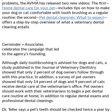
problems, the AVMA has released two new videos: The first—
Home dental care for your pet
—includes tips on how to make
your dog or cat comfortable with tooth brushing as a regular
routine; the second—
Pet dental cleanings: What to expect
—
offers a step-by-step overview of what a veterinary dental
cleaning entails.
Germinder + Associates
celebrates the campaign that led
to the agency’s founding.
Although daily toothbrushing is advised for dogs and cats, a
study published in the Journal of Veterinary Dentistry
showed that only 2 percent of dog owners follow through
with this practice. In addition, a survey of pet owners
showed that only 14 percent of dogs and 9 percent of cats
receive dental care at the veterinarian’s office. Pet owners
should work with their veterinarians to begin a pet dental
care routine at home, in addition to regular dental exams and
professional dental cleanings.
Dr. Teller says a pet’s teeth should be checked twice a year by