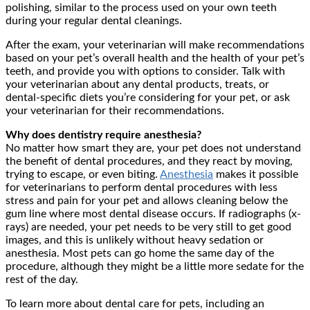
polishing, similar to the process used on your own teeth
during your regular dental cleanings.
After the exam, your veterinarian will make recommendations
based on your pet’s overall health and the health of your pet’s
teeth, and provide you with options to consider. Talk with
your veterinarian about any dental products, treats, or
dental-specific diets you’re considering for your pet, or ask
your veterinarian for their recommendations.
Why does dentistry require anesthesia?
No matter how smart they are, your pet does not understand
the benefit of dental procedures, and they react by moving,
trying to escape, or even biting.
Anesthesia
makes it possible
for veterinarians to perform dental procedures with less
stress and pain for your pet and allows cleaning below the
gum line where most dental disease occurs. If radiographs (x-
rays) are needed, your pet needs to be very still to get good
images, and this is unlikely without heavy sedation or
anesthesia. Most pets can go home the same day of the
procedure, although they might be a little more sedate for the
rest of the day.
To learn more about dental care for pets, including an