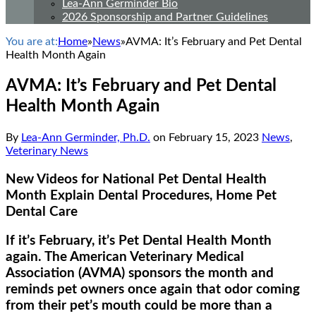
Lea-Ann Germinder Bio
2026 Sponsorship and Partner Guidelines
You are at:
Home
»
News
»
AVMA: It’s February and Pet Dental
Health Month Again
AVMA: It’s February and Pet Dental
Health Month Again
By
Lea-Ann Germinder, Ph.D.
on
February 15, 2023
News
,
Veterinary News
New Videos for National Pet Dental Health
Month Explain Dental Procedures, Home Pet
Dental Care
If it’s February, it’s Pet Dental Health Month
again. The American Veterinary Medical
Association (AVMA) sponsors the month and
reminds pet owners once again that odor coming
from their pet’s mouth could be more than a