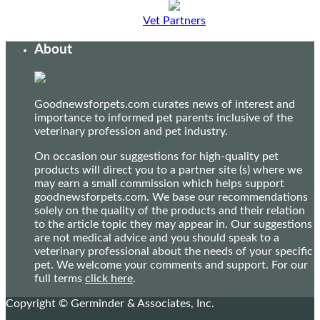
Vet Partners
About
Goodnewsforpets.com curates news of interest and
importance to informed pet parents inclusive of the
veterinary profession and pet industry.
On occasion our suggestions for high-quality pet
products will direct you to a partner site (s) where we
may earn a small commission which helps support
goodnewsforpets.com. We base our recommendations
solely on the quality of the products and their relation
to the article topic they may appear in. Our suggestions
are not medical advice and you should speak to a
veterinary professional about the needs of your specific
pet. We welcome your comments and support. For our
full terms
click here
.
Copyright © Germinder & Associates, Inc.