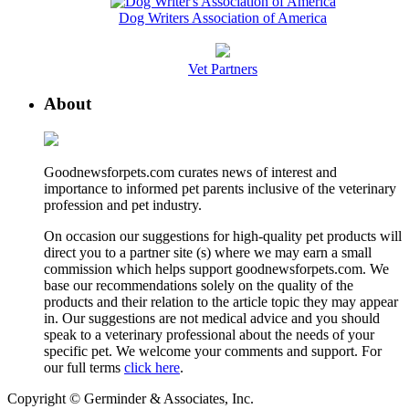
Dog Writers Association of America
Vet Partners
About
Goodnewsforpets.com curates news of interest and
importance to informed pet parents inclusive of the veterinary
profession and pet industry.
On occasion our suggestions for high-quality pet products will
direct you to a partner site (s) where we may earn a small
commission which helps support goodnewsforpets.com. We
base our recommendations solely on the quality of the
products and their relation to the article topic they may appear
in. Our suggestions are not medical advice and you should
speak to a veterinary professional about the needs of your
specific pet. We welcome your comments and support. For
our full terms
click here
.
Copyright © Germinder & Associates, Inc.