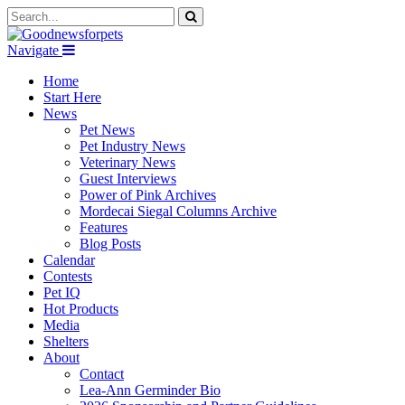
Navigate
Home
Start Here
News
Pet News
Pet Industry News
Veterinary News
Guest Interviews
Power of Pink Archives
Mordecai Siegal Columns Archive
Features
Blog Posts
Calendar
Contests
Pet IQ
Hot Products
Media
Shelters
About
Contact
Lea-Ann Germinder Bio