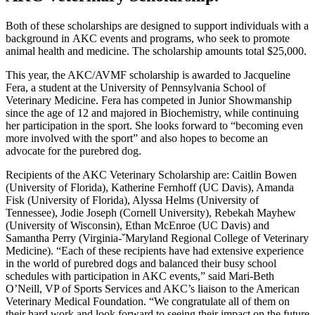
Both of these scholarships are designed to support individuals with a
background in AKC events and programs, who seek to promote
animal health and medicine. The scholarship amounts total $25,000.
This year, the AKC/AVMF scholarship is awarded to Jacqueline
Fera, a student at the University of Pennsylvania School of
Veterinary Medicine. Fera has competed in Junior Showmanship
since the age of 12 and majored in Biochemistry, while continuing
her participation in the sport. She looks forward to “becoming even
more involved with the sport” and also hopes to become an
advocate for the purebred dog.
Recipients of the AKC Veterinary Scholarship are: Caitlin Bowen
(University of Florida), Katherine Fernhoff (UC Davis), Amanda
Fisk (University of Florida), Alyssa Helms (University of
Tennessee), Jodie Joseph (Cornell University), Rebekah Mayhew
(University of Wisconsin), Ethan McEnroe (UC Davis) and
Samantha Perry (Virginia-ˇMaryland Regional College of Veterinary
Medicine). “Each of these recipients have had extensive experience
in the world of purebred dogs and balanced their busy school
schedules with participation in AKC events,” said Mari-Beth
O’Neill, VP of Sports Services and AKC’s liaison to the American
Veterinary Medical Foundation. “We congratulate all of them on
their hard work and look forward to seeing their impact on the future