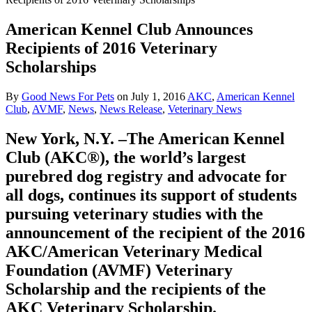
American Kennel Club Announces
Recipients of 2016 Veterinary
Scholarships
By
Good News For Pets
on
July 1, 2016
AKC
,
American Kennel
Club
,
AVMF
,
News
,
News Release
,
Veterinary News
New York, N.Y. –The American Kennel
Club (AKC®), the world’s largest
purebred dog registry and advocate for
all dogs, continues its support of students
pursuing veterinary studies with the
announcement of the recipient of the 2016
AKC/American Veterinary Medical
Foundation (AVMF) Veterinary
Scholarship and the recipients of the
AKC Veterinary Scholarship.