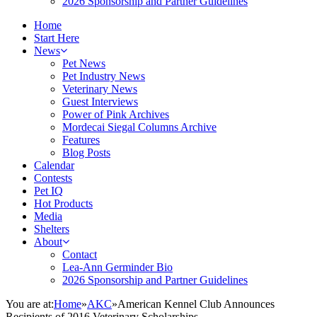
2026 Sponsorship and Partner Guidelines
Home
Start Here
News
Pet News
Pet Industry News
Veterinary News
Guest Interviews
Power of Pink Archives
Mordecai Siegal Columns Archive
Features
Blog Posts
Calendar
Contests
Pet IQ
Hot Products
Media
Shelters
About
Contact
Lea-Ann Germinder Bio
2026 Sponsorship and Partner Guidelines
You are at:
Home
»
AKC
»
American Kennel Club Announces
Recipients of 2016 Veterinary Scholarships