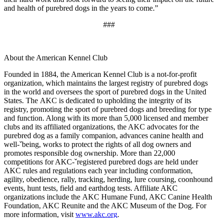
and health of purebred dogs in the years to come.”
###
About the American Kennel Club
Founded in 1884, the American Kennel Club is a not-for-profit
organization, which maintains the largest registry of purebred dogs
in the world and oversees the sport of purebred dogs in the United
States. The AKC is dedicated to upholding the integrity of its
registry, promoting the sport of purebred dogs and breeding for type
and function. Along with its more than 5,000 licensed and member
clubs and its affiliated organizations, the AKC advocates for the
purebred dog as a family companion, advances canine health and
well-ˇbeing, works to protect the rights of all dog owners and
promotes responsible dog ownership. More than 22,000
competitions for AKC-ˇregistered purebred dogs are held under
AKC rules and regulations each year including conformation,
agility, obedience, rally, tracking, herding, lure coursing, coonhound
events, hunt tests, field and earthdog tests. Affiliate AKC
organizations include the AKC Humane Fund, AKC Canine Health
Foundation, AKC Reunite and the AKC Museum of the Dog. For
more information, visit
www.akc.org
.