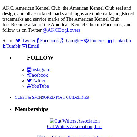
AKC, American Kennel Club, the American Kennel Club seal and
design, and all associated marks and logos are trademarks, registered
trademarks and service marks of The American Kennel Club,
Inc. Become a fan of the American Kennel Club on Facebook, and
follow us on Twitter
@AKCDogLovers
Share.
Twitter
Facebook
Google+
Pinterest
LinkedIn
Tumblr
Email
FOLLOW
Instagram
Facebook
Twitter
YouTube
GUEST & SPONSORED POST GUIDELINES
Memberships
Cat Writers Association, Inc.