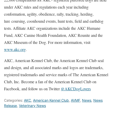
under AKC rules and regulations each year including
conformation, agility, obedience, rally, tracking, herding,
lure coursing, coonhound events, hunt tests, field and earthdog
tests. Affiliate AKC organizations include the AKC Humane
Fund, AKC Canine Health Foundation, AKC Reunite and the
AKC Museum of the Dog. For more information, visit
www.akc.org
.
AKC, American Kennel Club, the American Kennel Club seal
and design, and all associated marks and logos are trademarks,
registered trademarks and service marks of The American Kennel
Club, Inc. Become a fan of the American Kennel Club on
Facebook, and follow us on Twitter
@AKCDogLovers
Categories:
AKC
,
American Kennel Club
,
AVMF
,
News
,
News
Release
,
Veterinary News