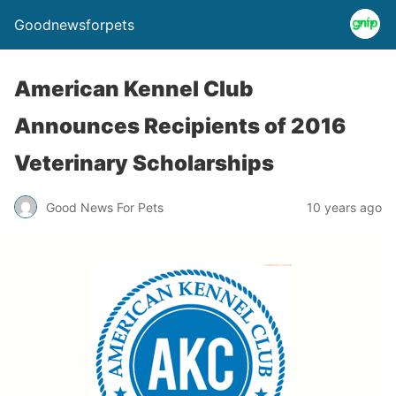
Goodnewsforpets
American Kennel Club
Announces Recipients of 2016
Veterinary Scholarships
Good News For Pets
10 years ago