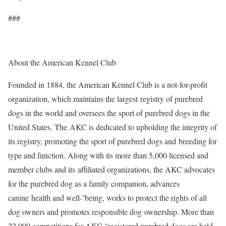
###
About the American Kennel Club
Founded in 1884, the American Kennel Club is a not-for-profit
organization, which maintains the largest registry of purebred
dogs in the world and oversees the sport of purebred dogs in the
United States. The AKC is dedicated to upholding the integrity of
its registry, promoting the sport of purebred dogs and breeding for
type and function. Along with its more than 5,000 licensed and
member clubs and its affiliated organizations, the AKC advocates
for the purebred dog as a family companion, advances
canine health and well-ˇbeing, works to protect the rights of all
dog owners and promotes responsible dog ownership. More than
22,000 competitions for AKC-ˇregistered purebred dogs are held