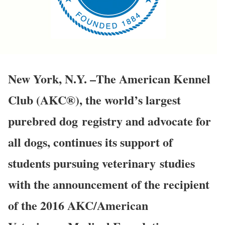
New York, N.Y. –The American Kennel
Club (AKC®), the world’s largest
purebred dog registry and advocate for
all dogs, continues its support of
students pursuing veterinary studies
with the announcement of the recipient
of the 2016 AKC/American