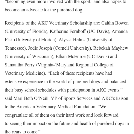
“becoming even more involved with the sport” and also hopes to
become an advocate for the purebred dog.
Recipients of the AKC Veterinary Scholarship are: Caitlin Bowen
(University of Florida), Katherine Fernhoff (UC Davis), Amanda
Fisk (University of Florida), Alyssa Helms (University of
Tennessee), Jodie Joseph (Cornell University), Rebekah Mayhew
(University of Wisconsin), Ethan McEnroe (UC Davis) and
Samantha Perry (Virginia-ˇMaryland Regional College of
Veterinary Medicine). “Each of these recipients have had
extensive experience in the world of purebred dogs and balanced
their busy school schedules with participation in AKC events,”
said Mari-Beth O’Neill, VP of Sports Services and AKC’s liaison
to the American Veterinary Medical Foundation. “We
congratulate all of them on their hard work and look forward
to seeing their impact on the future and health of purebred dogs in
the years to come.”