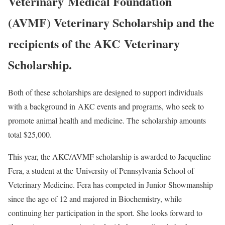
Veterinary Medical Foundation
(AVMF) Veterinary Scholarship and the
recipients of the AKC Veterinary
Scholarship.
Both of these scholarships are designed to support individuals
with a background in AKC events and programs, who seek to
promote animal health and medicine. The scholarship amounts
total $25,000.
This year, the AKC/AVMF scholarship is awarded to Jacqueline
Fera, a student at the University of Pennsylvania School of
Veterinary Medicine. Fera has competed in Junior Showmanship
since the age of 12 and majored in Biochemistry, while
continuing her participation in the sport. She looks forward to