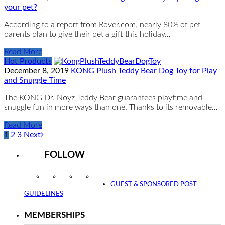
your pet?
According to a report from Rover.com, nearly 80% of pet
parents plan to give their pet a gift this holiday…
Read More
Hot Products
December 8, 2019
KONG Plush Teddy Bear Dog Toy for Play
and Snuggle Time
The KONG Dr. Noyz Teddy Bear guarantees playtime and
snuggle fun in more ways than one. Thanks to its removable…
Read More
1
2
3
Next
FOLLOW
Instagram
Facebook
Twitter
YouTube
GUEST & SPONSORED POST
GUIDELINES
MEMBERSHIPS