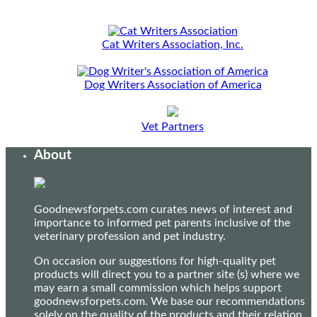
Cat Writers Association, Inc.
Dog Writers Association of America
Vet Partners
About
Goodnewsforpets.com curates news of interest and
importance to informed pet parents inclusive of the
veterinary profession and pet industry.
On occasion our suggestions for high-quality pet
products will direct you to a partner site (s) where we
may earn a small commission which helps support
goodnewsforpets.com. We base our recommendations
solely on the quality of the products and their relation