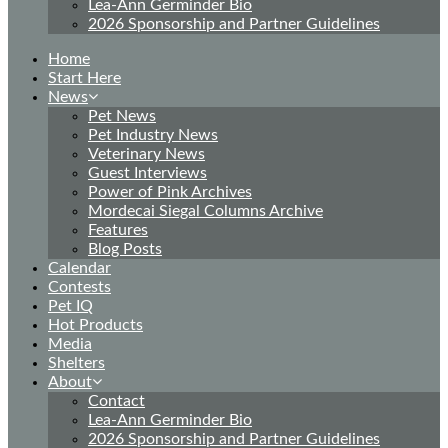
Lea-Ann Germinder Bio
2026 Sponsorship and Partner Guidelines
Home
Start Here
News
Pet News
Pet Industry News
Veterinary News
Guest Interviews
Power of Pink Archives
Mordecai Siegal Columns Archive
Features
Blog Posts
Calendar
Contests
Pet IQ
Hot Products
Media
Shelters
About
Contact
Lea-Ann Germinder Bio
2026 Sponsorship and Partner Guidelines