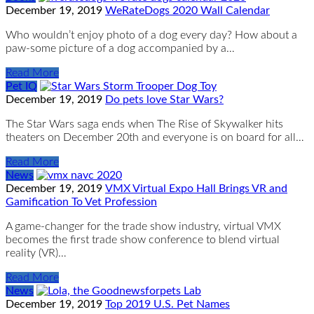
December 19, 2019
WeRateDogs 2020 Wall Calendar
Who wouldn’t enjoy photo of a dog every day? How about a
paw-some picture of a dog accompanied by a…
Read More
Pet IQ
December 19, 2019
Do pets love Star Wars?
The Star Wars saga ends when The Rise of Skywalker hits
theaters on December 20th and everyone is on board for all…
Read More
News
December 19, 2019
VMX Virtual Expo Hall Brings VR and
Gamification To Vet Profession
A ​game-​changer for the trade ​s​how ​industry, virtual VMX ​
becomes the ​first ​trade show ​conference to ​blend virtual
reality (VR)…
Read More
News
December 19, 2019
Top 2019 U.S. Pet Names