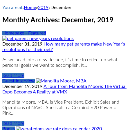
You are at:
Home
»
2019
»
December
Monthly Archives:
December, 2019
Homepage - Featured
December 31, 2019
How many pet parents make New Year’s
resolutions for their pet?
As we head into a new decade, it’s time to reflect on what
personal goals we want to accomplish. It…
Read More
Guest Interview
December 19, 2019
A Tour from Manolita Moore: The Virtual
Expo Becomes A Reality at VMX
Manolita Moore, MBA, is Vice President, Exhibit Sales and
Operations of NAVC. She is also a Germinder20 Power of
Pink…
Read More
Books