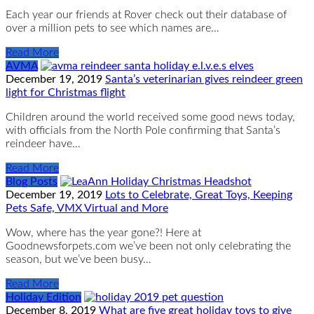
Each year our friends at Rover check out their database of
over a million pets to see which names are…
Read More
AVMA
December 19, 2019
Santa’s veterinarian gives reindeer green
light for Christmas flight
Children around the world received some good news today,
with officials from the North Pole confirming that Santa’s
reindeer have…
Read More
Blog Posts
December 19, 2019
Lots to Celebrate, Great Toys, Keeping
Pets Safe, VMX Virtual and More
Wow, where has the year gone?! Here at
Goodnewsforpets.com we’ve been not only celebrating the
season, but we’ve been busy…
Read More
Holiday Edition
December 8, 2019
What are five great holiday toys to give