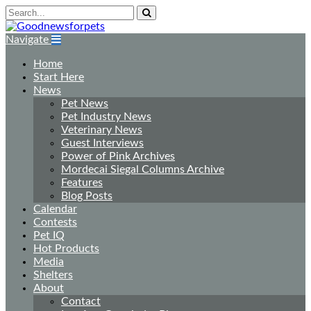
Navigate
Home
Start Here
News
Pet News
Pet Industry News
Veterinary News
Guest Interviews
Power of Pink Archives
Mordecai Siegal Columns Archive
Features
Blog Posts
Calendar
Contests
Pet IQ
Hot Products
Media
Shelters
About
Contact