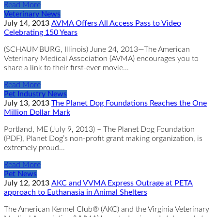
Read More
Veterinary News
July 14, 2013
AVMA Offers All Access Pass to Video
Celebrating 150 Years
(SCHAUMBURG, Illinois) June 24, 2013—The American
Veterinary Medical Association (AVMA) encourages you to
share a link to their first-ever movie…
Read More
Pet Industry News
July 13, 2013
The Planet Dog Foundations Reaches the One
Million Dollar Mark
Portland, ME (July 9, 2013) – The Planet Dog Foundation
(PDF), Planet Dog’s non-profit grant making organization, is
extremely proud…
Read More
Pet News
July 12, 2013
AKC and VVMA Express Outrage at PETA
approach to Euthanasia in Animal Shelters
The American Kennel Club® (AKC) and the Virginia Veterinary