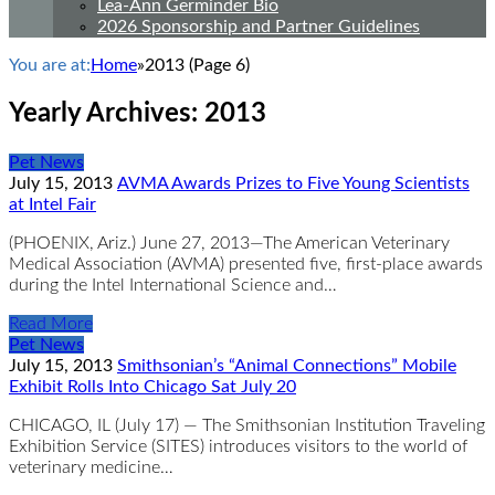
Lea-Ann Germinder Bio
2026 Sponsorship and Partner Guidelines
You are at:
Home
»
2013
(Page 6)
Yearly Archives:
2013
Pet News
July 15, 2013
AVMA Awards Prizes to Five Young Scientists
at Intel Fair
(PHOENIX, Ariz.) June 27, 2013—The American Veterinary
Medical Association (AVMA) presented five, first-place awards
during the Intel International Science and…
Read More
Pet News
July 15, 2013
Smithsonian’s “Animal Connections” Mobile
Exhibit Rolls Into Chicago Sat July 20
CHICAGO, IL (July 17) — The Smithsonian Institution Traveling
Exhibition Service (SITES) introduces visitors to the world of
veterinary medicine…