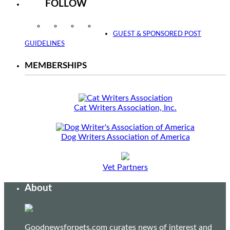
FOLLOW
Instagram
Facebook
Twitter
YouTube
GUEST & SPONSORED POST
GUIDELINES
MEMBERSHIPS
Cat Writers Association, Inc.
Dog Writers Association of America
Vet Partners
About
Goodnewsforpets.com curates news of interest and