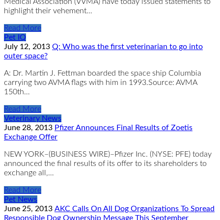
Medical Association (VVMA) have today issued statements to
highlight their vehement…
Read More
Pet IQ
July 12, 2013
Q: Who was the first veterinarian to go into
outer space?
A: Dr. Martin J. Fettman boarded the space ship Columbia
carrying two AVMA flags with him in 1993.Source: AVMA
150th…
Read More
Veterinary News
June 28, 2013
Pfizer Announces Final Results of Zoetis
Exchange Offer
NEW YORK–(BUSINESS WIRE)–Pfizer Inc. (NYSE: PFE) today
announced the final results of its offer to its shareholders to
exchange all,…
Read More
Pet News
June 25, 2013
AKC Calls On All Dog Organizations To Spread
Responsible Dog Ownership Message This September