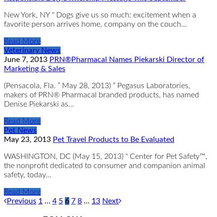
New York, NY " Dogs give us so much: excitement when a
favorite person arrives home, company on the couch…
Read More
Veterinary News
June 7, 2013
PRN®Pharmacal Names Piekarski Director of
Marketing & Sales
(Pensacola, Fla. ” May 28, 2013) ” Pegasus Laboratories,
makers of PRN® Pharmacal branded products, has named
Denise Piekarski as…
Read More
Pet News
May 23, 2013
Pet Travel Products to Be Evaluated
WASHINGTON, DC (May 15, 2013) " Center for Pet Safety™,
the nonprofit dedicated to consumer and companion animal
safety, today…
Read More
Previous
1
…
4
5
6
7
8
…
13
Next