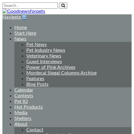
Navigate
Home
Start Here
News
Pet News
Pet Industry News
Veterinary News
Guest Interviews
Power of Pink Archives
Mordecai Siegal Columns Archive
Features
Blog Posts
Calendar
Contests
Pet IQ
Hot Products
Media
Shelters
About
Contact