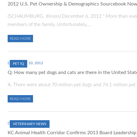
2012 U.S. Pet Ownership & Demographics Sourcebook Now 
(SCHAUMBURG, Illinois) December 6, 2012 " More than ever, 
members of the family. Unfortunately,…
READ MORE
DECEMBER 10, 2012
PET IQ
Q: How many pet dogs and cats are there in the United Stat
A. There were about 70 million pet dogs and 74.1 million pet 
READ MORE
DECEMBER 1, 2012
VETERINARY NEWS
KC Animal Health Corridor Confirms 2013 Board Leadership