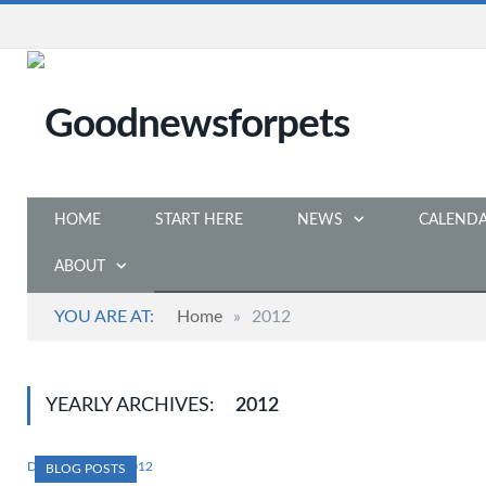
HOME
START HERE
NEWS
CALEND
ABOUT
YOU ARE AT:
Home
»
2012
YEARLY ARCHIVES:
2012
DECEMBER 12, 2012
BLOG POSTS