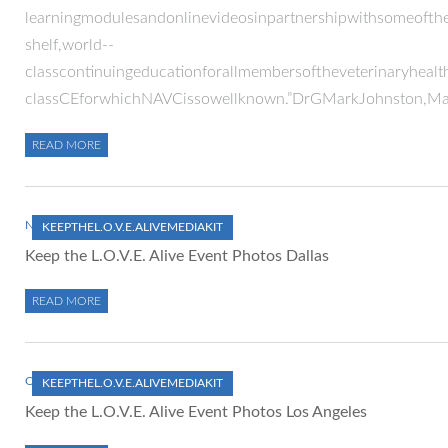
learningmodulesandonlinevideosinpartnershipwithsomeofthew
shelf,world-­‐
classcontinuingeducationforallmembersoftheveterinaryhealt
classCEforwhichNAVCissowellknown.”DrGMarkJohnston,Mana
READ MORE
NOVEMBER 1, 2012
KEEPTHEL.O.V.E.ALIVEMEDIAKIT
Keep the L.O.V.E. Alive Event Photos Dallas
READ MORE
OCTOBER 1, 2012
KEEPTHEL.O.V.E.ALIVEMEDIAKIT
Keep the L.O.V.E. Alive Event Photos Los Angeles