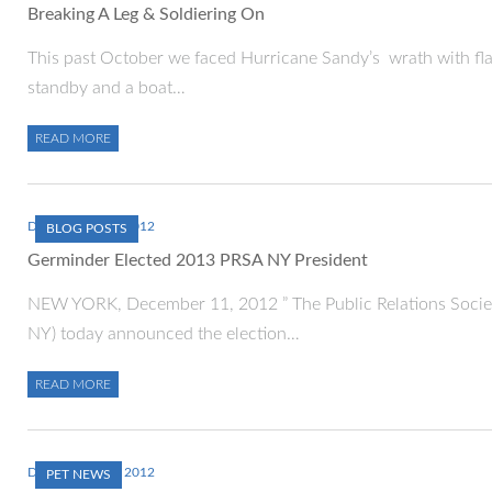
Breaking A Leg & Soldiering On
This past October we faced Hurricane Sandy’s wrath with flas
standby and a boat…
READ MORE
DECEMBER 11, 2012
BLOG POSTS
Germinder Elected 2013 PRSA NY President
NEW YORK, December 11, 2012 ” The Public Relations Socie
NY) today announced the election…
READ MORE
DECEMBER 10, 2012
PET NEWS