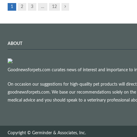
Next
1
2
3
…
12
ABOUT
Goodnewsforpets.com curates news of interest and importance to info
On occasion our suggestions for high-quality pet products will dire
goodnewsforpets.com. We base our recommendations solely on the qual
medical advice and you should speak to a veterinary professional a
Copyright © Germinder & Associates, Inc.