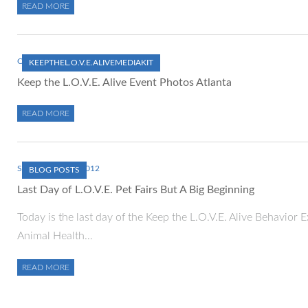
READ MORE
OCTOBER 1, 2012
KEEPTHEL.O.V.E.ALIVEMEDIAKIT
Keep the L.O.V.E. Alive Event Photos Atlanta
READ MORE
SEPTEMBER 30, 2012
BLOG POSTS
Last Day of L.O.V.E. Pet Fairs But A Big Beginning
Today is the last day of the Keep the L.O.V.E. Alive Behavior
Animal Health…
READ MORE