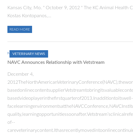
Kansas City, Mo. " October 9, 2012 " The KC Animal Health C
Kostas Kontopanos,…
READ MORE
NOVEMBER 30, 2012
VETERINARY NEWS
NAVC Announces Relationship with Vetstream
December 4,
2012TheNorthAmericanVeterinaryConference(NAVC),theworld
basedonlinecontentsupplierVetstreamtobringitsvaluablecon
basedvideoplayerinthefirstquarterof2013.Inadditiontoitswell-
facelearningenvironmentsattheNAVCConference,NAVCInstitut
quality,learningopportunitiessoonafter.Vetstream’sclinicalre
of-­‐
careveterinarycontent.Ithasrecentlymovedintoonlinecontinu