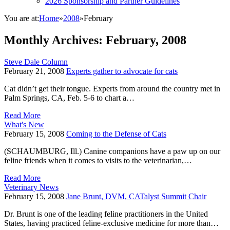
2026 Sponsorship and Partner Guidelines
You are at:
Home
»
2008
»
February
Monthly Archives:
February, 2008
Steve Dale Column
February 21, 2008
Experts gather to advocate for cats
Cat didn’t get their tongue. Experts from around the country met in
Palm Springs, CA, Feb. 5-6 to chart a…
Read More
What's New
February 15, 2008
Coming to the Defense of Cats
(SCHAUMBURG, Ill.) Canine companions have a paw up on our
feline friends when it comes to visits to the veterinarian,…
Read More
Veterinary News
February 15, 2008
Jane Brunt, DVM, CATalyst Summit Chair
Dr. Brunt is one of the leading feline practitioners in the United
States, having practiced feline-exclusive medicine for more than…