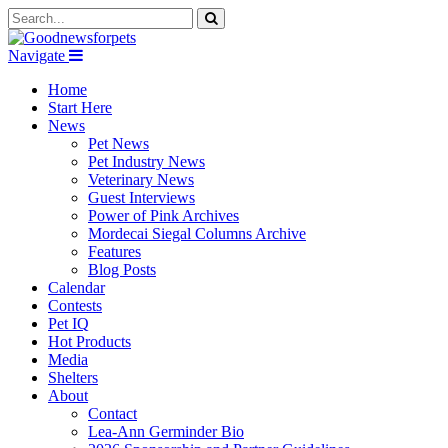
Navigate
Home
Start Here
News
Pet News
Pet Industry News
Veterinary News
Guest Interviews
Power of Pink Archives
Mordecai Siegal Columns Archive
Features
Blog Posts
Calendar
Contests
Pet IQ
Hot Products
Media
Shelters
About
Contact
Lea-Ann Germinder Bio