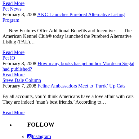
Read More
Pet News
February 8, 2008
AKC Launches Purebred Alternative Listing
Program
— New Features Offer Additional Benefits and Incentives — The
American Kennel Club® today launched the Purebred Alternative
Listing (PAL)…
Read More
Pet IQ
February 8, 2008
How many books has pet author Mordecai Siegal
had published?
Read More
Steve Dale Column
February 7, 2008
Feline Ambassadors Meet to ‘Purrk’ Up Cats
By all accounts, you’d think Americans have a love affair with cats.
They are indeed ‘man’s best friends.’ According to…
Read More
FOLLOW
Instagram