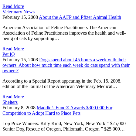
Read More
Veterinary News
February 15, 2008
About the AAFP and Pfizer Animal Health
American Association of Feline Practitioners The American
Association of Feline Practitioners improves the health and well-
being of cats by supporting…
Read More
Pet IQ
February 15, 2008
Dogs spend about 45 hours a week with their
owners. About how much time each week do cats spend with their
owners?
According to a Special Report appearing in the Feb. 15, 2008,
edition of the Journal of the American Veterinary Medical…
Read More
Shelters
February 8, 2008
Maddie’s Fund® Awards $300,000 For
Competition to Adopt Hard to Place Pets
Top Prize Winners: Kitty Kind, New York, New York ” $25,000
Senior Dog Rescue of Oregon, Philomath, Oregon ” $25,000…