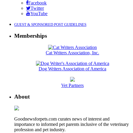
Facebook
Twitter
YouTube
GUEST & SPONSORED POST GUIDELINES
Memberships
Cat Writers Association, Inc.
Dog Writers Association of America
Vet Partners
About
Goodnewsforpets.com curates news of interest and
importance to informed pet parents inclusive of the veterinary
profession and pet industry.