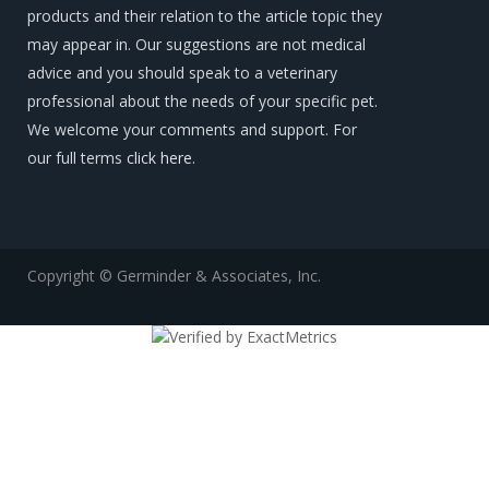
products and their relation to the article topic they
may appear in. Our suggestions are not medical
advice and you should speak to a veterinary
professional about the needs of your specific pet.
We welcome your comments and support. For
our full terms
click here
.
Copyright © Germinder & Associates, Inc.