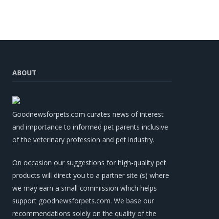
ABOUT
Goodnewsforpets.com curates news of interest
and importance to informed pet parents inclusive
of the veterinary profession and pet industry.
On occasion our suggestions for high-quality pet
products will direct you to a partner site (s) where
we may earn a small commission which helps
support goodnewsforpets.com. We base our
recommendations solely on the quality of the