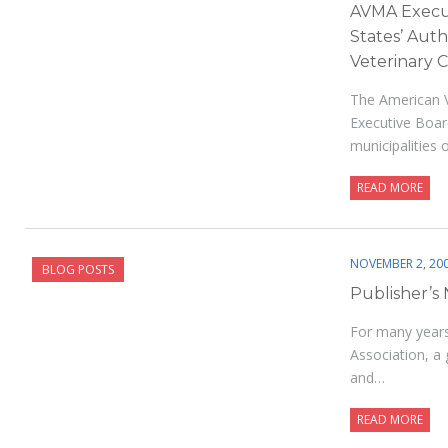
AVMA Execut
States’ Auth
Veterinary 
The American V
Executive Boar
municipalities 
READ MORE
NOVEMBER 2, 20
BLOG POSTS
Publisher’s
For many years,
Association, a g
and…
READ MORE