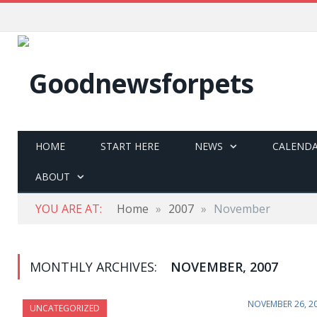
HOME
START HERE
NEWS
CALEND
ABOUT
YOU ARE AT:
Home
»
2007
»
November
MONTHLY ARCHIVES:
NOVEMBER, 2007
NOVEMBER 26, 2
UNCATEGORIZED