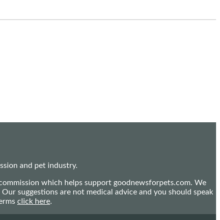
sion and pet industry.
mall commission which helps support goodnewsforpets.com. We
n. Our suggestions are not medical advice and you should speak
terms
click here
.