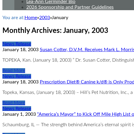
Lea-Ann Germinder Bio
2026 Sponsorship and Partner Guidelines
You are at:
Home
»
2003
»
January
Monthly Archives:
January, 2003
News Release
January 18, 2003
Susan Cotter, D.V.M. Receives Mark L. Morri
TOPEKA, Kan. (January 18, 2003) ” Dr. Susan Cotter, Distinguish
Read More
News Release
January 18, 2003
Prescription Diet® Canine k/d® is Only Produ
Topeka, Kansas, (January 18, 2003) – Hill’s Pet Nutrition, Inc., a
Read More
News Release
January 1, 2003
“America’s Mayor” to Kick Off Mile High List
Schaumburg, IL — The strength behind America’s eternal spirit