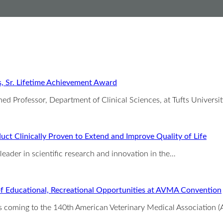
s, Sr. Lifetime Achievement Award
ed Professor, Department of Clinical Sciences, at Tufts Universi
ct Clinically Proven to Extend and Improve Quality of Life
 leader in scientific research and innovation in the…
 of Educational, Recreational Opportunities at AVMA Convention
 is coming to the 140th American Veterinary Medical Association