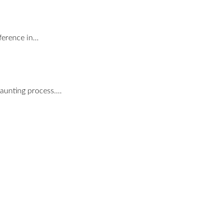
nference in…
daunting process.…