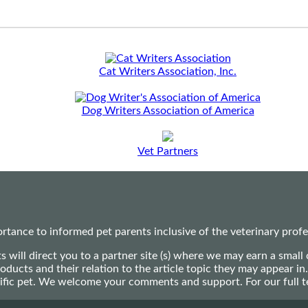
Cat Writers Association, Inc.
Dog Writers Association of America
Vet Partners
ance to informed pet parents inclusive of the veterinary profes
ts will direct you to a partner site (s) where we may earn a s
oducts and their relation to the article topic they may appear i
ecific pet. We welcome your comments and support. For our full 