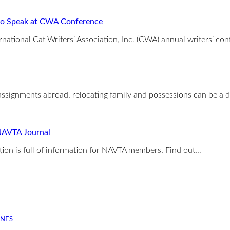
 to Speak at CWA Conference
ernational Cat Writers’ Association, Inc. (CWA) annual writers’ co
signments abroad, relocating family and possessions can be a 
 NAVTA Journal
ion is full of information for NAVTA members. Find out…
INES