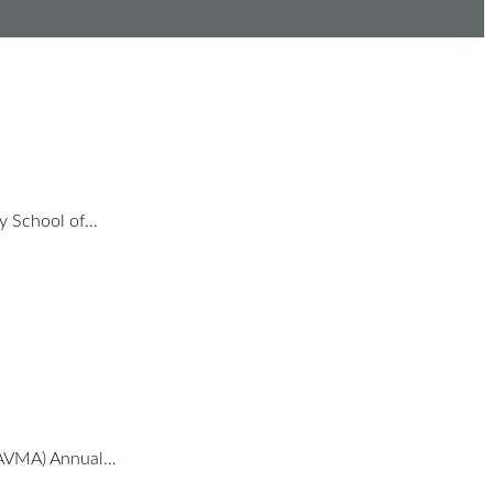
ty School of…
 (AVMA) Annual…