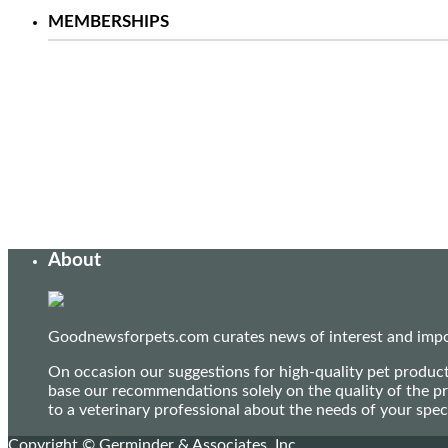
MEMBERSHIPS
About
Goodnewsforpets.com curates news of interest and import
On occasion our suggestions for high-quality pet produc
base our recommendations solely on the quality of the pr
to a veterinary professional about the needs of your sp
Copyright © Germinder & Associates, Inc.