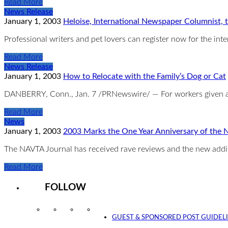
Read More
News Release
January 1, 2003
Heloise, International Newspaper Columnist,
Professional writers and pet lovers can register now for the int
Read More
News Release
January 1, 2003
How to Relocate with the Family’s Dog or Cat
DANBERRY, Conn., Jan. 7 /PRNewswire/ — For workers given as
Read More
News
January 1, 2003
2003 Marks the One Year Anniversary of the
The NAVTA Journal has received rave reviews and the new addit
Read More
FOLLOW
Instagram
Facebook
Twitter
YouTube
GUEST & SPONSORED POST GUIDEL