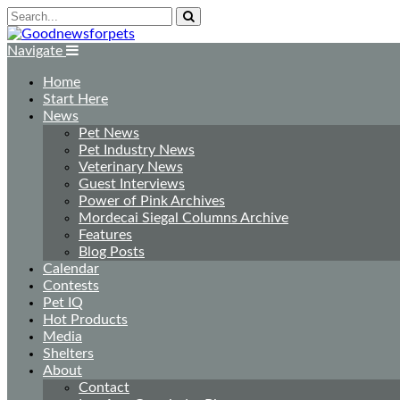
Navigate
Home
Start Here
News
Pet News
Pet Industry News
Veterinary News
Guest Interviews
Power of Pink Archives
Mordecai Siegal Columns Archive
Features
Blog Posts
Calendar
Contests
Pet IQ
Hot Products
Media
Shelters
About
Contact