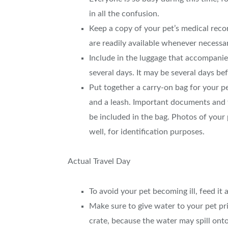
in all the confusion.
Keep a copy of your pet’s medical rec
are readily available whenever necessa
Include in the luggage that accompanie
several days. It may be several days b
Put together a carry-on bag for your pe
and a leash. Important documents and 
be included in the bag. Photos of your
well, for identification purposes.
Actual Travel Day
To avoid your pet becoming ill, feed it a
Make sure to give water to your pet pr
crate, because the water may spill onto