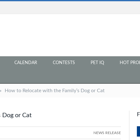
CALENDAR
CONTESTS
PET IQ
HOT PRO
»
How to Relocate with the Family’s Dog or Cat
s Dog or Cat
NEWS RELEASE