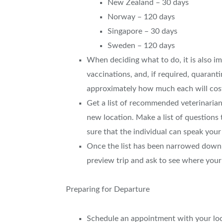
New Zealand – 30 days
Norway – 120 days
Singapore – 30 days
Sweden – 120 days
When deciding what to do, it is also im
vaccinations, and, if required, quaranti
approximately how much each will cos
Get a list of recommended veterinarians
new location. Make a list of questions
sure that the individual can speak your
Once the list has been narrowed down, v
preview trip and ask to see where you
Preparing for Departure
Schedule an appointment with your loca