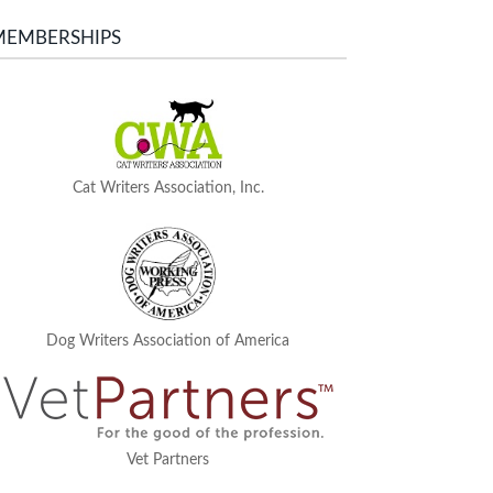
MEMBERSHIPS
Cat Writers Association, Inc.
Dog Writers Association of America
Vet Partners