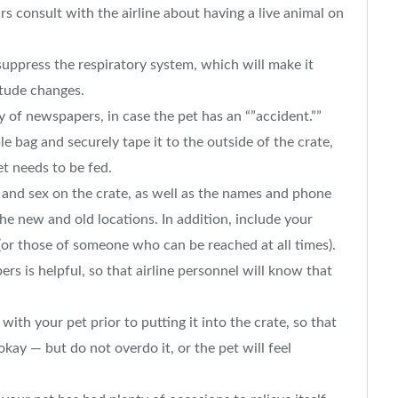
rs consult with the airline about having a live animal on
 suppress the respiratory system, which will make it
itude changes.
 of newspapers, in case the pet has an “”accident.””
le bag and securely tape it to the outside of the crate,
et needs to be fed.
 and sex on the crate, as well as the names and phone
he new and old locations. In addition, include your
or those of someone who can be reached at all times).
rs is helpful, so that airline personnel will know that
with your pet prior to putting it into the crate, so that
 okay — but do not overdo it, or the pet will feel