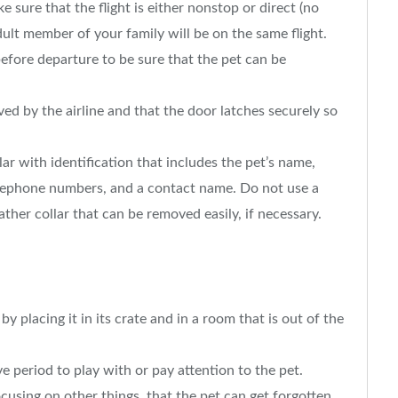
e sure that the flight is either nonstop or direct (no
ult member of your family will be on the same flight.
efore departure to be sure that the pet can be
.
ved by the airline and that the door latches securely so
lar with identification that includes the pet’s name,
lephone numbers, and a contact name. Do not use a
eather collar that can be removed easily, if necessary.
y placing it in its crate and in a room that is out of the
 period to play with or pay attention to the pet.
ocusing on other things, that the pet can get forgotten