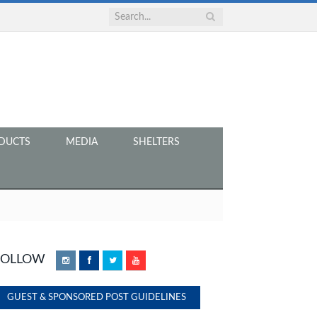
DUCTS
MEDIA
SHELTERS
FOLLOW
Instagram
Facebook
Twitter
YouTube
GUEST & SPONSORED POST GUIDELINES