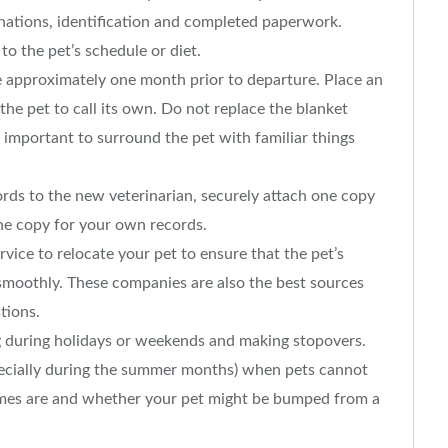
inations, identification and completed paperwork.
 the pet’s schedule or diet.
te approximately one month prior to departure. Place an
 the pet to call its own. Do not replace the blanket
is important to surround the pet with familiar things
ords to the new veterinarian, securely attach one copy
one copy for your own records.
service to relocate your pet to ensure that the pet’s
go smoothly. These companies are also the best sources
tions.
g during holidays or weekends and making stopovers.
pecially during the summer months) when pets cannot
imes are and whether your pet might be bumped from a