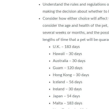
Understand the rules and regulations 
making the decision about whether to b
Consider how either choice will affect
consider the age and health of the pet, 
several weeks or months, and the possi
lengths of time that a pet will be quara
U.K. – 183 days
Hawaii – 30 days
Australia – 30 days
Guam – 120 days
Hong Kong – 30 days
Iceland – 56 days
Ireland – 30 days
Japan – 14 days
Malta – 183 days