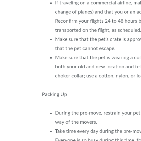
If traveling on a commercial airline, mak
change of planes) and that you or an ad
Reconfirm your flights 24 to 48 hours b
transported on the flight, as scheduled
Make sure that the pet’s crate is appro
that the pet cannot escape.
Make sure that the pet is wearing a col
both your old and new location and te
choker collar; use a cotton, nylon, or l
Packing Up
During the pre-move, restrain your pet b
way of the movers.
Take time every day during the pre-move
Everyone is so busy during this time, f