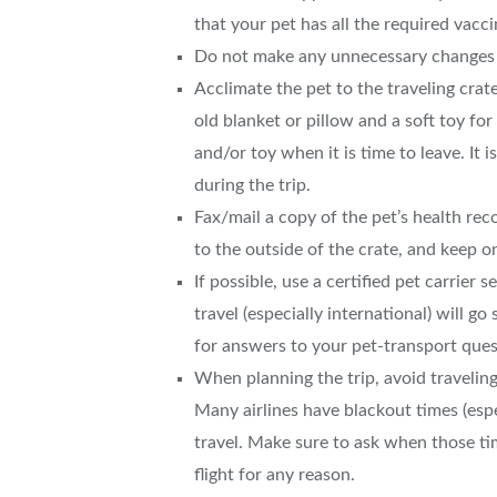
that your pet has all the required vacc
Do not make any unnecessary changes to
Acclimate the pet to the traveling cra
old blanket or pillow and a soft toy for
and/or toy when it is time to leave. It 
during the trip.
Fax/mail a copy of the pet’s health rec
to the outside of the crate, and keep 
If possible, use a certified pet carrier 
travel (especially international) will 
for answers to your pet-transport ques
When planning the trip, avoid travelin
Many airlines have blackout times (es
travel. Make sure to ask when those t
flight for any reason.