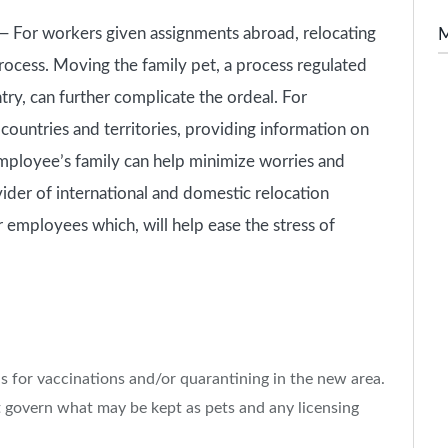
For workers given assignments abroad, relocating
rocess. Moving the family pet, a process regulated
try, can further complicate the ordeal. For
ountries and territories, providing information on
mployee’s family can help minimize worries and
ider of international and domestic relocation
r employees which, will help ease the stress of
s for vaccinations and/or quarantining in the new area.
at govern what may be kept as pets and any licensing