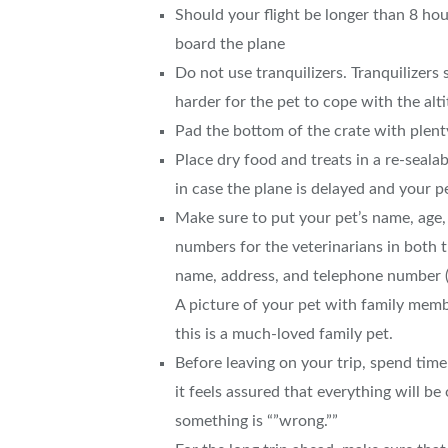
Should your flight be longer than 8 hou
board the plane
Do not use tranquilizers. Tranquilizers
harder for the pet to cope with the alt
Pad the bottom of the crate with plenty
Place dry food and treats in a re-sealab
in case the plane is delayed and your p
Make sure to put your pet’s name, age,
numbers for the veterinarians in both t
name, address, and telephone number (
A picture of your pet with family membe
this is a much-loved family pet.
Before leaving on your trip, spend time 
it feels assured that everything will be
something is “”wrong.””