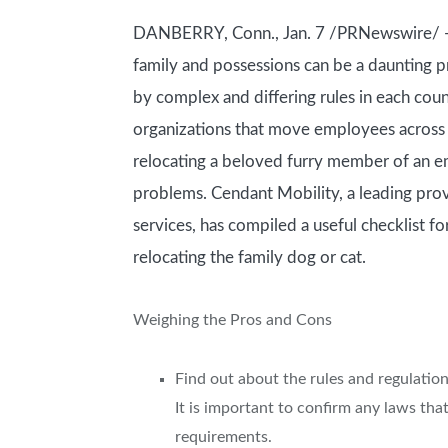
DANBERRY, Conn., Jan. 7 /PRNewswire/ — 
family and possessions can be a daunting p
by complex and differing rules in each coun
organizations that move employees across c
relocating a beloved furry member of an e
problems. Cendant Mobility, a leading prov
services, has compiled a useful checklist fo
relocating the family dog or cat.
Weighing the Pros and Cons
Find out about the rules and regulation
It is important to confirm any laws th
requirements.