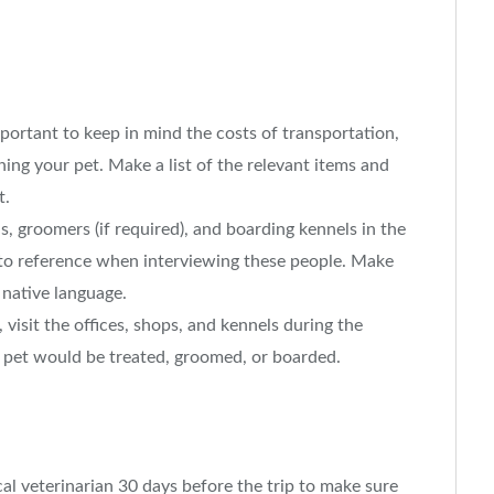
portant to keep in mind the costs of transportation,
ning your pet. Make a list of the relevant items and
t.
, groomers (if required), and boarding kennels in the
 to reference when interviewing these people. Make
 native language.
isit the offices, shops, and kennels during the
r pet would be treated, groomed, or boarded.
l veterinarian 30 days before the trip to make sure