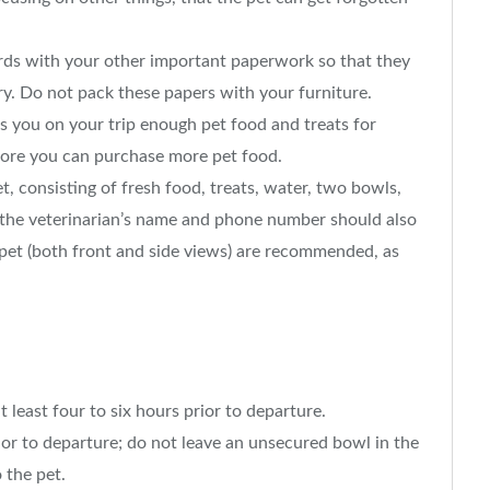
ords with your other important paperwork so that they
ry. Do not pack these papers with your furniture.
s you on your trip enough pet food and treats for
efore you can purchase more pet food.
t, consisting of fresh food, treats, water, two bowls,
the veterinarian’s name and phone number should also
 pet (both front and side views) are recommended, as
t least four to six hours prior to departure.
ior to departure; do not leave an unsecured bowl in the
 the pet.