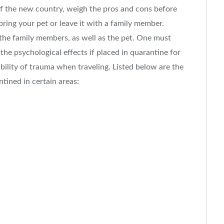
of the new country, weigh the pros and cons before
ring your pet or leave it with a family member.
 the family members, as well as the pet. One must
the psychological effects if placed in quarantine for
bility of trauma when traveling. Listed below are the
ntined in certain areas: