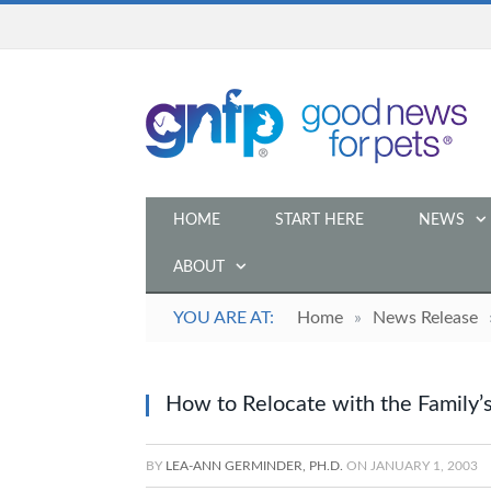
HOME
START HERE
NEWS
ABOUT
YOU ARE AT:
Home
»
News Release
How to Relocate with the Family’
BY
LEA-ANN GERMINDER, PH.D.
ON
JANUARY 1, 2003