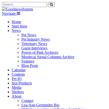
Navigate
Home
Start Here
News
Pet News
Pet Industry News
Veterinary News
Guest Interviews
Power of Pink Archives
Mordecai Siegal Columns Archive
Features
Blog Posts
Calendar
Contests
Pet IQ
Hot Products
Media
Shelters
About
Contact
Lea-Ann Germinder Bio