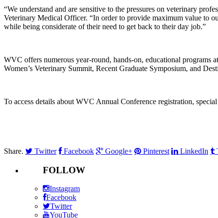
“We understand and are sensitive to the pressures on veterinary pro
Veterinary Medical Officer. “In order to provide maximum value to our p
while being considerate of their need to get back to their day job.”
WVC offers numerous year-round, hands-on, educational programs at
Women’s Veterinary Summit, Recent Graduate Symposium, and Destina
To access details about WVC Annual Conference registration, special 
Share.
Twitter
Facebook
Google+
Pinterest
LinkedIn
FOLLOW
Instagram
Facebook
Twitter
YouTube