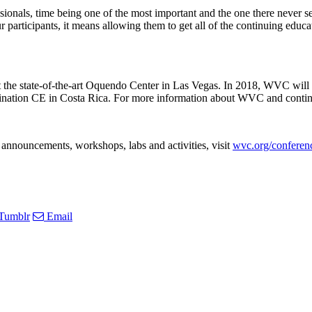
fessionals, time being one of the most important and the one there ne
articipants, it means allowing them to get all of the continuing educati
 the state-of-the-art Oquendo Center in Las Vegas. In 2018, WVC wil
tion CE in Costa Rica. For more information about WVC and continuin
announcements, workshops, labs and activities, visit
wvc.org/conferen
Tumblr
Email