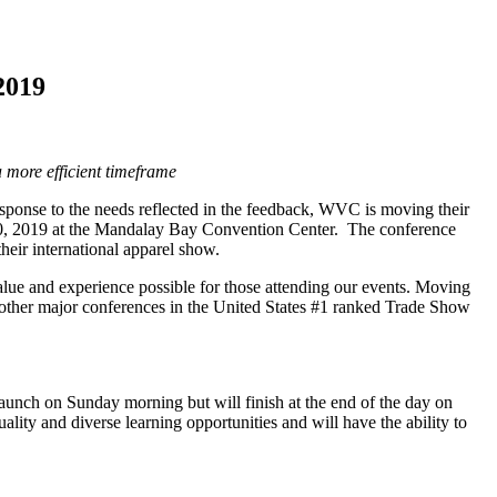
2019
a more efficient timeframe
sponse to the needs reflected in the feedback, WVC is moving their
20, 2019 at the Mandalay Bay Convention Center. The conference
eir international apparel show.
value and experience possible for those attending our events. Moving
other major conferences in the United States #1 ranked Trade Show
aunch on Sunday morning but will finish at the end of the day on
lity and diverse learning opportunities and will have the ability to