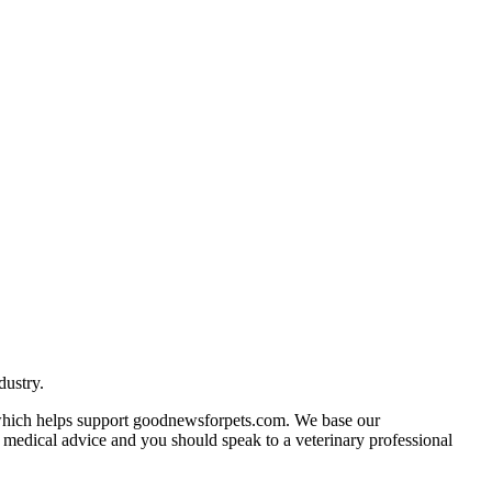
dustry.
n which helps support goodnewsforpets.com. We base our
ot medical advice and you should speak to a veterinary professional