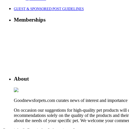
GUEST & SPONSORED POST GUIDELINES
Memberships
About
Goodnewsforpets.com curates news of interest and importance to 
On occasion our suggestions for high-quality pet products wil
recommendations solely on the quality of the products and their 
about the needs of your specific pet. We welcome your comment