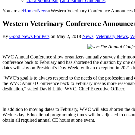
2026 Sponsorship and Partner Guidelines
You are at:
Home
»
News
»
Western Veterinary Conference Announces
Western Veterinary Conference Announces
By
Good News For Pets
on
May 2, 2018
News
,
Veterinary News
,
We
The Annual Confere
WVC Annual Conference show organizers annually survey their more tha
conference back to February and has shortened the duration by one
dates will stay on President’s Day Week, with an exception in 2021 d
“WVC’s goal is to always respond to the needs of the profession and ou
the WVC Annual Conference back to February means more reasonable ho
destination,” stated David Little, WVC, Chief Executive Officer.
In addition to moving dates to February, WVC will also shorten the d
Wednesday. Educational programming times will be adjusted to ensure al
obtain all required annual CE hours at one event.