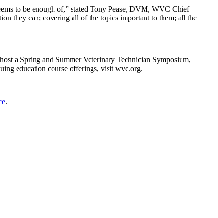
ver seems to be enough of,” stated Tony Pease, DVM, WVC Chief
on they can; covering all of the topics important to them; all the
l host a Spring and Summer Veterinary Technician Symposium,
g education course offerings, visit wvc.org.
ce
.