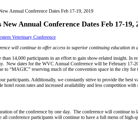
 New Annual Conference Dates Feb 17-19, 2019
 New Annual Conference Dates Feb 17-19, 
stern Veterinary Conference
nce will continue to offer access to superior continuing education
in 
n 14,000 participants in an effort to gain show-related insight. In re
 day. New dates for the WVC Annual Conference will be February 17-
ue to “MAGIC” reserving much of the convention space in the city for th
r participants. Additionally, we constantly strive to provide the best 
tel room rates and increased availability and less competition with 
uration of the conference by one day. The conference will continue to l
l conference participants will continue to have a full menu of high-qua