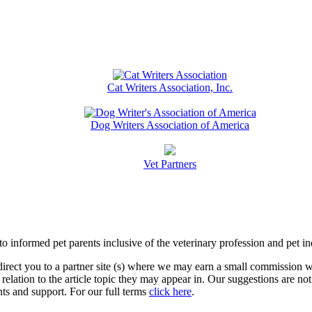
Cat Writers Association, Inc.
Dog Writers Association of America
Vet Partners
informed pet parents inclusive of the veterinary profession and pet in
l direct you to a partner site (s) where we may earn a small commissio
relation to the article topic they may appear in. Our suggestions are n
s and support. For our full terms
click here
.