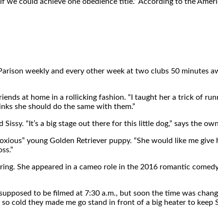
ee if we could achieve one obedience title.” According to the Am
Parison weekly and every other week at two clubs 50 minutes away
riends at home in a rollicking fashion. “I taught her a trick of 
inks she should do the same with them.”
ssy. “It’s a big stage out there for this little dog,” says the owne
bnoxious” young Golden Retriever puppy. “She would like me give 
ss.”
 ring. She appeared in a cameo role in the 2016 romantic comedy 
supposed to be filmed at 7:30 a.m., but soon the time was change
s so cold they made me go stand in front of a big heater to keep