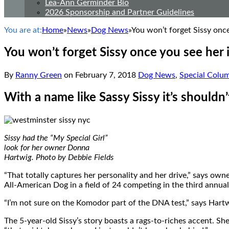
Lea-Ann Germinder Bio
2026 Sponsorship and Partner Guidelines
You are at:
Home
»
News
»
Dog News
»
You won’t forget Sissy onc
You won’t forget Sissy once you see her
By
Ranny Green
on
February 7, 2018
Dog News
,
Special Colu
With a name like Sassy Sissy it’s shouldn’t
Sissy had the “My Special Girl”
look for her owner Donna
Hartwig. Photo by Debbie Fields
“That totally captures her personality and her drive,” says ow
All-American Dog in a field of 24 competing in the third ann
“I’m not sure on the Komodor part of the DNA test,” says Hartwig
The 5-year-old Sissy’s story boasts a rags-to-riches accent. She