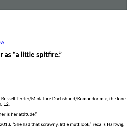
ow
s “a little spitfire.”
ack Russell Terrier/Miniature Dachshund/Komondor mix, the lone
. 12.
r is her attitude.”
2013. “She had that scrawny, little mutt look,” recalls Hartwig,