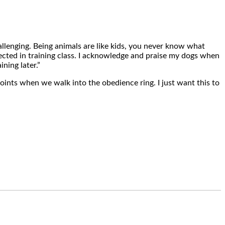
hallenging. Being animals are like kids, you never know what
fected in training class. I acknowledge and praise my dogs when
ning later.”
oints when we walk into the obedience ring. I just want this to