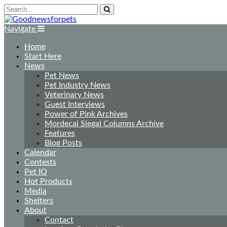
Navigate
Home
Start Here
News
Pet News
Pet Industry News
Veterinary News
Guest Interviews
Power of Pink Archives
Mordecai Siegal Columns Archive
Features
Blog Posts
Calendar
Contests
Pet IQ
Hot Products
Media
Shelters
About
Contact