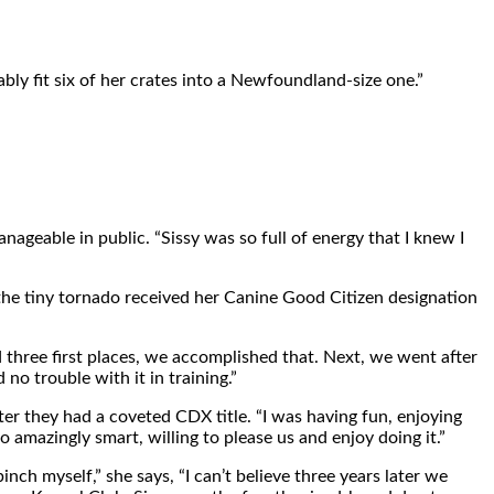
ly fit six of her crates into a Newfoundland-size one.”
geable in public. “Sissy was so full of energy that I knew I
the tiny tornado received her Canine Good Citizen designation
nd three first places, we accomplished that. Next, we went after
no trouble with it in training.”
ater they had a coveted CDX title. “I was having fun, enjoying
o amazingly smart, willing to please us and enjoy doing it.”
ch myself,” she says, “I can’t believe three years later we