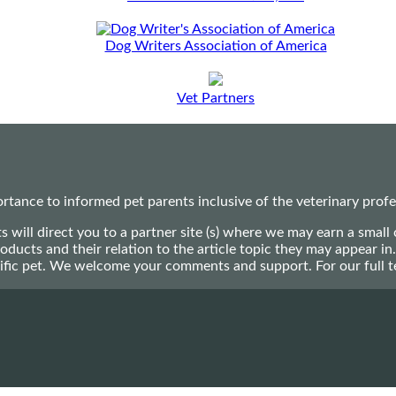
Dog Writers Association of America
Vet Partners
ance to informed pet parents inclusive of the veterinary profes
ts will direct you to a partner site (s) where we may earn a s
oducts and their relation to the article topic they may appear i
ecific pet. We welcome your comments and support. For our full 