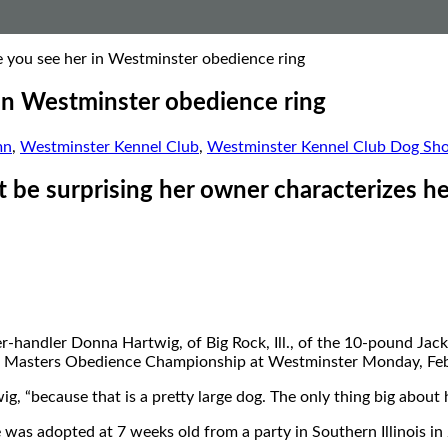
e you see her in Westminster obedience ring
 in Westminster obedience ring
mn
,
Westminster Kennel Club
,
Westminster Kennel Club Dog Sh
 be surprising her owner characterizes her a
ner-handler Donna Hartwig, of Big Rock, Ill., of the 10-pound J
ual Masters Obedience Championship at Westminster Monday, Feb
, “because that is a pretty large dog. The only thing big about he
 was adopted at 7 weeks old from a party in Southern Illinois in 