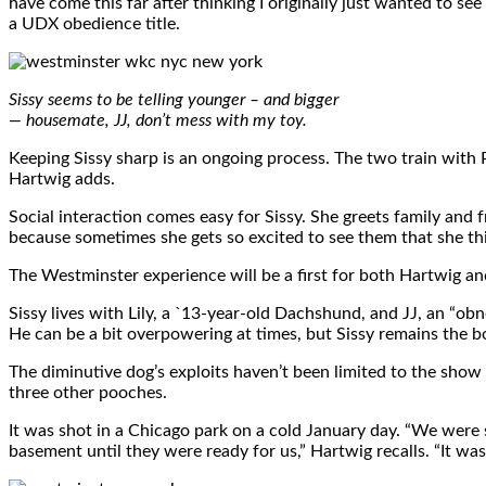
have come this far after thinking I originally just wanted to s
a UDX obedience title.
Sissy seems to be telling younger – and bigger
— housemate, JJ, don’t mess with my toy.
Keeping Sissy sharp is an ongoing process. The two train with 
Hartwig adds.
Social interaction comes easy for Sissy. She greets family and f
because sometimes she gets so excited to see them that she th
The Westminster experience will be a first for both Hartwig and Si
Sissy lives with Lily, a `13-year-old Dachshund, and JJ, an “o
He can be a bit overpowering at times, but Sissy remains the bo
The diminutive dog’s exploits haven’t been limited to the show
three other pooches.
It was shot in a Chicago park on a cold January day. “We were 
basement until they were ready for us,” Hartwig recalls. “It wa