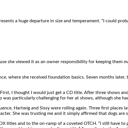
sents a huge departure in size and temperament. “I could probab
e she viewed it as an owner responsibility for keeping them mana
ence, where she received foundation basics. Seven months later, 
First, I thought I would just get a CD title. After three shows a
 was particularly challenging for her at shows, although she had 
fluence, Hartwig and Sissy were rolling again. Three first places l
acter. She was trusting me and it simply affirmed that dogs are s
 titles and to the on-ramp of a coveted OTCH. “I still have to pin