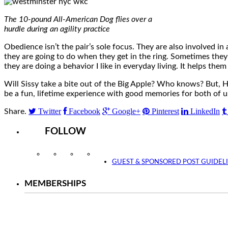
The 10-pound All-American Dog flies over a
hurdle during an agility practice
Obedience isn’t the pair’s sole focus. They are also involved in
they are going to do when they get in the ring. Sometimes they
they are doing a behavior I like in everyday living. It helps the
Will Sissy take a bite out of the Big Apple? Who knows? But, H
be a fun, lifetime experience with good memories for both of u
Twitter
Facebook
Google+
Pinterest
LinkedIn
Share.
FOLLOW
Instagram
Facebook
Twitter
YouTube
GUEST & SPONSORED POST GUIDEL
MEMBERSHIPS