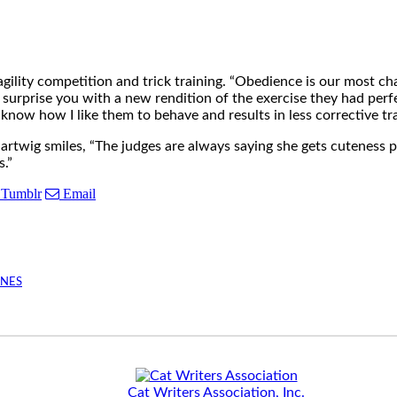
 agility competition and trick training. “Obedience is our most c
 surprise you with a new rendition of the exercise they had per
m know how I like them to behave and results in less corrective trai
artwig smiles, “The judges are always saying she gets cuteness p
s.”
Tumblr
Email
INES
Cat Writers Association, Inc.