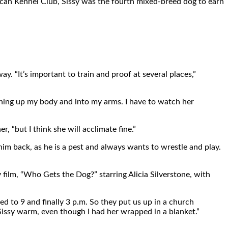
erican Kennel Club, Sissy was the fourth mixed-breed dog to earn
. “It’s important to train and proof at several places,”
running up my body and into my arms. I have to watch her
r, “but I think she will acclimate fine.”
him back, as he is a pest and always wants to wrestle and play.
film, “Who Gets the Dog?” starring Alicia Silverstone, with
d to 9 and finally 3 p.m. So they put us up in a church
 Sissy warm, even though I had her wrapped in a blanket.”