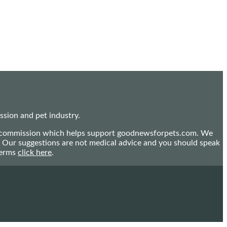
sion and pet industry.
mall commission which helps support goodnewsforpets.com. We
n. Our suggestions are not medical advice and you should speak
terms
click here
.