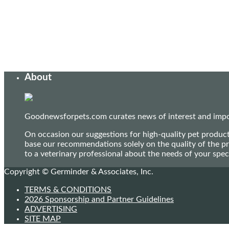
About
Goodnewsforpets.com curates news of interest and import
On occasion our suggestions for high-quality pet produc
base our recommendations solely on the quality of the pr
to a veterinary professional about the needs of your sp
Copyright © Germinder & Associates, Inc.
TERMS & CONDITIONS
2026 Sponsorship and Partner Guidelines
ADVERTISING
SITE MAP