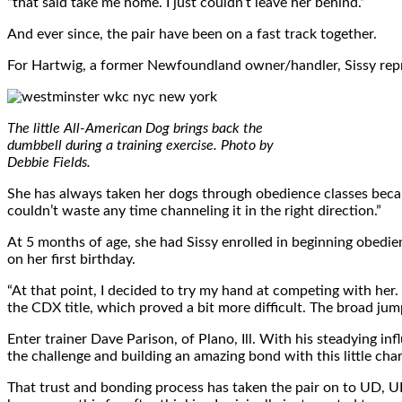
“that said take me home. I just couldn’t leave her behind.”
And ever since, the pair have been on a fast track together.
For Hartwig, a former Newfoundland owner/handler, Sissy repre
The little All-American Dog brings back the
dumbbell during a training exercise. Photo by
Debbie Fields.
She has always taken her dogs through obedience classes becaus
couldn’t waste any time channeling it in the right direction.”
At 5 months of age, she had Sissy enrolled in beginning obedi
on her first birthday.
“At that point, I decided to try my hand at competing with her. 
the CDX title, which proved a bit more difficult. The broad jump
Enter trainer Dave Parison, of Plano, Ill. With his steadying in
the challenge and building an amazing bond with this little char
That trust and bonding process has taken the pair on to UD, UDX