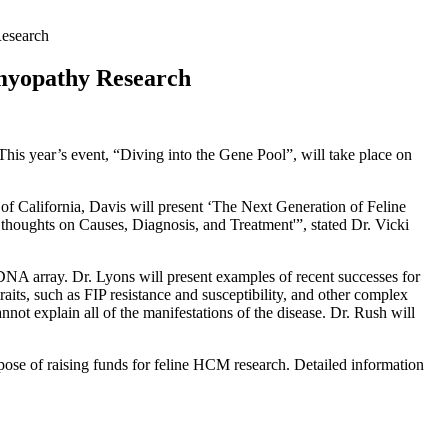
Research
omyopathy Research
is year’s event, “Diving into the Gene Pool”, will take place on
 of California, Davis will present ‘The Next Generation of Feline
ghts on Causes, Diagnosis, and Treatment'”, stated Dr. Vicki
DNA array. Dr. Lyons will present examples of recent successes for
raits, such as FIP resistance and susceptibility, and other complex
ot explain all of the manifestations of the disease. Dr. Rush will
rpose of raising funds for feline HCM research. Detailed information