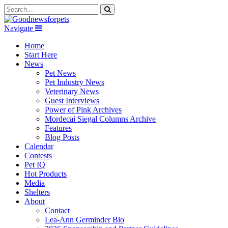
Navigate
Home
Start Here
News
Pet News
Pet Industry News
Veterinary News
Guest Interviews
Power of Pink Archives
Mordecai Siegal Columns Archive
Features
Blog Posts
Calendar
Contests
Pet IQ
Hot Products
Media
Shelters
About
Contact
Lea-Ann Germinder Bio