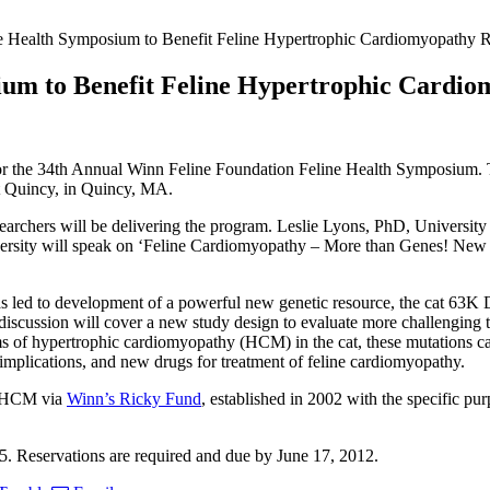
e Health Symposium to Benefit Feline Hypertrophic Cardiomyopathy 
ium to Benefit Feline Hypertrophic Cardi
for the 34th Annual Winn Feline Foundation Feline Health Symposium. Th
tt Quincy, in Quincy, MA.
earchers will be delivering the program. Leslie Lyons, PhD, University
 will speak on ‘Feline Cardiomyopathy – More than Genes! New thou
as led to development of a powerful new genetic resource, the cat 63K 
n, discussion will cover a new study design to evaluate more challenging t
ms of hypertrophic cardiomyopathy (HCM) in the cat, these mutations cann
y implications, and new drugs for treatment of feline cardiomyopathy.
ne HCM via
Winn’s Ricky Fund
, established in 2002 with the specific pu
$25. Reservations are required and due by June 17, 2012.