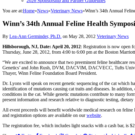
2026 Sponsorship and Partner Guidelines
You are at:
Home
»
News
»
Veterinary News
»
Winn’s 34th Annual Felin
Winn’s 34th Annual Feline Health Sympos
By
Lea-Ann Germinder, Ph.D.
on
May 28, 2012
Veterinary News
Hillsborough, NJ, Date: April 20, 2012
: Registration is now open 
Thursday, June 28, 2012, from 4:00 to 6:00 pm at the Boston Marrio
“We are excited to announce that two preeminent feline healthcare res
Genetics’ and John Rush, DVM, DACVIM, DACVECC, Tufts University
Thayer, Winn Feline Foundation Board President.
Dr. Lyons will speak on recent genetic sequencing of the cat which h
identification of mutations causing cat traits and diseases. In additio
conditions in the cat. While genetic mutations contribute to many for
present information and research relative to diagnostic testing, dietar
All event proceeds will benefit worldwide medical research on feli
and registration options are available on our
website
.
The registration fee, which includes light snacks with a cash bar, is 