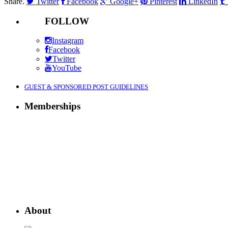
Share.
Twitter
Facebook
Google+
Pinterest
LinkedIn
FOLLOW
Instagram
Facebook
Twitter
YouTube
GUEST & SPONSORED POST GUIDELINES
Memberships
About