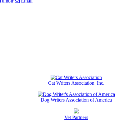
Tumblr
Email
Cat Writers Association, Inc.
Dog Writers Association of America
Vet Partners