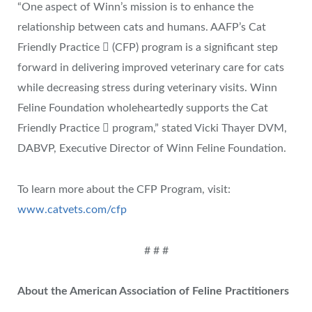
“One aspect of Winn’s mission is to enhance the
relationship between cats and humans. AAFP’s Cat
Friendly Practice  (CFP) program is a significant step
forward in delivering improved veterinary care for cats
while decreasing stress during veterinary visits. Winn
Feline Foundation wholeheartedly supports the Cat
Friendly Practice  program,” stated Vicki Thayer DVM,
DABVP, Executive Director of Winn Feline Foundation.
To learn more about the CFP Program, visit:
www.catvets.com/cfp
# # #
About the American Association of Feline Practitioners