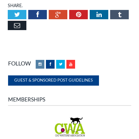
SHARE.
Twitter
Facebook
Google+
Pinterest
LinkedIn
Tumbl
Email
FOLLOW
Instagram
Facebook
Twitter
YouTube
GUEST & SPONSORED POST GUIDELINES
MEMBERSHIPS