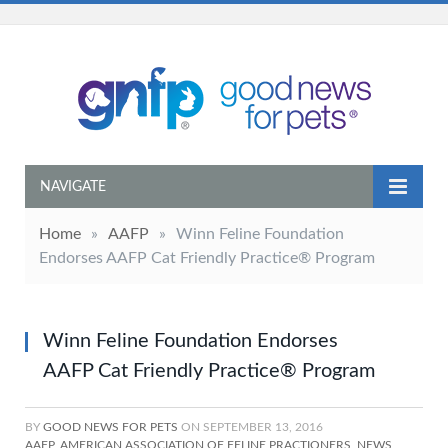
NAVIGATE
Home
»
AAFP
»
Winn Feline Foundation
Endorses AAFP Cat Friendly Practice® Program
Winn Feline Foundation Endorses
AAFP Cat Friendly Practice® Program
BY
GOOD NEWS FOR PETS
ON
SEPTEMBER 13, 2016
AAFP
,
AMERICAN ASSOCIATION OF FELINE PRACTIONERS
,
NEWS
,