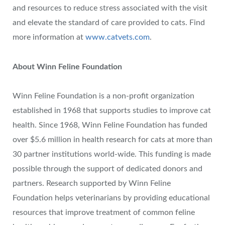
and resources to reduce stress associated with the visit
and elevate the standard of care provided to cats. Find
more information at
www.catvets.com
.
About Winn Feline Foundation
Winn Feline Foundation is a non-profit organization
established in 1968 that supports studies to improve cat
health. Since 1968, Winn Feline Foundation has funded
over $5.6 million in health research for cats at more than
30 partner institutions world-wide. This funding is made
possible through the support of dedicated donors and
partners. Research supported by Winn Feline
Foundation helps veterinarians by providing educational
resources that improve treatment of common feline