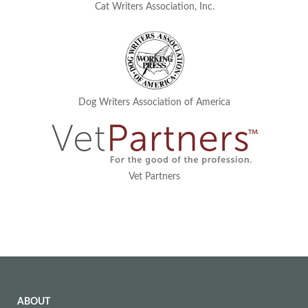
Cat Writers Association, Inc.
Dog Writers Association of America
Vet Partners
ABOUT