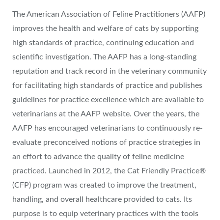
The American Association of Feline Practitioners (AAFP)
improves the health and welfare of cats by supporting
high standards of practice, continuing education and
scientific investigation. The AAFP has a long-standing
reputation and track record in the veterinary community
for facilitating high standards of practice and publishes
guidelines for practice excellence which are available to
veterinarians at the AAFP website. Over the years, the
AAFP has encouraged veterinarians to continuously re-
evaluate preconceived notions of practice strategies in
an effort to advance the quality of feline medicine
practiced. Launched in 2012, the Cat Friendly Practice®
(CFP) program was created to improve the treatment,
handling, and overall healthcare provided to cats. Its
purpose is to equip veterinary practices with the tools