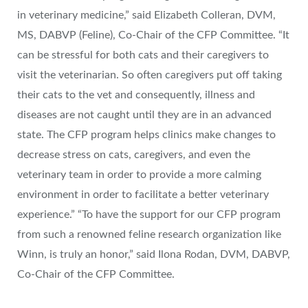
in veterinary medicine,” said Elizabeth Colleran, DVM,
MS, DABVP (Feline), Co‐Chair of the CFP Committee. “It
can be stressful for both cats and their caregivers to
visit the veterinarian. So often caregivers put off taking
their cats to the vet and consequently, illness and
diseases are not caught until they are in an advanced
state. The CFP program helps clinics make changes to
decrease stress on cats, caregivers, and even the
veterinary team in order to provide a more calming
environment in order to facilitate a better veterinary
experience.” “To have the support for our CFP program
from such a renowned feline research organization like
Winn, is truly an honor,” said Ilona Rodan, DVM, DABVP,
Co‐Chair of the CFP Committee.