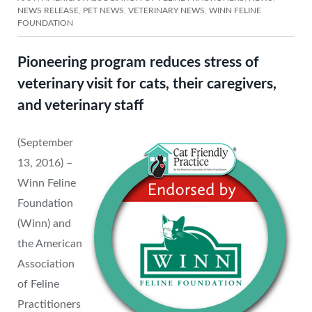
NEWS RELEASE
,
PET NEWS
,
VETERINARY NEWS
,
WINN FELINE
FOUNDATION
Pioneering program reduces stress of
veterinary visit for cats, their caregivers,
and veterinary staff
(September
13, 2016) –
Winn Feline
Foundation
(Winn) and
the American
Association
of Feline
Practitioners