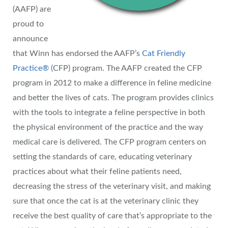
(AAFP) are
proud to
announce
that Winn has endorsed the AAFP’s
Cat Friendly
Practice®
(CFP) program. The AAFP created the CFP
program in 2012 to make a difference in feline medicine
and better the lives of cats. The program provides clinics
with the tools to integrate a feline perspective in both
the physical environment of the practice and the way
medical care is delivered. The CFP program centers on
setting the standards of care, educating veterinary
practices about what their feline patients need,
decreasing the stress of the veterinary visit, and making
sure that once the cat is at the veterinary clinic they
receive the best quality of care that’s appropriate to the