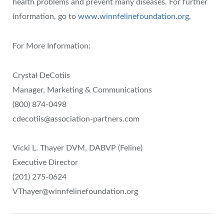
health problems and prevent many diseases. For further
information, go to
www.winnfelinefoundation.org
.
For More Information:
Crystal DeCotiis
Manager, Marketing & Communications
(800) 874-0498
cdecotiis@association-partners.com
Vicki L. Thayer DVM, DABVP (Feline)
Executive Director
(201) 275-0624
VThayer@winnfelinefoundation.org