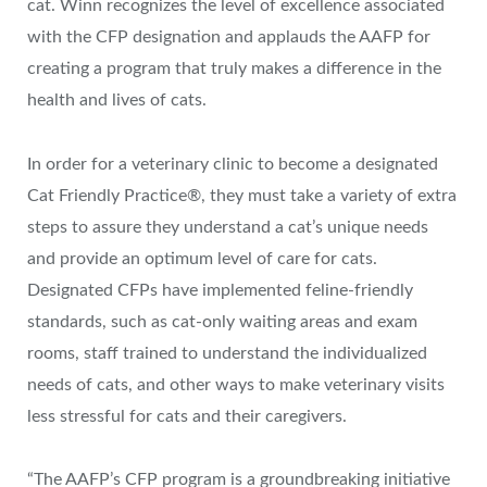
cat. Winn recognizes the level of excellence associated
with the CFP designation and applauds the AAFP for
creating a program that truly makes a difference in the
health and lives of cats.
In order for a veterinary clinic to become a designated
Cat Friendly Practice®, they must take a variety of extra
steps to assure they understand a cat’s unique needs
and provide an optimum level of care for cats.
Designated CFPs have implemented feline-friendly
standards, such as cat-only waiting areas and exam
rooms, staff trained to understand the individualized
needs of cats, and other ways to make veterinary visits
less stressful for cats and their caregivers.
“The AAFP’s CFP program is a groundbreaking initiative