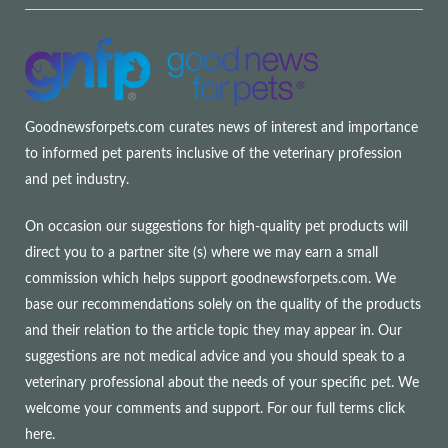
Goodnewsforpets.com curates news of interest and importance
to informed pet parents inclusive of the veterinary profession
and pet industry.
On occasion our suggestions for high-quality pet products will
direct you to a partner site (s) where we may earn a small
commission which helps support goodnewsforpets.com. We
base our recommendations solely on the quality of the products
and their relation to the article topic they may appear in. Our
suggestions are not medical advice and you should speak to a
veterinary professional about the needs of your specific pet. We
welcome your comments and support. For our full terms
click
here
.