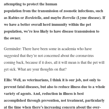
attempting to protect the human
population from the transmission of zoonotic infections, such
as Rabies or
, and maybe
(Lyme disease). If
Bordetella
Borrelia
we have a better overall herd immunity within the pet
population, we’re less likely to have disease transmission to
the owner.
Germinder: There have been some in academia who have
suggested that they’re not concerned about the coronavirus
coming back, because if it does, all it will mean is that the pet will
get sick. What are your thoughts on that?
Ellis: Well, as veterinarians, I think it is our job, not only to
prevent fatal diseases, but also to reduce illness due to a whole
variety of agents. And, reduction in illness is best
accomplished through prevention, not treatment, particularly
at the time when there’s increasing concern about the over-