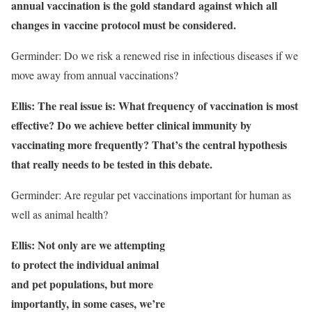
annual vaccination is the gold standard against which all
changes in vaccine protocol must be considered.
Germinder: Do we risk a renewed rise in infectious diseases if we
move away from annual vaccinations?
Ellis: The real issue is: What frequency of vaccination is most
effective? Do we achieve better clinical immunity by
vaccinating more frequently? That’s the central hypothesis
that really needs to be tested in this debate.
Germinder: Are regular pet vaccinations important for human as
well as animal health?
Ellis: Not only are we attempting
to protect the individual animal
and pet populations, but more
importantly, in some cases, we’re