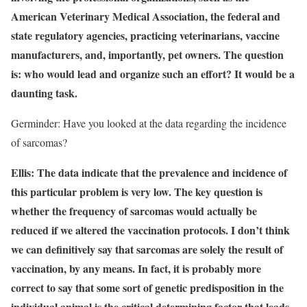
American Veterinary Medical Association, the federal and
state regulatory agencies, practicing veterinarians, vaccine
manufacturers, and, importantly, pet owners. The question
is: who would lead and organize such an effort? It would be a
daunting task.
Germinder: Have you looked at the data regarding the incidence
of sarcomas?
Ellis: The data indicate that the prevalence and incidence of
this particular problem is very low. The key question is
whether the frequency of sarcomas would actually be
reduced if we altered the vaccination protocols. I don’t think
we can definitively say that sarcomas are solely the result of
vaccination, by any means. In fact, it is probably more
correct to say that some sort of genetic predisposition in the
individual animal is the critical determining factor that leads