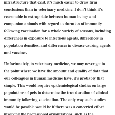
infrastructure that exist, it’s much easier to draw firm
conclusions than in veterinary medicine. I don’t think it’s
reasonable to extrapolate between human beings and
companion animals with regard to duration of immunity
following vaccination for a whole variety of reasons, including
differences in exposure to infectious agents, differences in
population densities, and differences in disease causing agents
and vaccines.
Unfortunately, in veterinary medicine, we may never get to
the point where we have the amount and quality of data that
our colleagues in human medicine have, it’s probably that
simple. This would require epidemiological studies on large
populations of pets to determine the true duration of clinical
immunity following vaccination. The only way such studies
would be possible would be if there was a concerted effort
involving the professional organizations, such as the