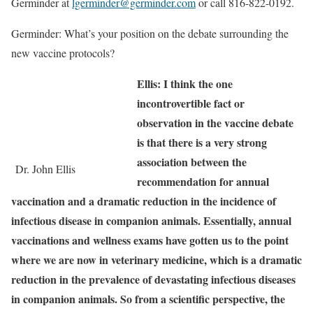
Germinder at
lgerminder@germinder.com
or call 816-822-0192.
Germinder: What’s your position on the debate surrounding the
new vaccine protocols?
Ellis: I think the one
incontrovertible fact or
observation in the vaccine debate
is that there is a very strong
association between the
Dr. John Ellis
recommendation for annual
vaccination and a dramatic reduction in the incidence of
infectious disease in companion animals. Essentially, annual
vaccinations and wellness exams have gotten us to the point
where we are now in veterinary medicine, which is a dramatic
reduction in the prevalence of devastating infectious diseases
in companion animals. So from a scientific perspective, the