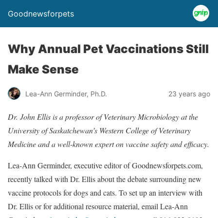
Goodnewsforpets
Why Annual Pet Vaccinations Still
Make Sense
Lea-Ann Germinder, Ph.D.
23 years ago
Dr. John Ellis is a professor of Veterinary Microbiology at the
University of Saskatchewan’s Western College of Veterinary
Medicine and a well-known expert on vaccine safety and efficacy.
Lea-Ann Germinder, executive editor of Goodnewsforpets.com,
recently talked with Dr. Ellis about the debate surrounding new
vaccine protocols for dogs and cats. To set up an interview with
Dr. Ellis or for additional resource material, email Lea-Ann