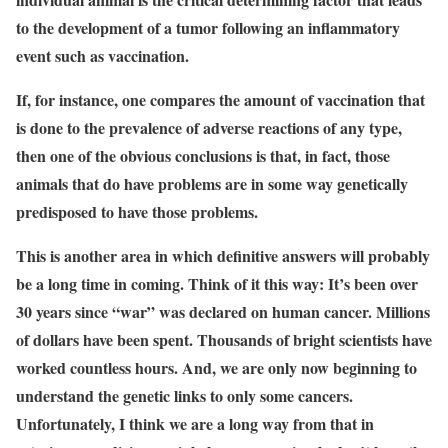
to the development of a tumor following an inflammatory
event such as vaccination.
If, for instance, one compares the amount of vaccination that
is done to the prevalence of adverse reactions of any type,
then one of the obvious conclusions is that, in fact, those
animals that do have problems are in some way genetically
predisposed to have those problems.
This is another area in which definitive answers will probably
be a long time in coming. Think of it this way: It’s been over
30 years since “war” was declared on human cancer. Millions
of dollars have been spent. Thousands of bright scientists have
worked countless hours. And, we are only now beginning to
understand the genetic links to only some cancers.
Unfortunately, I think we are a long way from that in