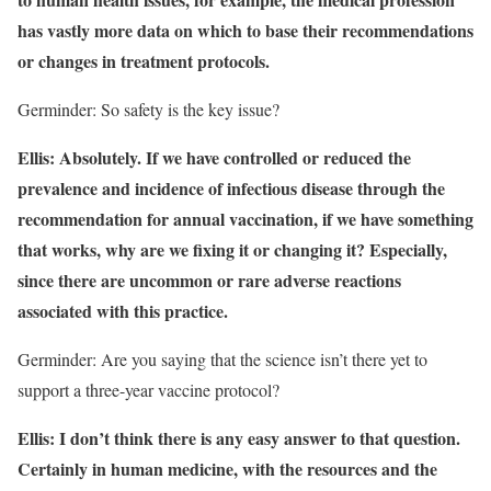
has vastly more data on which to base their recommendations
or changes in treatment protocols.
Germinder: So safety is the key issue?
Ellis: Absolutely. If we have controlled or reduced the
prevalence and incidence of infectious disease through the
recommendation for annual vaccination, if we have something
that works, why are we fixing it or changing it? Especially,
since there are uncommon or rare adverse reactions
associated with this practice.
Germinder: Are you saying that the science isn’t there yet to
support a three-year vaccine protocol?
Ellis: I don’t think there is any easy answer to that question.
Certainly in human medicine, with the resources and the