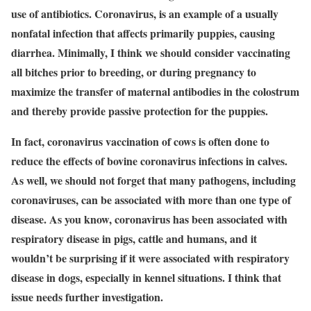
use of antibiotics. Coronavirus, is an example of a usually
nonfatal infection that affects primarily puppies, causing
diarrhea. Minimally, I think we should consider vaccinating
all bitches prior to breeding, or during pregnancy to
maximize the transfer of maternal antibodies in the colostrum
and thereby provide passive protection for the puppies.
In fact, coronavirus vaccination of cows is often done to
reduce the effects of bovine coronavirus infections in calves.
As well, we should not forget that many pathogens, including
coronaviruses, can be associated with more than one type of
disease. As you know, coronavirus has been associated with
respiratory disease in pigs, cattle and humans, and it
wouldn’t be surprising if it were associated with respiratory
disease in dogs, especially in kennel situations. I think that
issue needs further investigation.