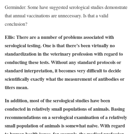
Germinder: Some have suggested serological studies demonstrate
that annual vaccinations are unnecessary. Is that a valid
conclusion?
Ellis: There are a number of problems associated with
serological testing. One is that there’s been virtually no
standardization in the veterinary profession with regard to
conducting these tests. Without any standard protocols or
standard interpretation, it becomes very difficult to decide
scientifically exactly what the measurement of antibodies or
titers mean.
In addition, most of the serological studies have been
conducted in relatively small populations of animals. Basing
recommendations on a serological examination of a relatively
small population of animals is somewhat naïve. With regard
to human health issues, for example, the medical profession