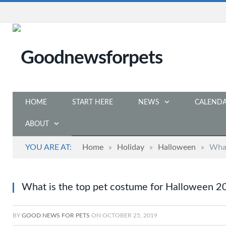
HOME
START HERE
NEWS
CALEND
ABOUT
YOU ARE AT:
Home
»
Holiday
»
Halloween
»
What
What is the top pet costume for Halloween 2
BY
GOOD NEWS FOR PETS
ON
OCTOBER 25, 2019