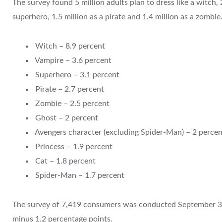
The survey found 5 million adults plan to dress like a witch, 2
superhero, 1.5 million as a pirate and 1.4 million as a zombie
Witch – 8.9 percent
Vampire – 3.6 percent
Superhero – 3.1 percent
Pirate – 2.7 percent
Zombie – 2.5 percent
Ghost – 2 percent
Avengers character (excluding Spider-Man) – 2 percen
Princess – 1.9 percent
Cat – 1.8 percent
Spider-Man – 1.7 percent
The survey of 7,419 consumers was conducted September 3-1
minus 1.2 percentage points.