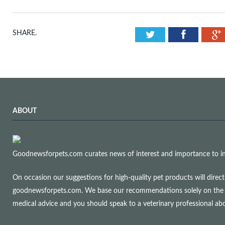
Twitter
Facebook
SHARE.
ABOUT
Goodnewsforpets.com curates news of interest and importance to info
On occasion our suggestions for high-quality pet products will dire
goodnewsforpets.com. We base our recommendations solely on the qual
medical advice and you should speak to a veterinary professional a