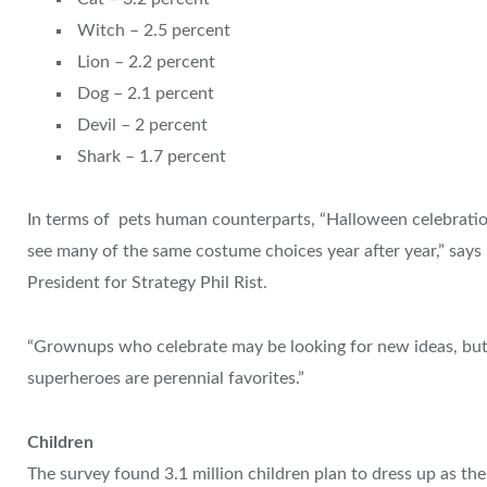
Witch – 2.5 percent
Lion – 2.2 percent
Dog – 2.1 percent
Devil – 2 percent
Shark – 1.7 percent
In terms of pets human counterparts, “Halloween celebration
see many of the same costume choices year after year,” says 
President for Strategy Phil Rist.
“Grownups who celebrate may be looking for new ideas, but 
superheroes are perennial favorites.”
Children
The survey found 3.1 million children plan to dress up as their