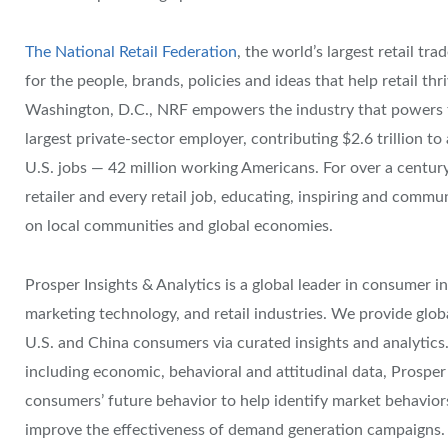
The National Retail Federation
, the world’s largest retail tr
for the people, brands, policies and ideas that help retail thr
Washington, D.C., NRF empowers the industry that powers th
largest private-sector employer, contributing $2.6 trillion 
U.S. jobs — 42 million working Americans. For over a centur
retailer and every retail job, educating, inspiring and commu
on local communities and global economies.
Prosper Insights & Analytics is a global leader in consumer in
marketing technology, and retail industries. We provide glob
U.S. and China consumers via curated insights and analytics. 
including economic, behavioral and attitudinal data, Prospe
consumers’ future behavior to help identify market behaviors
improve the effectiveness of demand generation campaigns