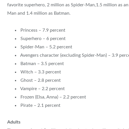
favorite superhero, 2 million as Spider-Man,1.5 million as a
Man and 1.4 million as Batman.
Princess – 7.9 percent
Superhero – 6 percent
Spider-Man – 5.2 percent
Avengers character (excluding Spider-Man) – 3.9 perc
Batman – 3.5 percent
Witch – 3.3 percent
Ghost – 2.8 percent
Vampire – 2.2 percent
Frozen (Elsa, Anna) – 2.2 percent
Pirate – 2.1 percent
Adults