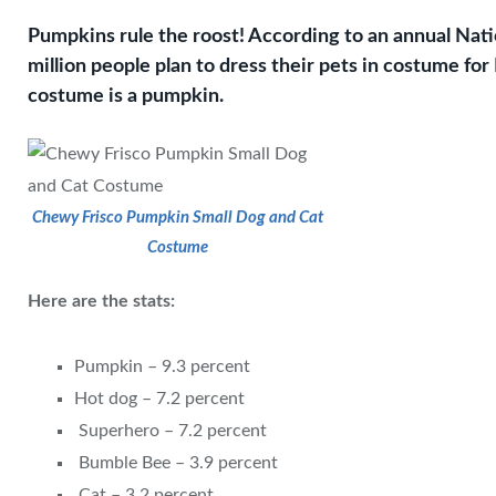
Pumpkins rule the roost! According to an annual Nati
million people plan to dress their pets in costume for
costume is a pumpkin.
Chewy Frisco Pumpkin Small Dog and Cat
Costume
Here are the stats:
Pumpkin – 9.3 percent
Hot dog – 7.2 percent
Superhero – 7.2 percent
Bumble Bee – 3.9 percent
Cat – 3.2 percent