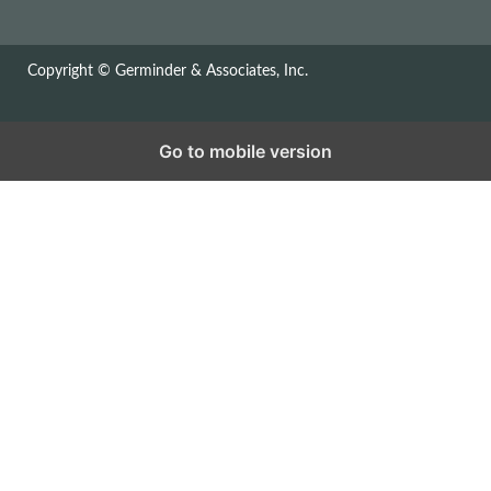
Copyright © Germinder & Associates, Inc.
Go to mobile version