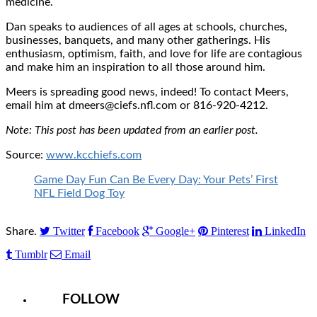
medicine.
Dan speaks to audiences of all ages at schools, churches,
businesses, banquets, and many other gatherings. His
enthusiasm, optimism, faith, and love for life are contagious
and make him an inspiration to all those around him.
Meers is spreading good news, indeed! To contact Meers,
email him at dmeers@ciefs.nfl.com or 816-920-4212.
Note: This post has been updated from an earlier post.
Source:
www.kcchiefs.com
Game Day Fun Can Be Every Day: Your Pets’ First
NFL Field Dog Toy
Twitter
Facebook
Google+
Pinterest
LinkedIn
Share.
Tumblr
Email
FOLLOW