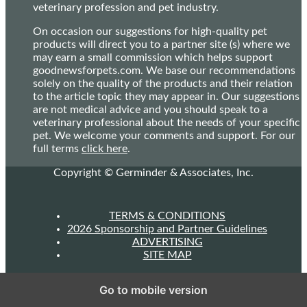
veterinary profession and pet industry.
On occasion our suggestions for high-quality pet
products will direct you to a partner site (s) where we
may earn a small commission which helps support
goodnewsforpets.com. We base our recommendations
solely on the quality of the products and their relation
to the article topic they may appear in. Our suggestions
are not medical advice and you should speak to a
veterinary professional about the needs of your specific
pet. We welcome your comments and support. For our
full terms
click here
.
Copyright © Germinder & Associates, Inc.
TERMS & CONDITIONS
2026 Sponsorship and Partner Guidelines
ADVERTISING
SITE MAP
Go to mobile version