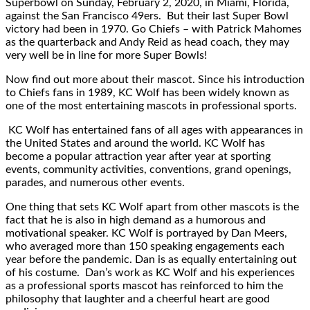
Superbowl on Sunday, February 2, 2020, in Miami, Florida,
against the San Francisco 49ers. But their last Super Bowl
victory had been in 1970. Go Chiefs – with Patrick Mahomes
as the quarterback and Andy Reid as head coach, they may
very well be in line for more Super Bowls!
Now find out more about their mascot. Since his introduction
to Chiefs fans in 1989, KC Wolf has been widely known as
one of the most entertaining mascots in professional sports.
KC Wolf has entertained fans of all ages with appearances in
the United States and around the world. KC Wolf has
become a popular attraction year after year at sporting
events, community activities, conventions, grand openings,
parades, and numerous other events.
One thing that sets KC Wolf apart from other mascots is the
fact that he is also in high demand as a humorous and
motivational speaker. KC Wolf is portrayed by Dan Meers,
who averaged more than 150 speaking engagements each
year before the pandemic. Dan is as equally entertaining out
of his costume. Dan’s work as KC Wolf and his experiences
as a professional sports mascot has reinforced to him the
philosophy that laughter and a cheerful heart are good