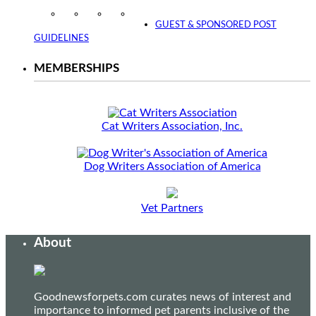
Instagram
Facebook
Twitter
YouTube
GUEST & SPONSORED POST
GUIDELINES
MEMBERSHIPS
Cat Writers Association, Inc.
Dog Writers Association of America
Vet Partners
About
Goodnewsforpets.com curates news of interest and
importance to informed pet parents inclusive of the