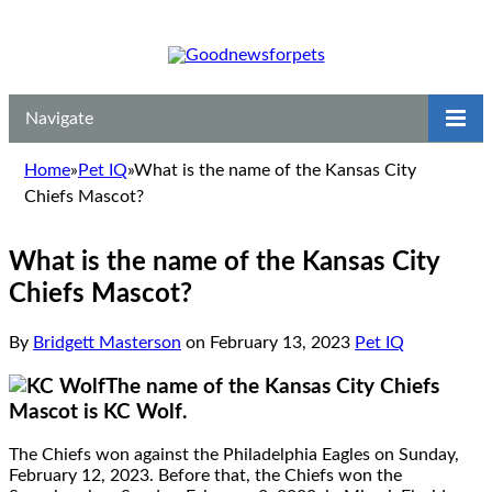
Navigate
Home
»
Pet IQ
»
What is the name of the Kansas City
Chiefs Mascot?
What is the name of the Kansas City
Chiefs Mascot?
By
Bridgett Masterson
on
February 13, 2023
Pet IQ
The name of the Kansas City Chiefs
Mascot is KC Wolf.
The Chiefs won against the Philadelphia Eagles on Sunday,
February 12, 2023. Before that, the Chiefs won the